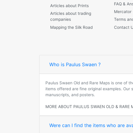
FAQ & An
Articles about Prints
Mercator
Articles about trading
companies
Terms and
Mapping the Silk Road
Contact 
Who is Paulus Swaen ?
Paulus Swaen Old and Rare Maps is one of the 
items offered are fine original examples. Our
manuscripts, and posters.
MORE ABOUT PAULUS SWAEN OLD & RARE 
Were can I find the items who are ava