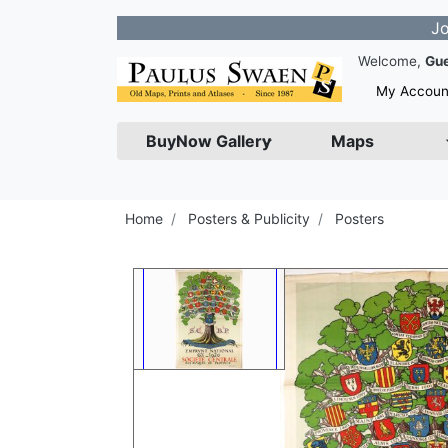
Join our N
Welcome,
Gu
My Accoun
BuyNow Gallery
Maps
Home
Posters & Publicity
Posters