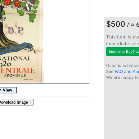
$500
/ ≈ 
This item is ava
immediate sal
Inquire or BuyNo
Questions befor
See
FAQ and An
We are happy to 