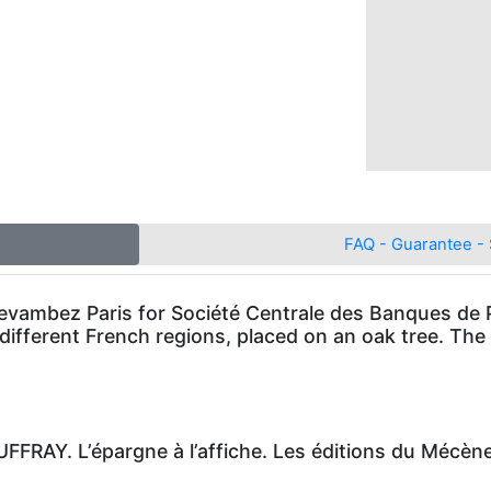
FAQ - Guarantee - 
 Devambez Paris for Société Centrale des Banques de
different French regions, placed on an oak tree. The t
FRAY. L’épargne à l’affiche. Les éditions du Mécèn