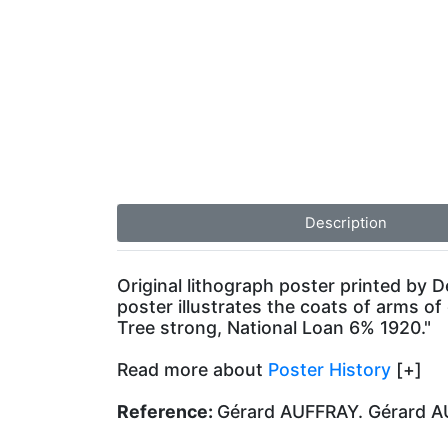
Description
Original lithograph poster printed by
poster illustrates the coats of arms of 
Tree strong, National Loan 6% 1920."
Read more about
Poster History
[+]
Reference:
Gérard AUFFRAY. Gérard AUF