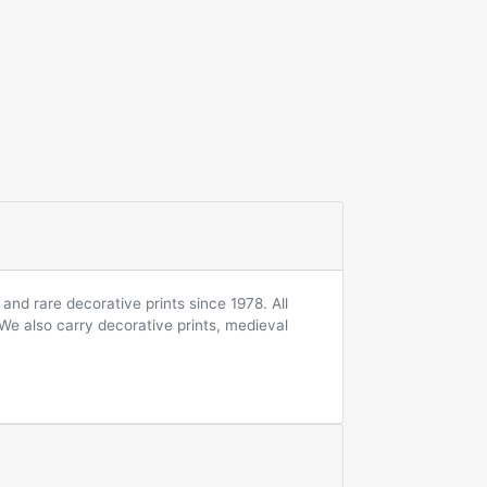
and rare decorative prints since 1978. All
 We also carry decorative prints, medieval