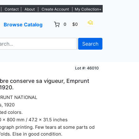
tings. - Sign Up→
|
Contact
|
About
|
Create Account
|
My Collection+
Browse Catalog
0
$0
Search
Lot #: 46010
rbre conserve sa vigueur, Emprunt
 1920.
RUNT NATIONAL
s, 1920
ted colors.
 x 800 mm / 47.2 x 31.5 inches
ograph printing. Few tears at some parts od
folds. Else in good condition.