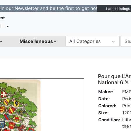
ewsletter and be the first to get notified about new lis
Latest Listings
est
t
Miscelleneous
All Categories
Pour que L'A
National 6 %
Maker:
EMP
Date:
Pari
Colored:
Prin
Size:
1200
Condition:
Lith
the 