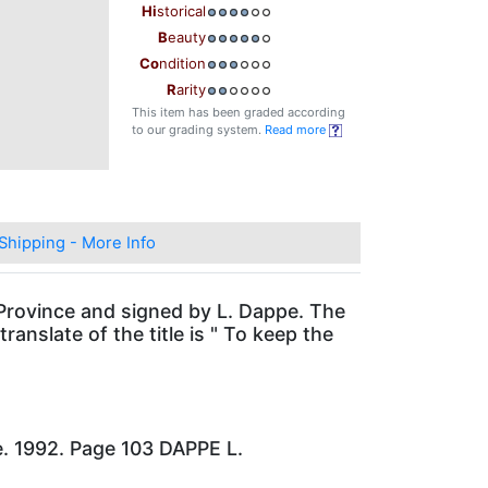
Hi
storical
B
eauty
Co
ndition
R
arity
This item has been graded according
to our grading system.
Read more
Shipping - More Info
 Province and signed by L. Dappe. The
ranslate of the title is " To keep the
e. 1992. Page 103 DAPPE L.