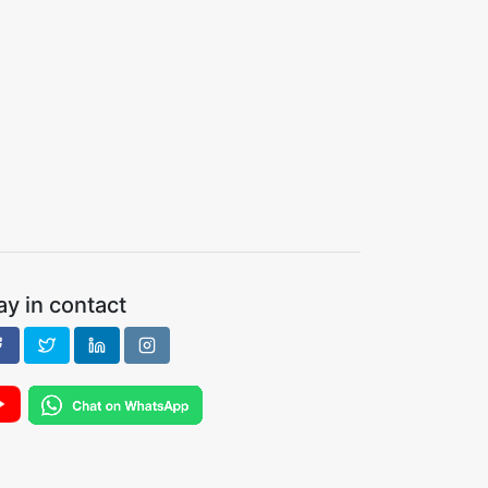
ay in contact