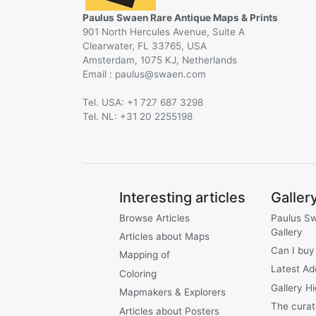
Paulus Swaen Rare Antique Maps & Prints
901 North Hercules Avenue, Suite A
Clearwater, FL 33765, USA
Amsterdam, 1075 KJ, Netherlands
Email :
@
Tel. USA: +1 727 687 3298
Tel. NL: +31 20 2255198
Interesting articles
Galler
Browse Articles
Paulus S
Gallery
Articles about Maps
Can I buy
Mapping of
Latest Ad
Coloring
Gallery Hi
Mapmakers & Explorers
The curat
Articles about Posters