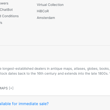
swers
Virtual Collection
 ChatBot
HiBCoR
 Conditions
Amsterdam
Us
longest-established dealers in antique maps, atlases, globes, books, 
 stock dates back to the 16th century and extends into the late 1800s.
MAPS
[+]
ilable for immediate sale?