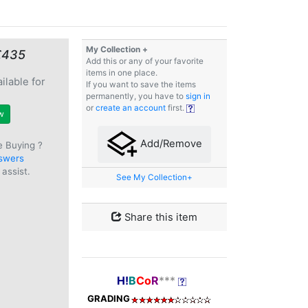
My Collection +
€435
Add this or any of your favorite
items in one place.
ilable for
If you want to save the items
e
permanently, you have to
sign in
or
create an account
first.
w
Add/Remove
e Buying ?
swers
assist.
See My Collection+
Share this item
H!
B
Co
R
***
GRADING