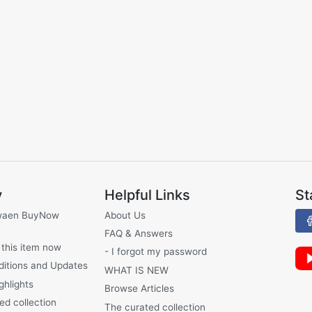
y
Helpful Links
St
waen BuyNow
About Us
FAQ & Answers
 this item now
- I forgot my password
ditions and Updates
WHAT IS NEW
ghlights
Browse Articles
ed collection
The curated collection