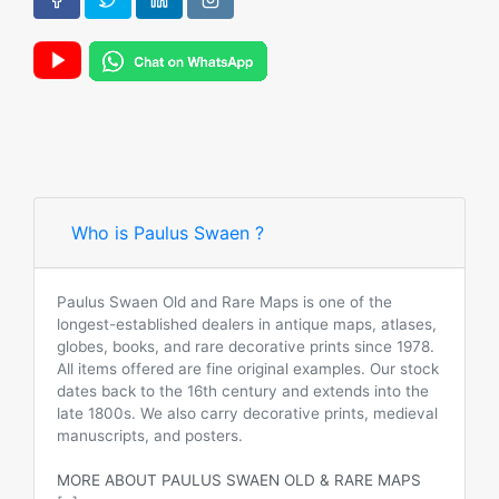
Who is Paulus Swaen ?
Paulus Swaen Old and Rare Maps is one of the
longest-established dealers in antique maps, atlases,
globes, books, and rare decorative prints since 1978.
All items offered are fine original examples. Our stock
dates back to the 16th century and extends into the
late 1800s. We also carry decorative prints, medieval
manuscripts, and posters.
MORE ABOUT PAULUS SWAEN OLD & RARE MAPS