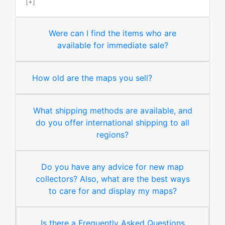
[+]
Were can I find the items who are
available for immediate sale?
How old are the maps you sell?
What shipping methods are available, and
do you offer international shipping to all
regions?
Do you have any advice for new map
collectors? Also, what are the best ways
to care for and display my maps?
Is there a Frequently Asked Questions