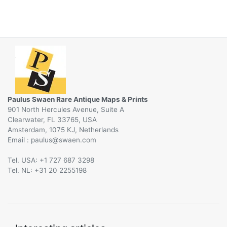
Paulus Swaen Rare Antique Maps & Prints
901 North Hercules Avenue, Suite A
Clearwater, FL 33765, USA
Amsterdam, 1075 KJ, Netherlands
Email :
@
Tel. USA: +1 727 687 3298
Tel. NL: +31 20 2255198