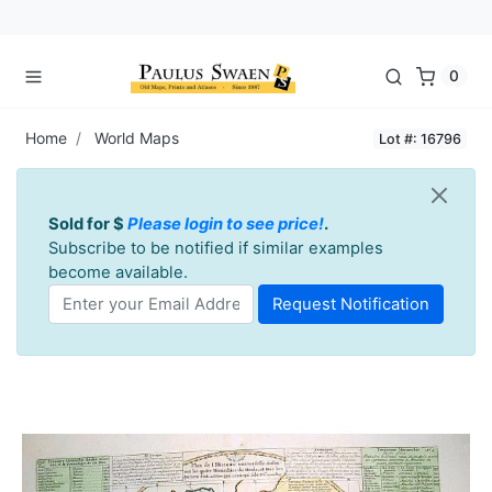
0
Home
World Maps
Lot #: 16796
Sold for $
Please login to see price!
.
Subscribe to be notified if similar examples
become available.