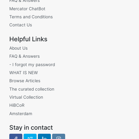
FAQ & Answers
Mercator ChatBot
Terms and Conditions
Contact Us
Helpful Links
About Us
FAQ & Answers
- I forgot my password
WHAT IS NEW
Browse Articles
The curated collection
Virtual Collection
HiBCoR
Amsterdam
Stay in contact