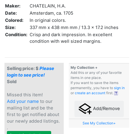
Maker:
CHATELAIN, H.A.
Date:
Amsterdam, ca. 1705
Colored:
In original colors.
Size:
337 mm x 438 mm mm / 13.3 x 17.2 inches
Condition:
Crisp and dark impression. In excellent
condition with well sized margins.
My Collection +
Selling price: $
Please
Add this or any of your favorite
login to see price!
items in one place.
Sold
If you want to save the items
permanently, you have to
sign in
or
create an account
first.
Missed this item!
Add your name
to our
mailing list and be the
Add/Remove
first to get notified about
our newly added listings.
See My Collection+
.