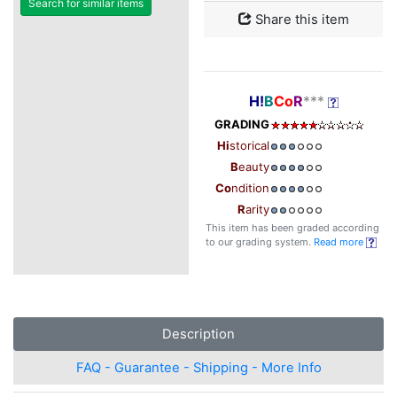
Search for similar items
Share this item
H!
B
Co
R
***
GRADING
Hi
storical
B
eauty
Co
ndition
R
arity
This item has been graded according
to our grading system.
Read more
Description
FAQ - Guarantee - Shipping - More Info