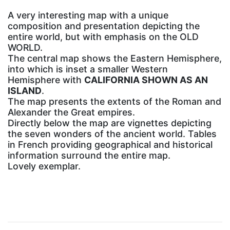
A very interesting map with a unique
composition and presentation depicting the
entire world, but with emphasis on the OLD
WORLD.
The central map shows the Eastern Hemisphere,
into which is inset a smaller Western
Hemisphere with
CALIFORNIA SHOWN AS AN
ISLAND
.
The map presents the extents of the Roman and
Alexander the Great empires.
Directly below the map are vignettes depicting
the seven wonders of the ancient world. Tables
in French providing geographical and historical
information surround the entire map.
Lovely exemplar.