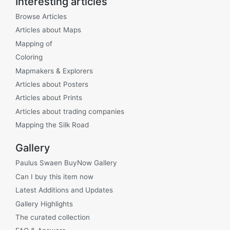
Interesting articles
Browse Articles
Articles about Maps
Mapping of
Coloring
Mapmakers & Explorers
Articles about Posters
Articles about Prints
Articles about trading companies
Mapping the Silk Road
Gallery
Paulus Swaen BuyNow Gallery
Can I buy this item now
Latest Additions and Updates
Gallery Highlights
The curated collection