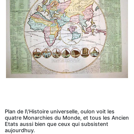
Plan de l\'Histoire universelle, oulon voit les
quatre Monarchies du Monde, et tous les Ancien
Etats aussi bien que ceux qui subsistent
aujourdhuy.