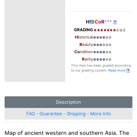
H!
B
Co
R
***
GRADING
Hi
storical
B
eauty
Co
ndition
R
arity
This item has been graded according
to our grading system.
Read more
Description
FAQ - Guarantee - Shipping - More Info
Map of ancient western and southern Asia. The