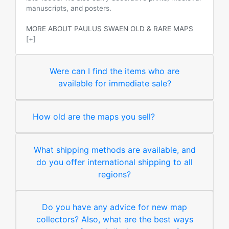
manuscripts, and posters.
MORE ABOUT PAULUS SWAEN OLD & RARE MAPS
[+]
Were can I find the items who are
available for immediate sale?
How old are the maps you sell?
What shipping methods are available, and
do you offer international shipping to all
regions?
Do you have any advice for new map
collectors? Also, what are the best ways