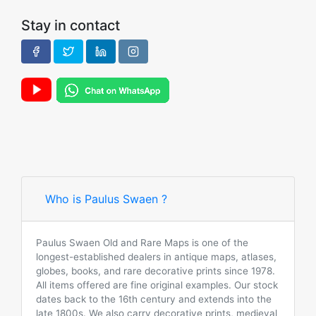
Stay in contact
Who is Paulus Swaen ?
Paulus Swaen Old and Rare Maps is one of the
longest-established dealers in antique maps, atlases,
globes, books, and rare decorative prints since 1978.
All items offered are fine original examples. Our stock
dates back to the 16th century and extends into the
late 1800s. We also carry decorative prints, medieval