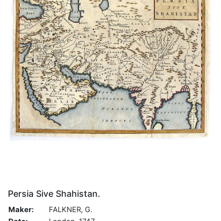
Persia Sive Shahistan.
Maker:
FALKNER, G.