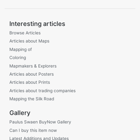
Interesting articles
Browse Articles
Articles about Maps
Mapping of
Coloring
Mapmakers & Explorers
Articles about Posters
Articles about Prints
Articles about trading companies
Mapping the Silk Road
Gallery
Paulus Swaen BuyNow Gallery
Can I buy this item now
Latest Additions and Updates