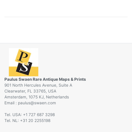
Paulus Swaen Rare Antique Maps & Prints
901 North Hercules Avenue, Suite A
Clearwater, FL 33765, USA
Amsterdam, 1075 KJ, Netherlands
Email :
@
Tel. USA: +1 727 687 3298
Tel. NL: +31 20 2255198