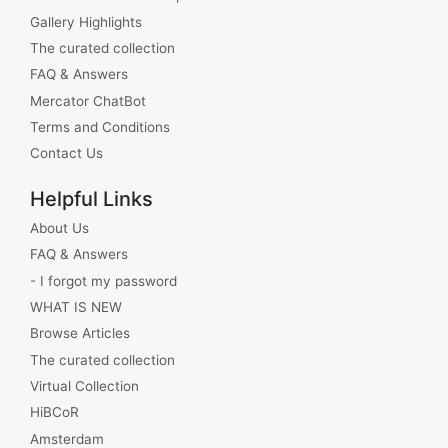
Gallery Highlights
The curated collection
FAQ & Answers
Mercator ChatBot
Terms and Conditions
Contact Us
Helpful Links
About Us
FAQ & Answers
- I forgot my password
WHAT IS NEW
Browse Articles
The curated collection
Virtual Collection
HiBCoR
Amsterdam