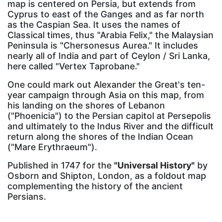
map is centered on Persia, but extends from
Cyprus to east of the Ganges and as far north
as the Caspian Sea. It uses the names of
Classical times, thus "Arabia Felix," the Malaysian
Peninsula is "Chersonesus Aurea." It includes
nearly all of India and part of Ceylon / Sri Lanka,
here called "Vertex Taprobane."
One could mark out Alexander the Great's ten-
year campaign through Asia on this map, from
his landing on the shores of Lebanon
("Phoenicia") to the Persian capitol at Persepolis
and ultimately to the Indus River and the difficult
return along the shores of the Indian Ocean
("Mare Erythraeum").
Published in 1747 for the
"Universal History"
by
Osborn and Shipton, London, as a foldout map
complementing the history of the ancient
Persians.