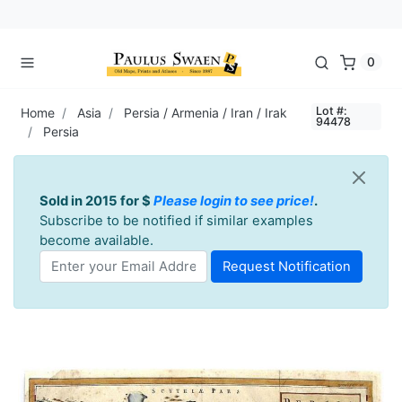
0
Lot #:
Home
Asia
Persia / Armenia / Iran / Irak
94478
Persia
Sold in 2015 for $
Please login to see price!
.
Subscribe to be notified if similar examples
become available.