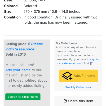
Date:
London, 1747
Colored:
Colored.
Size:
270 x 375 mm / 10.6 x 14.8 inches
Condition:
In good condition. Originally issued with two
folds, the map has now been flattened.
My Collection +
Selling price: $
Please
Add this or any of your favorite
login to see price!
items in one place.
Sold in 2015
If you want to save the items
permanently, you have to
sign in
or
create an account
first.
Missed this item!
Add your name
to our
mailing list and be the
Add/Remove
first to get notified about
our newly added listings.
See My Collection+
.
Search for similar items
Share this item