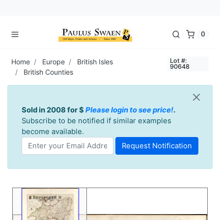
0
Lot #:
Home
Europe
British Isles
90648
British Counties
Sold in 2008 for $
Please login to see price!
.
Subscribe to be notified if similar examples
become available.