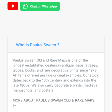
Who is Paulus Swaen ?
Paulus Swaen Old and Rare Maps is one of the
longest-established dealers in antique maps, atlases,
globes, books, and rare decorative prints since 1978.
All items offered are fine original examples. Our stock
dates back to the 16th century and extends into the
late 1800s. We also carry decorative prints, medieval
manuscripts, and posters.
MORE ABOUT PAULUS SWAEN OLD & RARE MAPS
[+]