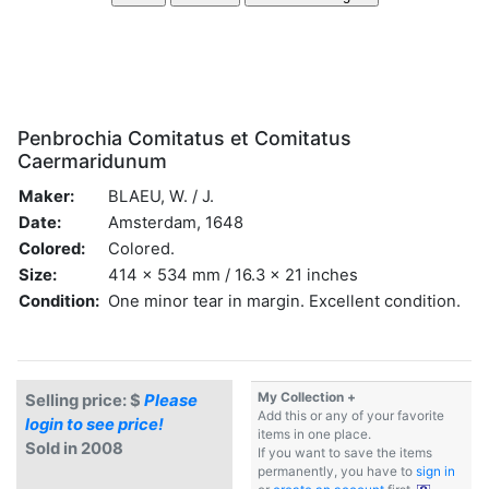
Penbrochia Comitatus et Comitatus
Caermaridunum
Maker:
BLAEU, W. / J.
Date:
Amsterdam, 1648
Colored:
Colored.
Size:
414 x 534 mm / 16.3 x 21 inches
Condition:
One minor tear in margin. Excellent condition.
My Collection +
Selling price: $
Please
Add this or any of your favorite
login to see price!
items in one place.
Sold in 2008
If you want to save the items
permanently, you have to
sign in