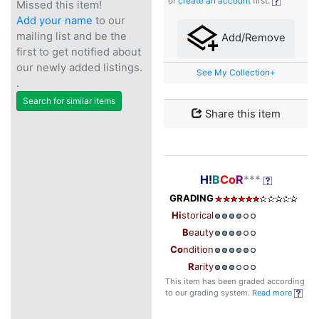
or
create an account
first.
Missed this item!
Add your name
to our
mailing list and be the
Add/Remove
first to get notified about
our newly added listings.
See My Collection+
.
Search for similar items
Share this item
H!
B
Co
R
***
GRADING
Hi
storical
B
eauty
Co
ndition
R
arity
This item has been graded according
to our grading system.
Read more