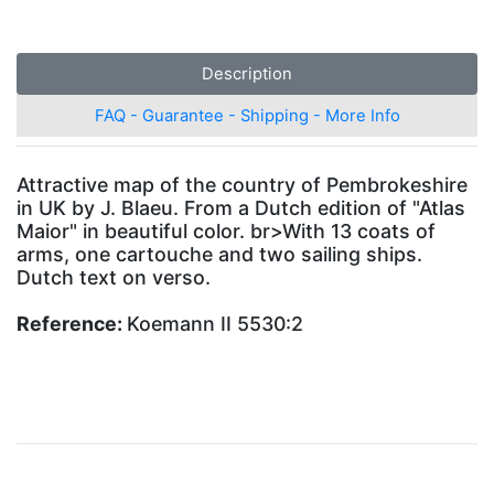
Description
FAQ - Guarantee - Shipping - More Info
Attractive map of the country of Pembrokeshire
in UK by J. Blaeu. From a Dutch edition of "Atlas
Maior" in beautiful color. br>With 13 coats of
arms, one cartouche and two sailing ships.
Dutch text on verso.
Reference:
Koemann II 5530:2