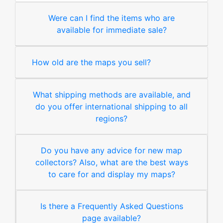
Were can I find the items who are
available for immediate sale?
How old are the maps you sell?
What shipping methods are available, and
do you offer international shipping to all
regions?
Do you have any advice for new map
collectors? Also, what are the best ways
to care for and display my maps?
Is there a Frequently Asked Questions
page available?