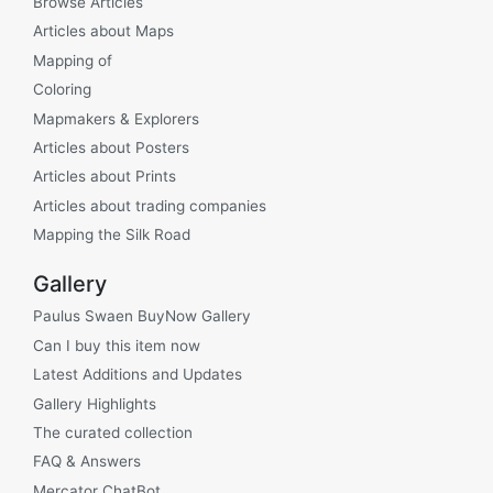
Browse Articles
Articles about Maps
Mapping of
Coloring
Mapmakers & Explorers
Articles about Posters
Articles about Prints
Articles about trading companies
Mapping the Silk Road
Gallery
Paulus Swaen BuyNow Gallery
Can I buy this item now
Latest Additions and Updates
Gallery Highlights
The curated collection
FAQ & Answers
Mercator ChatBot