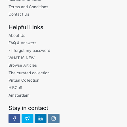
Terms and Conditions
Contact Us
Helpful Links
About Us
FAQ & Answers
- I forgot my password
WHAT IS NEW
Browse Articles
The curated collection
Virtual Collection
HiBCoR
Amsterdam
Stay in contact