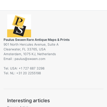
Paulus Swaen Rare Antique Maps & Prints
901 North Hercules Avenue, Suite A
Clearwater, FL 33765, USA
Amsterdam, 1075 KJ, Netherlands
Email :
@
Tel. USA: +1 727 687 3298
Tel. NL: +31 20 2255198
Interesting articles