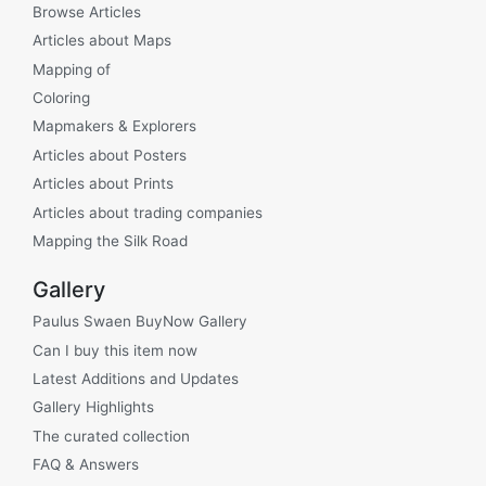
Browse Articles
Articles about Maps
Mapping of
Coloring
Mapmakers & Explorers
Articles about Posters
Articles about Prints
Articles about trading companies
Mapping the Silk Road
Gallery
Paulus Swaen BuyNow Gallery
Can I buy this item now
Latest Additions and Updates
Gallery Highlights
The curated collection
FAQ & Answers