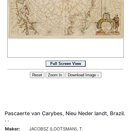
Pascaerte van Carybes, Nieu Neder landt, Brazil.
. .
Maker:
JACOBSZ (LOOTSMAN), T.