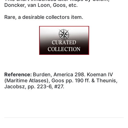
Doncker, van Loon, Goos, etc.
Rare, a desirable collectors item.
Reference:
Burden, America 298. Koeman IV
(Maritime Atlases), Goos pp. 190 ff. & Theunis,
Jacobsz, pp. 223-6, #27.