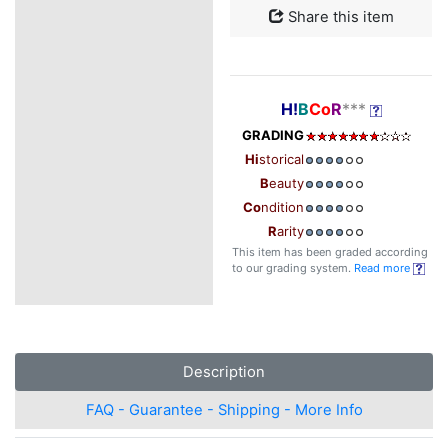
Share this item
H!
B
Co
R
***
GRADING
Hi
storical
B
eauty
Co
ndition
R
arity
This item has been graded according
to our grading system.
Read more
Description
FAQ - Guarantee - Shipping - More Info