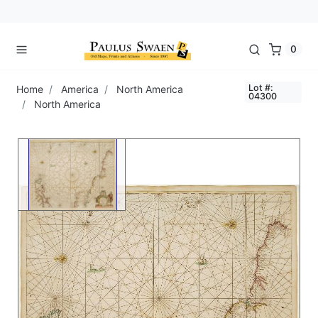
0
Lot #:
Home
America
North America
04300
North America