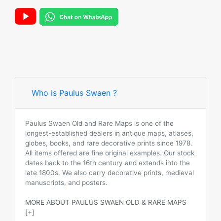
Who is Paulus Swaen ?
Paulus Swaen Old and Rare Maps is one of the
longest-established dealers in antique maps, atlases,
globes, books, and rare decorative prints since 1978.
All items offered are fine original examples. Our stock
dates back to the 16th century and extends into the
late 1800s. We also carry decorative prints, medieval
manuscripts, and posters.
MORE ABOUT PAULUS SWAEN OLD & RARE MAPS
[+]