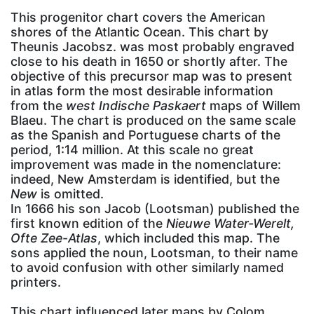
This progenitor chart covers the American
shores of the Atlantic Ocean. This chart by
Theunis Jacobsz. was most probably engraved
close to his death in 1650 or shortly after. The
objective of this precursor map was to present
in atlas form the most desirable information
from the
west Indische Paskaert
maps of Willem
Blaeu. The chart is produced on the same scale
as the Spanish and Portuguese charts of the
period, 1:14 million. At this scale no great
improvement was made in the nomenclature:
indeed, New Amsterdam is identified, but the
New
is omitted.
In 1666 his son Jacob (Lootsman) published the
first known edition of the
Nieuwe Water-Werelt,
Ofte Zee-Atlas
, which included this map. The
sons applied the noun, Lootsman, to their name
to avoid confusion with other similarly named
printers.
This chart influenced later maps by Colom,