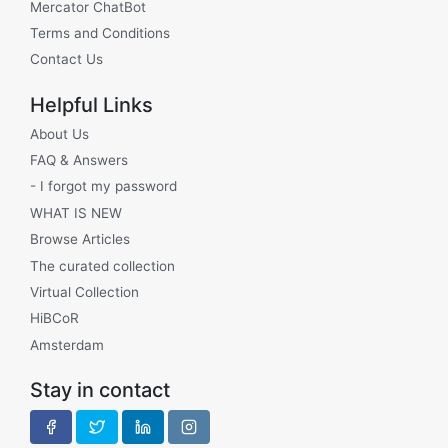
Mercator ChatBot
Terms and Conditions
Contact Us
Helpful Links
About Us
FAQ & Answers
- I forgot my password
WHAT IS NEW
Browse Articles
The curated collection
Virtual Collection
HiBCoR
Amsterdam
Stay in contact