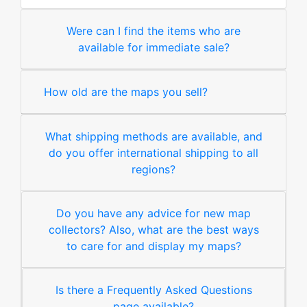
Were can I find the items who are
available for immediate sale?
How old are the maps you sell?
What shipping methods are available, and
do you offer international shipping to all
regions?
Do you have any advice for new map
collectors? Also, what are the best ways
to care for and display my maps?
Is there a Frequently Asked Questions
page available?