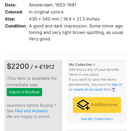
Date:
Amsterdam, 1653-1681
Colored:
In original colors.
Size:
430 x 540 mm / 16.9 x 21.3 inches
Condition:
A good and dark impression. Some minor age
toning and very light brown spotting, as usual.
Very good.
$2200
My Collection +
/ ≈ €1912
Add this or any of your favorite
items in one place.
This item is available for
If you want to save the items
immediate sale
permanently, you have to
sign in
or
create an account
first.
Inquire or BuyNow
Add/Remove
Questions before Buying ?
See
FAQ and Answers
We are happy to assist.
See My Collection+