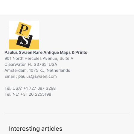
Paulus Swaen Rare Antique Maps & Prints
901 North Hercules Avenue, Suite A
Clearwater, FL 33765, USA
Amsterdam, 1075 KJ, Netherlands
Email :
@
Tel. USA: +1 727 687 3298
Tel. NL: +31 20 2255198
Interesting articles