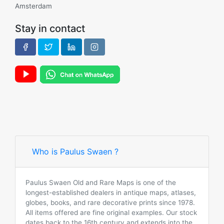
Amsterdam
Stay in contact
Who is Paulus Swaen ?
Paulus Swaen Old and Rare Maps is one of the
longest-established dealers in antique maps, atlases,
globes, books, and rare decorative prints since 1978.
All items offered are fine original examples. Our stock
dates back to the 16th century and extends into the