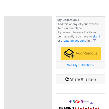
My Collection +
Add this or any of your favorite
items in one place.
If you want to save the items
permanently, you have to
sign in
or
create an account
first.
Add/Remove
See My Collection+
Share this item
H!
B
Co
R
***
GRADING