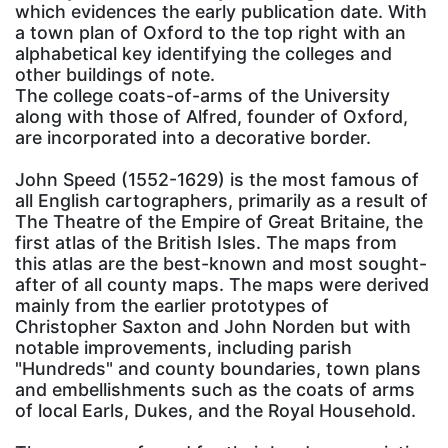
which evidences the early publication date. With
a town plan of Oxford to the top right with an
alphabetical key identifying the colleges and
other buildings of note.
The college coats-of-arms of the University
along with those of Alfred, founder of Oxford,
are incorporated into a decorative border.
John Speed (1552-1629) is the most famous of
all English cartographers, primarily as a result of
The Theatre of the Empire of Great Britaine, the
first atlas of the British Isles. The maps from
this atlas are the best-known and most sought-
after of all county maps. The maps were derived
mainly from the earlier prototypes of
Christopher Saxton and John Norden but with
notable improvements, including parish
"Hundreds" and county boundaries, town plans
and embellishments such as the coats of arms
of local Earls, Dukes, and the Royal Household.