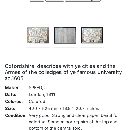
Oxfordshire, describes with ye cities and the
Armes of the colledges of ye famous university
ao.1605
Maker:
SPEED, J.
Date:
London, 1611
Colored:
Colored.
Size:
420 x 525 mm / 16.5 x 20.7 inches
Condition:
Very good. Strong and clear paper, beautiful
coloring. Some minor repairs at the top and
bottom of the central fold.