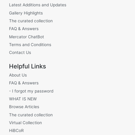
Latest Additions and Updates
Gallery Highlights
The curated collection
FAQ & Answers
Mercator ChatBot
Terms and Conditions
Contact Us
Helpful Links
About Us
FAQ & Answers
- I forgot my password
WHAT IS NEW
Browse Articles
The curated collection
Virtual Collection
HiBCoR