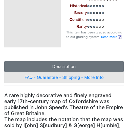
Hi
storical
B
eauty
Co
ndition
R
arity
This item has been graded according
to our grading system.
Read more
Description
FAQ - Guarantee - Shipping - More Info
A rare highly decorative and finely engraved
early 17th-century map of Oxfordshire was
published in John Speed's Theatre of the Empire
of Great Britaine.
The map includes the notation that the map was
sold by I[ohn] S[sudbury] & G[eorge] H[umble],