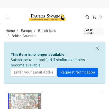
0
Lot #:
Home
Europe
British Isles
86541
British Counties
This item is no longer available.
Subscribe to be notified if similar examples
become available.