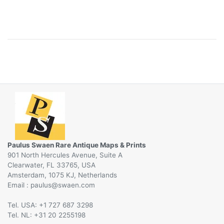
Paulus Swaen Rare Antique Maps & Prints
901 North Hercules Avenue, Suite A
Clearwater, FL 33765, USA
Amsterdam, 1075 KJ, Netherlands
Email :
@
Tel. USA: +1 727 687 3298
Tel. NL: +31 20 2255198