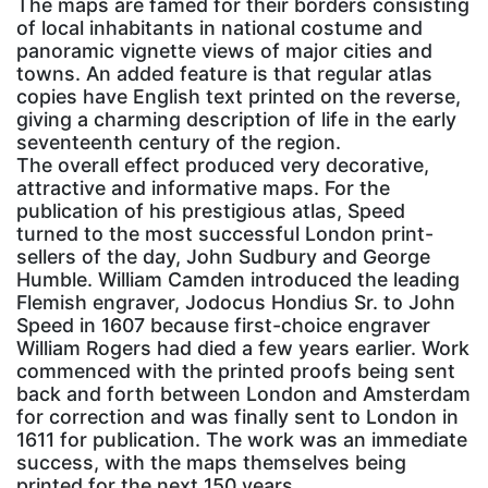
The maps are famed for their borders consisting
of local inhabitants in national costume and
panoramic vignette views of major cities and
towns. An added feature is that regular atlas
copies have English text printed on the reverse,
giving a charming description of life in the early
seventeenth century of the region.
The overall effect produced very decorative,
attractive and informative maps. For the
publication of his prestigious atlas, Speed
turned to the most successful London print-
sellers of the day, John Sudbury and George
Humble. William Camden introduced the leading
Flemish engraver, Jodocus Hondius Sr. to John
Speed in 1607 because first-choice engraver
William Rogers had died a few years earlier. Work
commenced with the printed proofs being sent
back and forth between London and Amsterdam
for correction and was finally sent to London in
1611 for publication. The work was an immediate
success, with the maps themselves being
printed for the next 150 years.