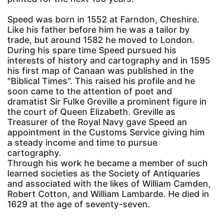
Speed was born in 1552 at Farndon, Cheshire.
Like his father before him he was a tailor by
trade, but around 1582 he moved to London.
During his spare time Speed pursued his
interests of history and cartography and in 1595
his first map of Canaan was published in the
"Biblical Times". This raised his profile and he
soon came to the attention of poet and
dramatist Sir Fulke Greville a prominent figure in
the court of Queen Elizabeth. Greville as
Treasurer of the Royal Navy gave Speed an
appointment in the Customs Service giving him
a steady income and time to pursue
cartography.
Through his work he became a member of such
learned societies as the Society of Antiquaries
and associated with the likes of William Camden,
Robert Cotton, and William Lambarde. He died in
1629 at the age of seventy-seven.