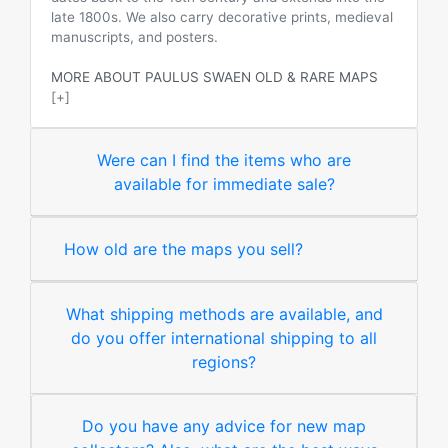
late 1800s. We also carry decorative prints, medieval
manuscripts, and posters.
MORE ABOUT PAULUS SWAEN OLD & RARE MAPS
[+]
Were can I find the items who are
available for immediate sale?
How old are the maps you sell?
What shipping methods are available, and
do you offer international shipping to all
regions?
Do you have any advice for new map