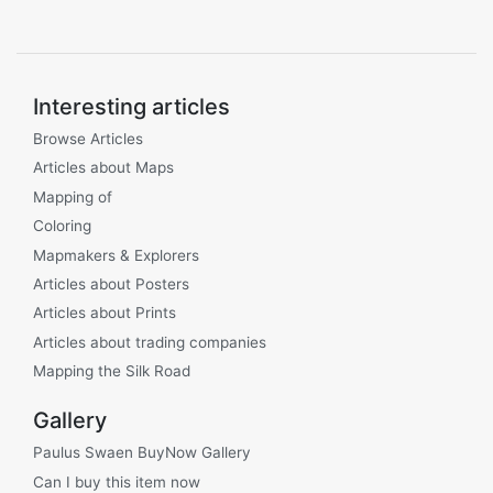
Interesting articles
Browse Articles
Articles about Maps
Mapping of
Coloring
Mapmakers & Explorers
Articles about Posters
Articles about Prints
Articles about trading companies
Mapping the Silk Road
Gallery
Paulus Swaen BuyNow Gallery
Can I buy this item now