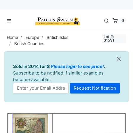
0
Lot #:
Home
Europe
British Isles
31591
British Counties
Sold in 2014 for $
Please login to see price!
.
Subscribe to be notified if similar examples
become available.