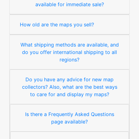
available for immediate sale?
How old are the maps you sell?
What shipping methods are available, and
do you offer international shipping to all
regions?
Do you have any advice for new map
collectors? Also, what are the best ways
to care for and display my maps?
Is there a Frequently Asked Questions
page available?