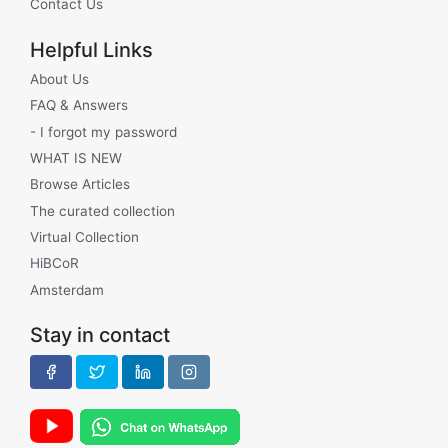
Contact Us
Helpful Links
About Us
FAQ & Answers
- I forgot my password
WHAT IS NEW
Browse Articles
The curated collection
Virtual Collection
HiBCoR
Amsterdam
Stay in contact