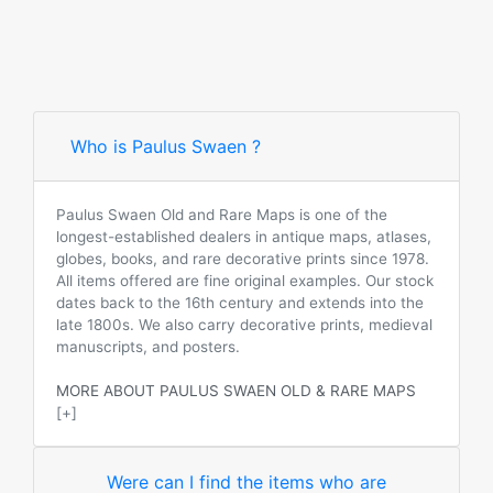
Who is Paulus Swaen ?
Paulus Swaen Old and Rare Maps is one of the
longest-established dealers in antique maps, atlases,
globes, books, and rare decorative prints since 1978.
All items offered are fine original examples. Our stock
dates back to the 16th century and extends into the
late 1800s. We also carry decorative prints, medieval
manuscripts, and posters.
MORE ABOUT PAULUS SWAEN OLD & RARE MAPS
[+]
Were can I find the items who are