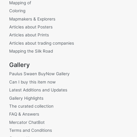
Mapping of
Coloring
Mapmakers & Explorers
Articles about Posters
Articles about Prints
Articles about trading companies
Mapping the Silk Road
Gallery
Paulus Swaen BuyNow Gallery
Can I buy this item now
Latest Additions and Updates
Gallery Highlights
The curated collection
FAQ & Answers
Mercator ChatBot
Terms and Conditions