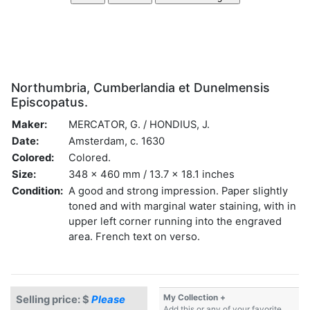
Northumbria, Cumberlandia et Dunelmensis
Episcopatus.
Maker:
MERCATOR, G. / HONDIUS, J.
Date:
Amsterdam, c. 1630
Colored:
Colored.
Size:
348 x 460 mm / 13.7 x 18.1 inches
Condition:
A good and strong impression. Paper slightly
toned and with marginal water staining, with in
upper left corner running into the engraved
area. French text on verso.
My Collection +
Selling price: $
Please
Add this or any of your favorite