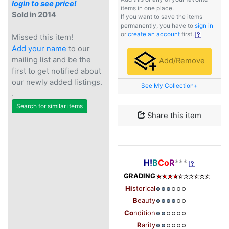
login to see price!
items in one place.
Sold in 2014
If you want to save the items
permanently, you have to
sign in
or
create an account
first.
Missed this item!
Add your name
to our
mailing list and be the
Add/Remove
first to get notified about
our newly added listings.
See My Collection+
.
Search for similar items
Share this item
H!
B
Co
R
***
GRADING
Hi
storical
B
eauty
Co
ndition
R
arity