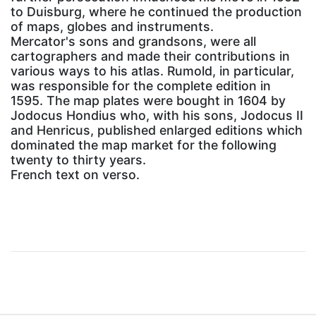
to Duisburg, where he continued the production
of maps, globes and instruments.
Mercator's sons and grandsons, were all
cartographers and made their contributions in
various ways to his atlas. Rumold, in particular,
was responsible for the complete edition in
1595. The map plates were bought in 1604 by
Jodocus Hondius who, with his sons, Jodocus II
and Henricus, published enlarged editions which
dominated the map market for the following
twenty to thirty years.
French text on verso.