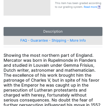
This item has been graded according
to our grading system.
Read more
Description
FAQ - Guarantee - Shipping - More Info
Showing the most northern part of England.
Mercator was born in Rupelmonde in Flanders
and studied in Louvain under Gemma Frisius,
Dutch writer, astronomer and mathematician.
The excellence of his work brought him the
patronage of Charles V, but in spite of his favor
with the Emperor he was caught up in the
persecution of Lutheran protestants and
charged with heresy, fortunately without
serious consequences. No doubt the fear of
further persecution influenced his move in 1552