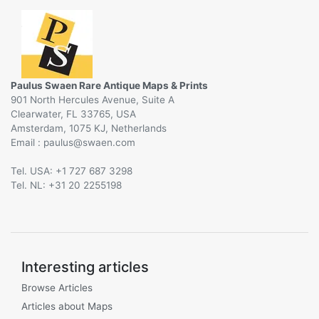
Paulus Swaen Rare Antique Maps & Prints
901 North Hercules Avenue, Suite A
Clearwater, FL 33765, USA
Amsterdam, 1075 KJ, Netherlands
Email :
@
Tel. USA: +1 727 687 3298
Tel. NL: +31 20 2255198
Interesting articles
Browse Articles
Articles about Maps