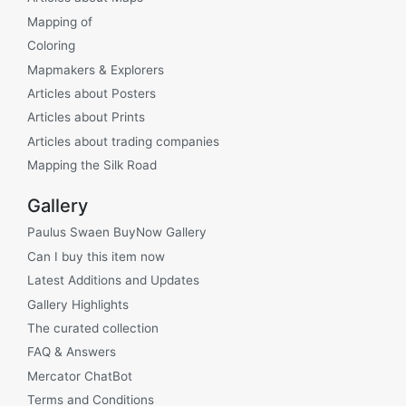
Mapping of
Coloring
Mapmakers & Explorers
Articles about Posters
Articles about Prints
Articles about trading companies
Mapping the Silk Road
Gallery
Paulus Swaen BuyNow Gallery
Can I buy this item now
Latest Additions and Updates
Gallery Highlights
The curated collection
FAQ & Answers
Mercator ChatBot
Terms and Conditions