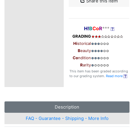
Share this item
H!
B
Co
R
***
GRADING
Hi
storical
B
eauty
Co
ndition
R
arity
This item has been graded according
to our grading system.
Read more
Description
FAQ - Guarantee - Shipping - More Info