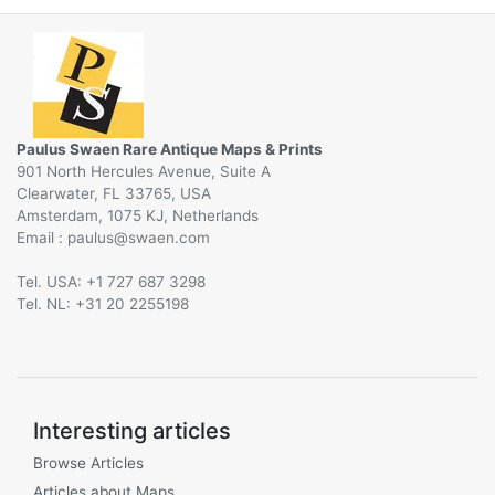
Paulus Swaen Rare Antique Maps & Prints
901 North Hercules Avenue, Suite A
Clearwater, FL 33765, USA
Amsterdam, 1075 KJ, Netherlands
Email :
@
Tel. USA: +1 727 687 3298
Tel. NL: +31 20 2255198
Interesting articles
Browse Articles
Articles about Maps