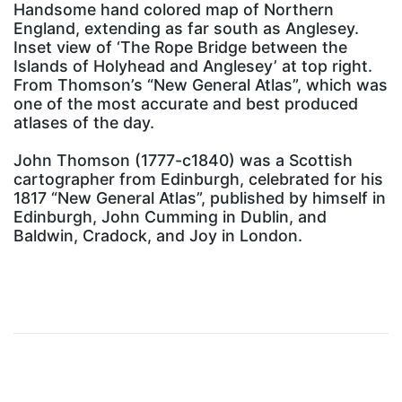
Handsome hand colored map of Northern
England, extending as far south as Anglesey.
Inset view of ‘The Rope Bridge between the
Islands of Holyhead and Anglesey’ at top right.
From Thomson’s “New General Atlas”, which was
one of the most accurate and best produced
atlases of the day.
John Thomson (1777-c1840) was a Scottish
cartographer from Edinburgh, celebrated for his
1817 “New General Atlas”, published by himself in
Edinburgh, John Cumming in Dublin, and
Baldwin, Cradock, and Joy in London.