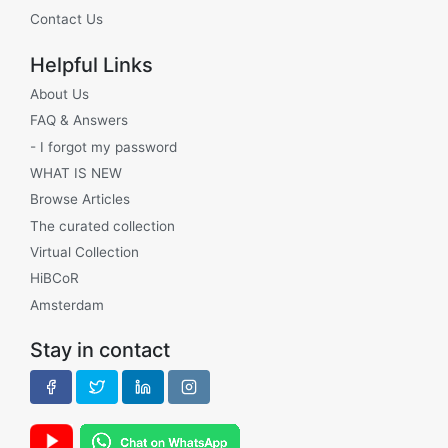
Contact Us
Helpful Links
About Us
FAQ & Answers
- I forgot my password
WHAT IS NEW
Browse Articles
The curated collection
Virtual Collection
HiBCoR
Amsterdam
Stay in contact