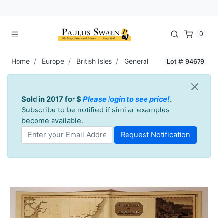
0
Home
Europe
British Isles
General
Lot #: 94679
Sold in 2017 for $
Please login to see price!
.
Subscribe to be notified if similar examples
become available.