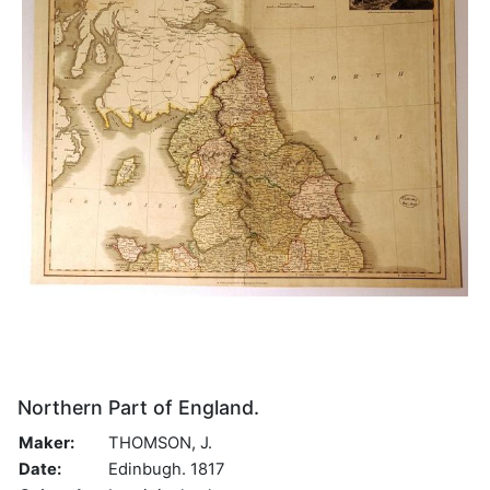
Northern Part of England.
Maker:
THOMSON, J.
Date:
Edinbugh. 1817