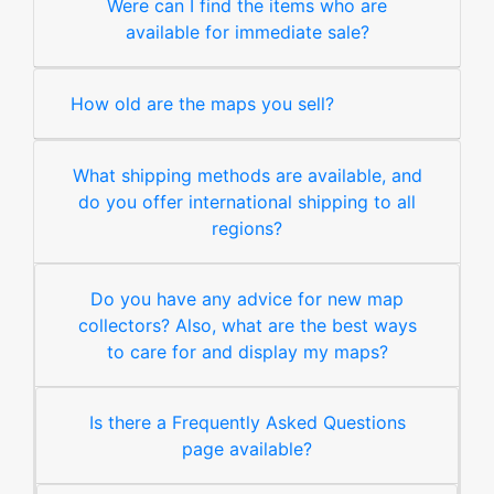
Were can I find the items who are
available for immediate sale?
How old are the maps you sell?
What shipping methods are available, and
do you offer international shipping to all
regions?
Do you have any advice for new map
collectors? Also, what are the best ways
to care for and display my maps?
Is there a Frequently Asked Questions
page available?