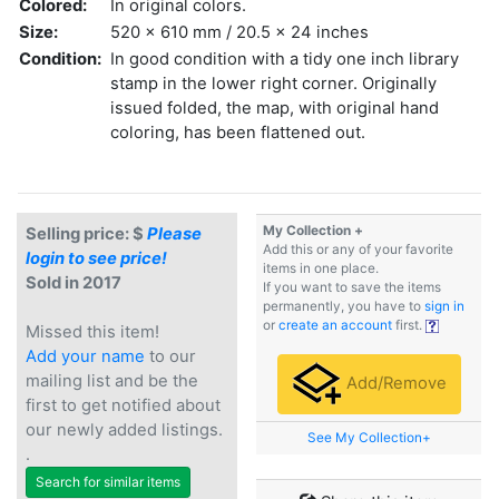
Colored:
In original colors.
Size:
520 x 610 mm / 20.5 x 24 inches
Condition:
In good condition with a tidy one inch library
stamp in the lower right corner. Originally
issued folded, the map, with original hand
coloring, has been flattened out.
My Collection +
Selling price: $
Please
Add this or any of your favorite
login to see price!
items in one place.
Sold in 2017
If you want to save the items
permanently, you have to
sign in
or
create an account
first.
Missed this item!
Add your name
to our
mailing list and be the
Add/Remove
first to get notified about
our newly added listings.
See My Collection+
.
Search for similar items