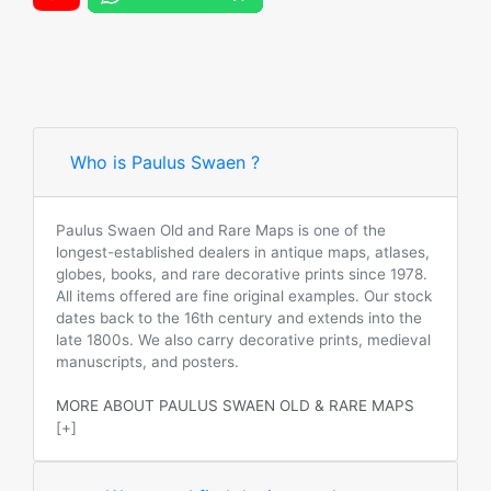
Who is Paulus Swaen ?
Paulus Swaen Old and Rare Maps is one of the
longest-established dealers in antique maps, atlases,
globes, books, and rare decorative prints since 1978.
All items offered are fine original examples. Our stock
dates back to the 16th century and extends into the
late 1800s. We also carry decorative prints, medieval
manuscripts, and posters.
MORE ABOUT PAULUS SWAEN OLD & RARE MAPS
[+]