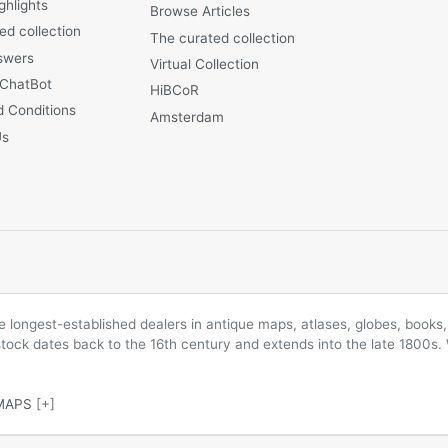
ghlights
Browse Articles
ed collection
The curated collection
swers
Virtual Collection
 ChatBot
HiBCoR
 Conditions
Amsterdam
Us
longest-established dealers in antique maps, atlases, globes, books, 
 stock dates back to the 16th century and extends into the late 1800s.
MAPS
[+]