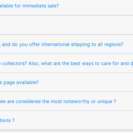
ilable for immediate sale?
and do you offer international shipping to all regions?
collectors? Also, what are the best ways to care for and
s page available?
sale are considered the most noteworthy or unique ?
tions ?