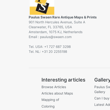
Paulus Swaen Rare Antique Maps & Prints
901 North Hercules Avenue, Suite A
Clearwater, FL 33765, USA
Amsterdam, 1075 KJ, Netherlands
Email :
@
Tel. USA: +1 727 687 3298
Tel. NL: +31 20 2255198
Interesting articles
Galler
Browse Articles
Paulus S
Gallery
Articles about Maps
Can I buy
Mapping of
Latest Ad
Coloring