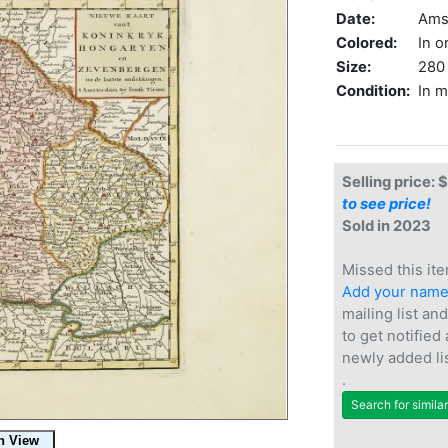
Date:
Ams
Colored:
In o
Size:
280 
Condition:
In m
Selling price: 
to see price!
Sold in 2023
Missed this ite
Add your nam
mailing list and
to get notified
newly added li
.
Search for simila