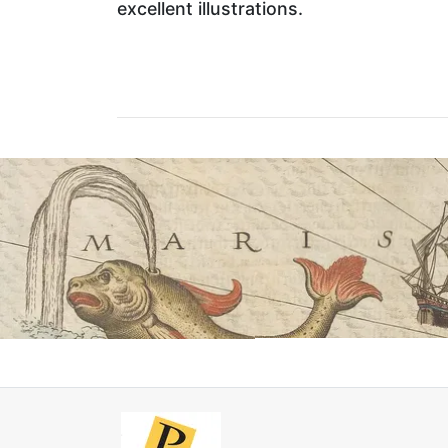
excellent illustrations.