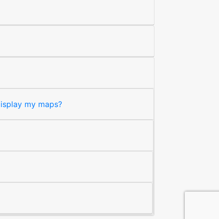
 display my maps?