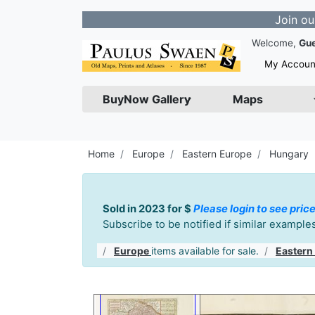
Join our Newsle
Welcome,
Gu
My Accoun
BuyNow Gallery
Maps
Home
Europe
Eastern Europe
Hungary
Sold in 2023 for $
Please login to see price
Subscribe to be notified if similar exampl
Europe
items available for sale.
Eastern