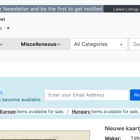
tter and be the first to get notified about new listings
Latest Listings
est
t
Miscelleneous
All Categories
!
.
es become available.
 Europe
items available for sale.
Hungary
items available for sale.
Nieuwe kaart
Maker:
TIRI