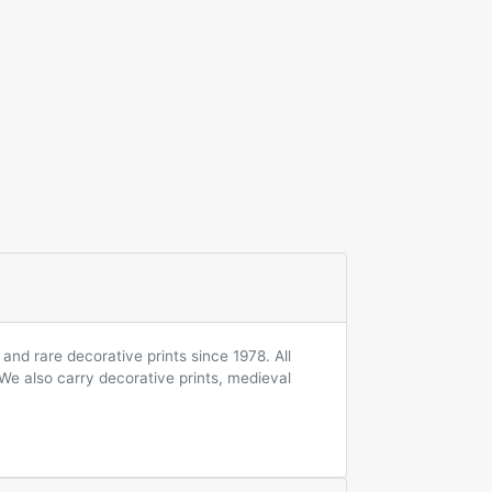
and rare decorative prints since 1978. All
 We also carry decorative prints, medieval