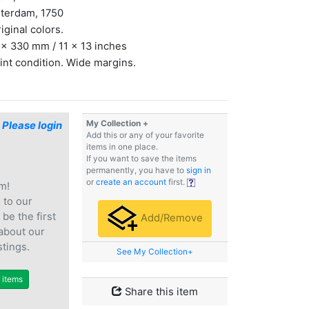
terdam, 1750
riginal colors.
x 330 mm / 11 x 13 inches
int condition. Wide margins.
My Collection +
$
Please login
Add this or any of your favorite
items in one place.
If you want to save the items
permanently, you have to
sign in
or
create an account
first.
m!
e
to our
 be the first
Add/Remove
 about our
stings.
See My Collection+
r items
Share this item