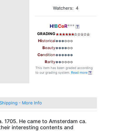
Watchers: 4
H!
B
Co
R
***
GRADING
Hi
storical
B
eauty
Co
ndition
R
arity
This item has been graded according
to our grading system.
Read more
Shipping - More Info
 ca. 1705. He came to Amsterdam ca.
their interesting contents and