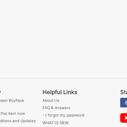
y
Helpful Links
St
waen BuyNow
About Us
FAQ & Answers
 this item now
- I forgot my password
ditions and Updates
WHAT IS NEW