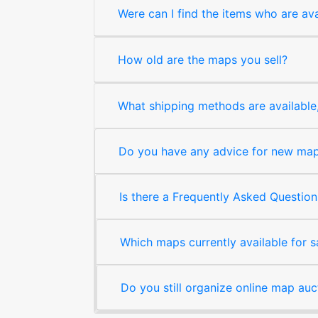
Were can I find the items who are ava
How old are the maps you sell?
What shipping methods are available, 
Do you have any advice for new map 
Is there a Frequently Asked Question
Which maps currently available for 
Do you still organize online map auc