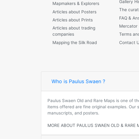
Gallery Hi
Mapmakers & Explorers
The curat
Articles about Posters
FAQ & An
Articles about Prints
Mercator
Articles about trading
companies
Terms and
Mapping the Silk Road
Contact 
Who is Paulus Swaen ?
Paulus Swaen Old and Rare Maps is one of the 
items offered are fine original examples. Our
manuscripts, and posters.
MORE ABOUT PAULUS SWAEN OLD & RARE 