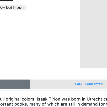
FAQ - Guarantee - 
ull original colors. Isaak Tirion was born in Utrecht
ortant books, many of which are still in demand for 