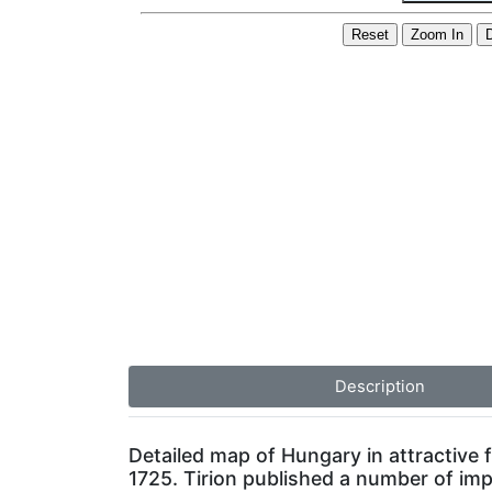
Description
Detailed map of Hungary in attractive f
1725. Tirion published a number of imp