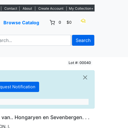
. - Sign Up→
|
Contact
|
About
|
Create Account
|
My Collection+
Browse Catalog
0
$0
Search
Lot #: 00040
 van.. Hongaryen en Sevenbergen. . .
ON, I.