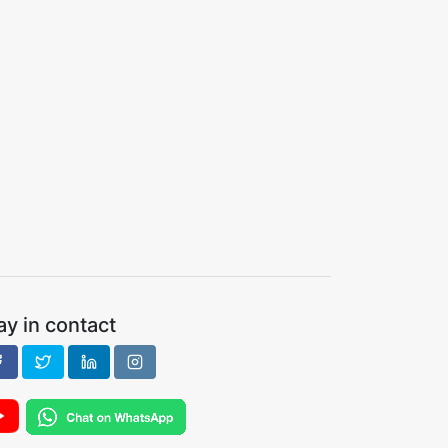
ay in contact