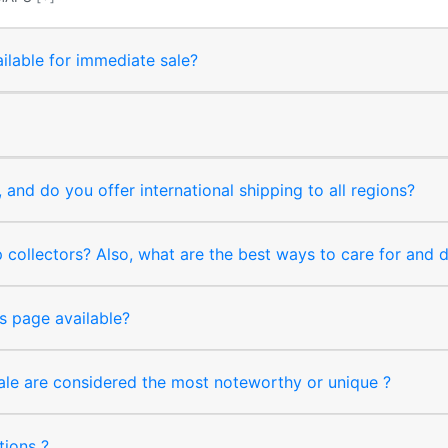
ilable for immediate sale?
and do you offer international shipping to all regions?
collectors? Also, what are the best ways to care for and
s page available?
sale are considered the most noteworthy or unique ?
tions ?