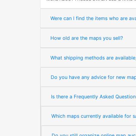
Were can I find the items who are ava
How old are the maps you sell?
What shipping methods are available, 
Do you have any advice for new map 
Is there a Frequently Asked Question
Which maps currently available for 
Do you still organize online map auc