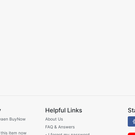
y
Helpful Links
St
waen BuyNow
About Us
FAQ & Answers
 this item now
- I forgot my password