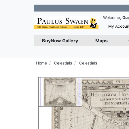
Jo
Welcome,
Gu
My Accoun
BuyNow Gallery
Maps
Home
Celestials
Celestials