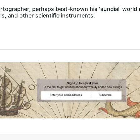
tographer, perhaps best-known his 'sundial' world m
s, and other scientific instruments.