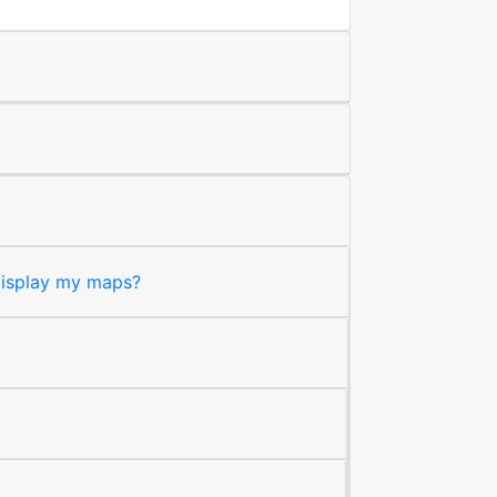
 display my maps?