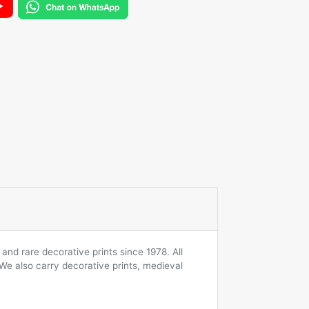
and rare decorative prints since 1978. All
 We also carry decorative prints, medieval