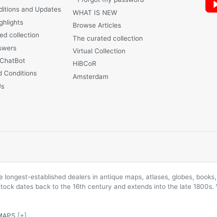
ditions and Updates
WHAT IS NEW
ghlights
Browse Articles
ed collection
The curated collection
swers
Virtual Collection
 ChatBot
HiBCoR
 Conditions
Amsterdam
Us
longest-established dealers in antique maps, atlases, globes, books, 
 stock dates back to the 16th century and extends into the late 1800s.
MAPS
[+]