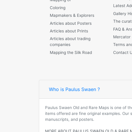
Latest Ad
Coloring
Gallery Hi
Mapmakers & Explorers
The curat
Articles about Posters
FAQ & An
Articles about Prints
Mercator
Articles about trading
companies
Terms and
Mapping the Silk Road
Contact 
Who is Paulus Swaen ?
Paulus Swaen Old and Rare Maps is one of the 
items offered are fine original examples. Our
manuscripts, and posters.
MORE ABOUT PAULUS SWAEN OLD & RARE 