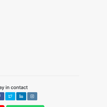
ay in contact