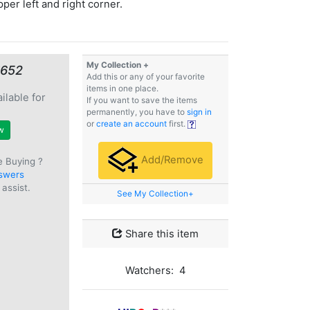
pper left and right corner.
My Collection +
€652
Add this or any of your favorite
items in one place.
ilable for
If you want to save the items
e
permanently, you have to
sign in
or
create an account
first.
w
Add/Remove
e Buying ?
swers
assist.
See My Collection+
Share this item
Watchers: 4