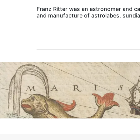
Franz Ritter was an astronomer and car
and manufacture of astrolabes, sundial