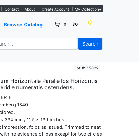
 new listings. - Sign Up→
|
Contact
|
About
|
Create Account
|
My Collection+
Browse Catalog
0
$0
Search
Lot #: 45022
um Horizontale Paralle los Horizontis
eridie numeratis ostendens.
ER, F.
emberg 1640
olored.
x 334 mm / 11.5 x 13.1 inches
 impression, folds as issued. Trimmed to neat
 with no evidence of loss except for two circles