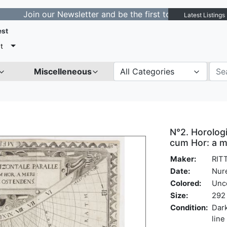
in our Newsletter and be the first to get notified about
Latest Listings
est
t
Miscelleneous
All Categories
N°2. Horologi
cum Hor: a m
Maker:
RITT
Date:
Nur
Colored:
Unc
Size:
292 
Condition:
Dark
line