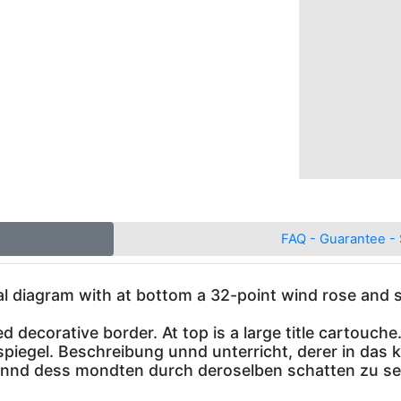
FAQ - Guarantee - 
cal diagram with at bottom a 32-point wind rose and 
 decorative border. At top is a large title cartouche
spiegel. Beschreibung unnd unterricht, derer in das
 unnd dess mondten durch deroselben schatten zu se