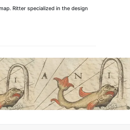
ap. Ritter specialized in the design