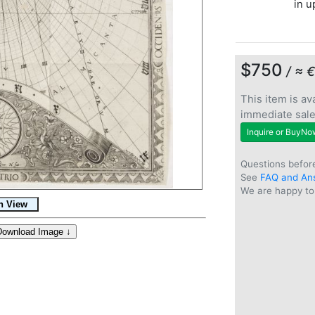
in u
$750
/ ≈ 
This item is ava
immediate sal
Inquire or BuyNo
Questions befor
See
FAQ and An
We are happy to 