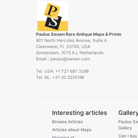
Paulus Swaen Rare Antique Maps & Prints
901 North Hercules Avenue, Suite A
Clearwater, FL 33765, USA
Amsterdam, 1075 KJ, Netherlands
Email :
@
Tel. USA: +1 727 687 3298
Tel. NL: +31 20 2255198
Interesting articles
Galler
Browse Articles
Paulus S
Gallery
Articles about Maps
Can I buy
Mapping of