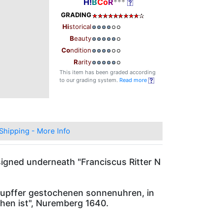
H!
B
Co
R
***
GRADING
Hi
storical
B
eauty
Co
ndition
R
arity
This item has been graded according
to our grading system.
Read more
Shipping - More Info
signed underneath "Franciscus Ritter N
.
 kupffer gestochenen sonnenuhren, in
hen ist", Nuremberg 1640.