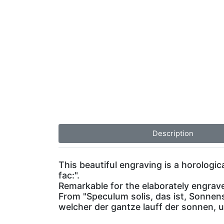
Description
This beautiful engraving is a horologi
fac:".
Remarkable for the elaborately engraved
From "Speculum solis, das ist, Sonnen
welcher der gantze lauff der sonnen,