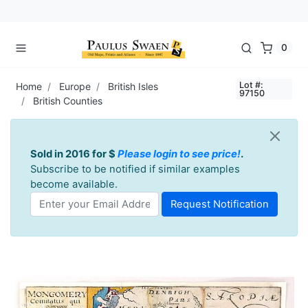
0
Lot #:
Home
Europe
British Isles
97150
British Counties
Sold in 2016 for $
Please login to see price!
.
Subscribe to be notified if similar examples
become available.