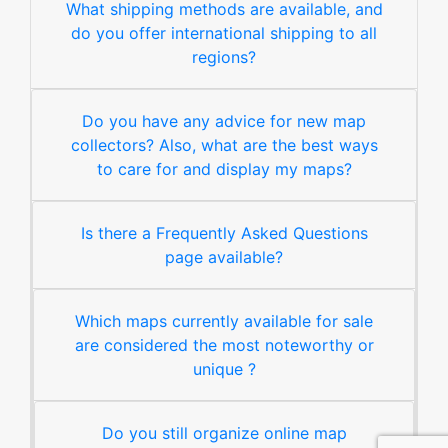
What shipping methods are available, and
do you offer international shipping to all
regions?
Do you have any advice for new map
collectors? Also, what are the best ways
to care for and display my maps?
Is there a Frequently Asked Questions
page available?
Which maps currently available for sale
are considered the most noteworthy or
unique ?
Do you still organize online map