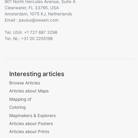
901 North Hercules Avenue, Suite A
Clearwater, FL 33765, USA
Amsterdam, 1075 KJ, Netherlands
Email :
@
Tel. USA: +1 727 687 3298
Tel. NL: +31 20 2255198
Interesting articles
Browse Articles
Articles about Maps
Mapping of
Coloring
Mapmakers & Explorers
Articles about Posters
Articles about Prints