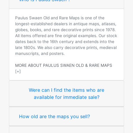
Paulus Swaen Old and Rare Maps is one of the
longest-established dealers in antique maps, atlases,
globes, books, and rare decorative prints since 1978.
All items offered are fine original examples. Our stock
dates back to the 16th century and extends into the
late 1800s. We also carry decorative prints, medieval
manuscripts, and posters.
MORE ABOUT PAULUS SWAEN OLD & RARE MAPS
[+]
Were can I find the items who are
available for immediate sale?
How old are the maps you sell?