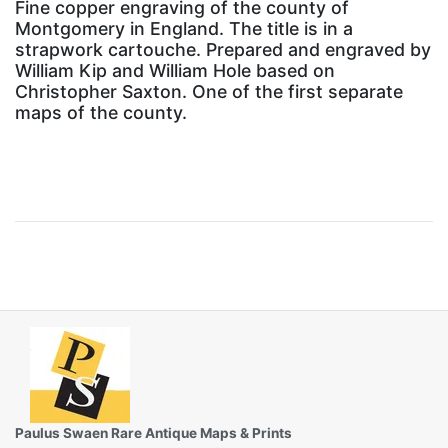
Fine copper engraving of the county of
Montgomery in England. The title is in a
strapwork cartouche. Prepared and engraved by
William Kip and William Hole based on
Christopher Saxton. One of the first separate
maps of the county.
Paulus Swaen Rare Antique Maps & Prints