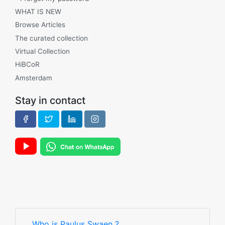
WHAT IS NEW
Browse Articles
The curated collection
Virtual Collection
HiBCoR
Amsterdam
Stay in contact
Who is Paulus Swaen ?