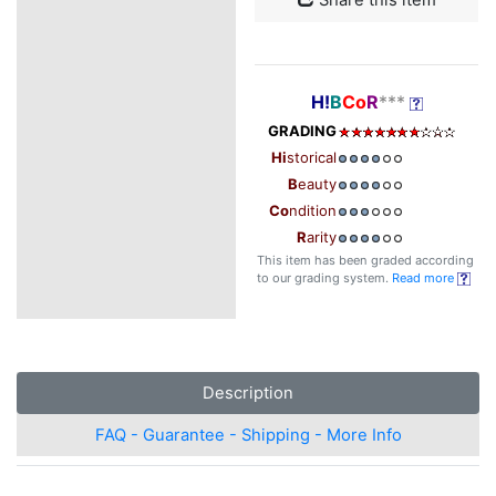
H!
B
Co
R
***
GRADING
Hi
storical
B
eauty
Co
ndition
R
arity
This item has been graded according
to our grading system.
Read more
Description
FAQ - Guarantee - Shipping - More Info