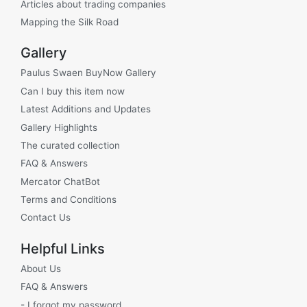
Articles about trading companies
Mapping the Silk Road
Gallery
Paulus Swaen BuyNow Gallery
Can I buy this item now
Latest Additions and Updates
Gallery Highlights
The curated collection
FAQ & Answers
Mercator ChatBot
Terms and Conditions
Contact Us
Helpful Links
About Us
FAQ & Answers
- I forgot my password