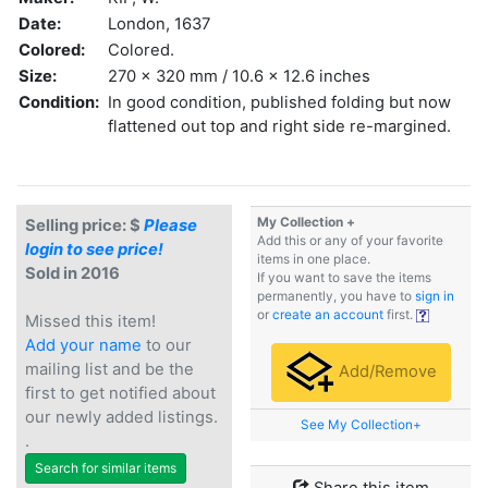
Date:
London, 1637
Colored:
Colored.
Size:
270 x 320 mm / 10.6 x 12.6 inches
Condition:
In good condition, published folding but now
flattened out top and right side re-margined.
My Collection +
Selling price: $
Please
Add this or any of your favorite
login to see price!
items in one place.
Sold in 2016
If you want to save the items
permanently, you have to
sign in
or
create an account
first.
Missed this item!
Add your name
to our
mailing list and be the
Add/Remove
first to get notified about
our newly added listings.
See My Collection+
.
Search for similar items
Share this item