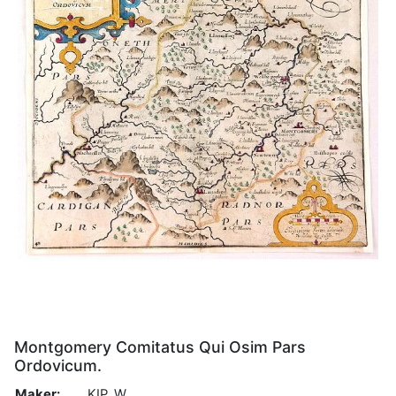
Montgomery Comitatus Qui Osim Pars
Ordovicum.
Maker:
KIP, W.