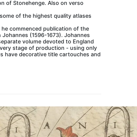
ion of Stonehenge. Also on verso
some of the highest quality atlases
4 he commenced publication of the
on Johannes (1596-1673). Johannes
 separate volume devoted to England
ery stage of production - using only
ps have decorative title cartouches and