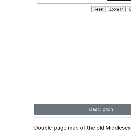
Description
Double-page map of the old Middlesex 