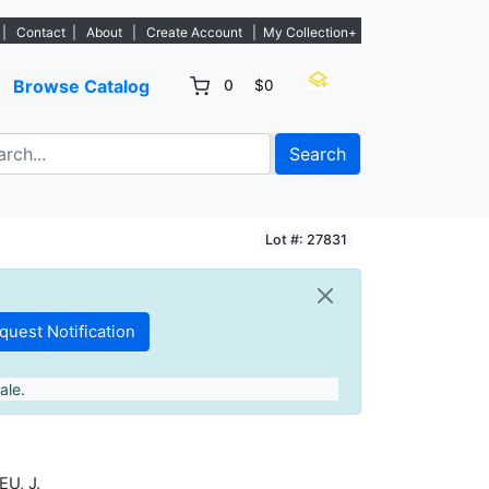
. - Sign Up→
|
Contact
|
About
|
Create Account
|
My Collection+
Browse Catalog
0
$0
Search
Lot #: 27831
ale.
U, J.