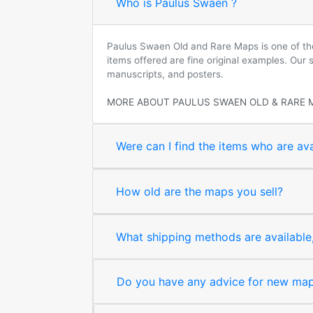
Who is Paulus Swaen ?
Paulus Swaen Old and Rare Maps is one of the 
items offered are fine original examples. Our
manuscripts, and posters.
MORE ABOUT PAULUS SWAEN OLD & RARE 
Were can I find the items who are ava
How old are the maps you sell?
What shipping methods are available, 
Do you have any advice for new map 