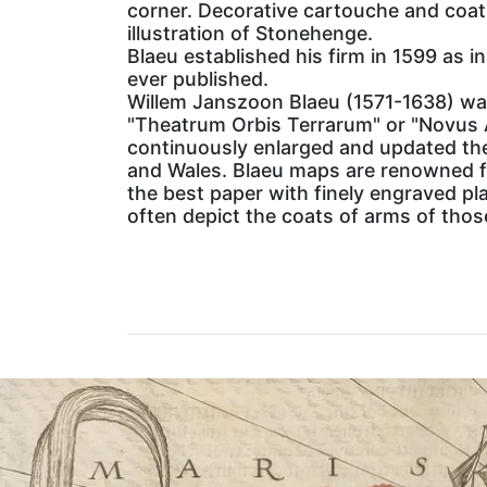
corner. Decorative cartouche and coat 
illustration of Stonehenge.
Blaeu established his firm in 1599 as 
ever published.
Willem Janszoon Blaeu (1571-1638) was
"Theatrum Orbis Terrarum" or "Novus 
continuously enlarged and updated the
and Wales. Blaeu maps are renowned fo
the best paper with finely engraved pl
often depict the coats of arms of thos