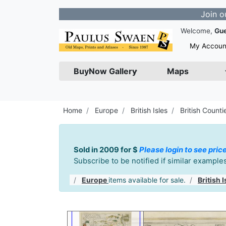
Join our Newsle
Welcome,
Gu
My Accoun
BuyNow Gallery
Maps
Home
Europe
British Isles
British Counti
Sold in 2009 for $
Please login to see pric
Subscribe to be notified if similar exampl
Europe
items available for sale.
British I