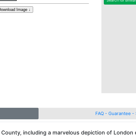
Search for simila
FAQ - Guarantee - 
County, including a marvelous depiction of London 