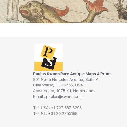
Paulus Swaen Rare Antique Maps & Prints
901 North Hercules Avenue, Suite A
Clearwater, FL 33765, USA
Amsterdam, 1075 KJ, Netherlands
Email :
@
Tel. USA: +1 727 687 3298
Tel. NL: +31 20 2255198