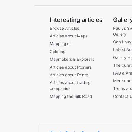
Interesting articles
Galler
Browse Articles
Paulus S
Gallery
Articles about Maps
Can I buy
Mapping of
Latest Ad
Coloring
Gallery Hi
Mapmakers & Explorers
The curat
Articles about Posters
FAQ & An
Articles about Prints
Mercator
Articles about trading
companies
Terms and
Mapping the Silk Road
Contact 