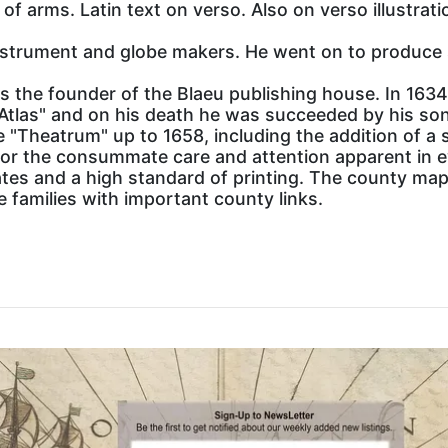
of arms. Latin text on verso. Also on verso illustrat
instrument and globe makers. He went on to produce 
 the founder of the Blaeu publishing house. In 163
Atlas" and on his death he was succeeded by his s
 "Theatrum" up to 1658, including the addition of a
r the consummate care and attention apparent in ev
ates and a high standard of printing. The county ma
e families with important county links.