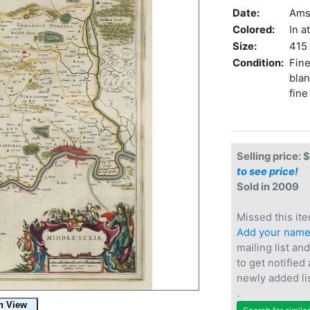
Date:
Ams
Colored:
In a
Size:
415 
Condition:
Fine
blan
fine
Selling price: 
to see price!
Sold in 2009
Missed this ite
Add your nam
mailing list and
to get notified
newly added li
.