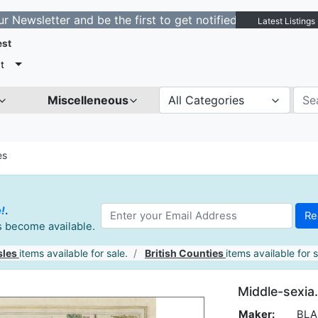
tter and be the first to get notified about new listings
Latest Listings
est
t
Miscelleneous
All Categories
es
e!
.
es become available.
sles
items available for sale.
British Counties
items available for s
Middle-sexia.
Maker:
BLAE