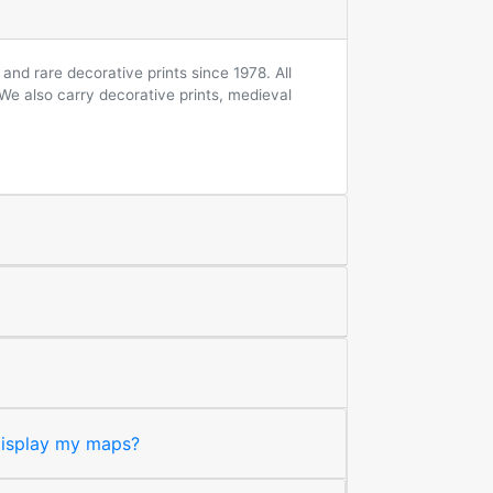
and rare decorative prints since 1978. All
 We also carry decorative prints, medieval
 display my maps?