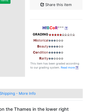
r items
Share this item
H!
B
Co
R
***
GRADING
Hi
storical
B
eauty
Co
ndition
R
arity
This item has been graded according
to our grading system.
Read more
Shipping - More Info
on the Thames in the lower right