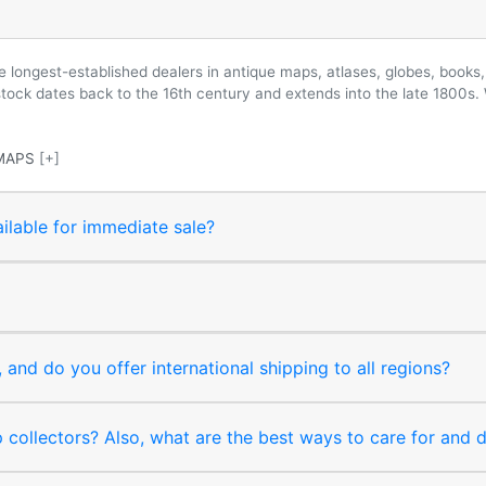
longest-established dealers in antique maps, atlases, globes, books, 
 stock dates back to the 16th century and extends into the late 1800s.
MAPS
[+]
ilable for immediate sale?
and do you offer international shipping to all regions?
collectors? Also, what are the best ways to care for and