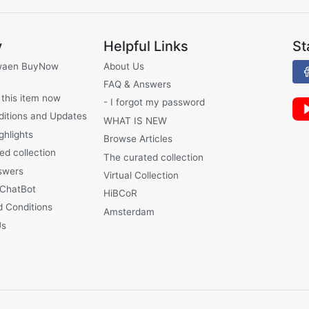
y
Helpful Links
St
waen BuyNow
About Us
FAQ & Answers
 this item now
- I forgot my password
ditions and Updates
WHAT IS NEW
ghlights
Browse Articles
ed collection
The curated collection
swers
Virtual Collection
 ChatBot
HiBCoR
 Conditions
Amsterdam
Us