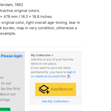
terdam, 1662
ttractive original colors.
x 478 mm / 16.3 x 18.8 inches
 original color, light overall age-toning, tear in
k border, map in very condition, otherwise a
 example.
My Collection +
$
Please login
Add this or any of your favorite
items in one place.
If you want to save the items
permanently, you have to
sign in
or
create an account
first.
m!
e
to our
 be the first
Add/Remove
 about our
stings.
See My Collection+