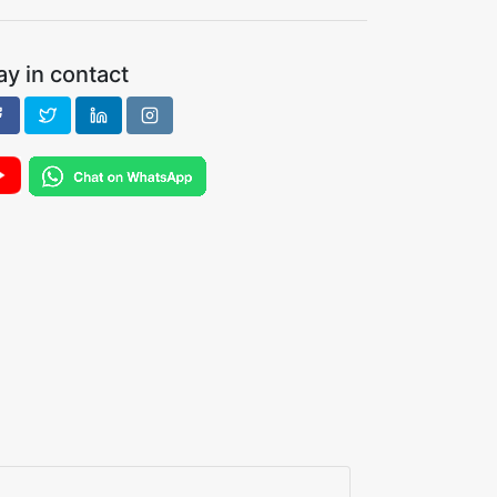
ay in contact