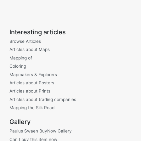
Interesting articles
Browse Articles
Articles about Maps
Mapping of
Coloring
Mapmakers & Explorers
Articles about Posters
Articles about Prints
Articles about trading companies
Mapping the Silk Road
Gallery
Paulus Swaen BuyNow Gallery
Can I buy this item now