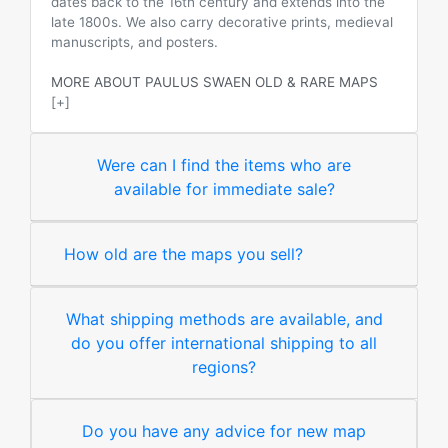
dates back to the 16th century and extends into the
late 1800s. We also carry decorative prints, medieval
manuscripts, and posters.
MORE ABOUT PAULUS SWAEN OLD & RARE MAPS
[+]
Were can I find the items who are
available for immediate sale?
How old are the maps you sell?
What shipping methods are available, and
do you offer international shipping to all
regions?
Do you have any advice for new map