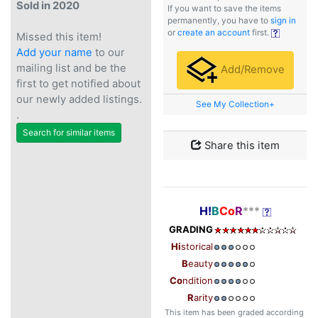
Sold in 2020
If you want to save the items
permanently, you have to
sign in
or
create an account
first.
Missed this item!
Add your name
to our
mailing list and be the
Add/Remove
first to get notified about
our newly added listings.
See My Collection+
.
Search for similar items
Share this item
H!
B
Co
R
***
GRADING
Hi
storical
B
eauty
Co
ndition
R
arity
This item has been graded according