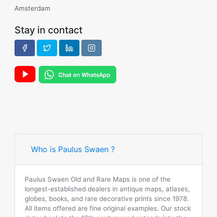
Amsterdam
Stay in contact
Who is Paulus Swaen ?
Paulus Swaen Old and Rare Maps is one of the
longest-established dealers in antique maps, atlases,
globes, books, and rare decorative prints since 1978.
All items offered are fine original examples. Our stock