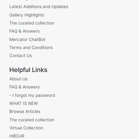
Latest Additions and Updates
Gallery Highlights
The curated collection
FAQ & Answers
Mercator ChatBot
Terms and Conditions
Contact Us
Helpful Links
About Us
FAQ & Answers
- I forgot my password
WHAT IS NEW
Browse Articles
The curated collection
Virtual Collection
HiBCoR