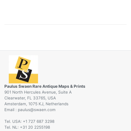
Paulus Swaen Rare Antique Maps & Prints
901 North Hercules Avenue, Suite A
Clearwater, FL 33765, USA
Amsterdam, 1075 KJ, Netherlands
Email :
@
Tel. USA: +1 727 687 3298
Tel. NL: +31 20 2255198