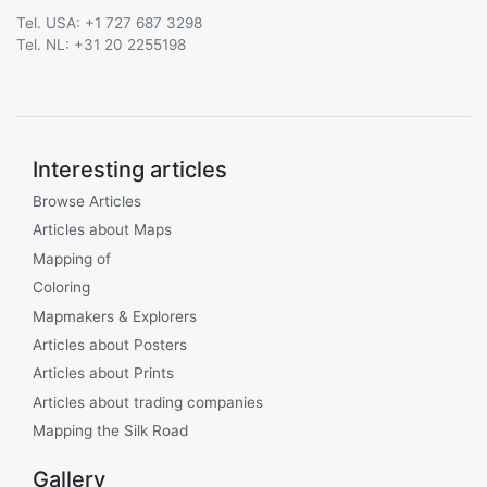
Tel. USA: +1 727 687 3298
Tel. NL: +31 20 2255198
Interesting articles
Browse Articles
Articles about Maps
Mapping of
Coloring
Mapmakers & Explorers
Articles about Posters
Articles about Prints
Articles about trading companies
Mapping the Silk Road
Gallery