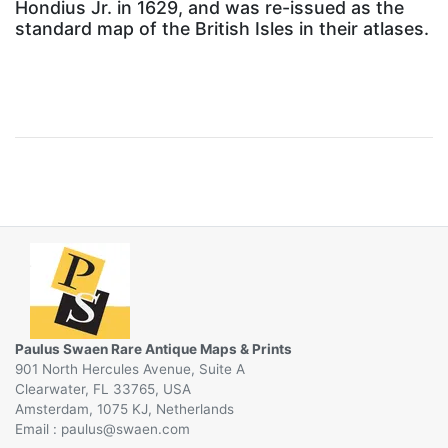
Hondius Jr. in 1629, and was re-issued as the
standard map of the British Isles in their atlases.
Paulus Swaen Rare Antique Maps & Prints
901 North Hercules Avenue, Suite A
Clearwater, FL 33765, USA
Amsterdam, 1075 KJ, Netherlands
Email :
@