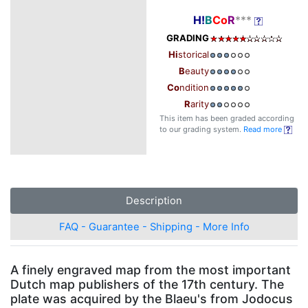
H!
B
Co
R
***
GRADING
Hi
storical
B
eauty
Co
ndition
R
arity
This item has been graded according
to our grading system.
Read more
Description
FAQ - Guarantee - Shipping - More Info
A finely engraved map from the most important
Dutch map publishers of the 17th century. The
plate was acquired by the Blaeu's from Jodocus