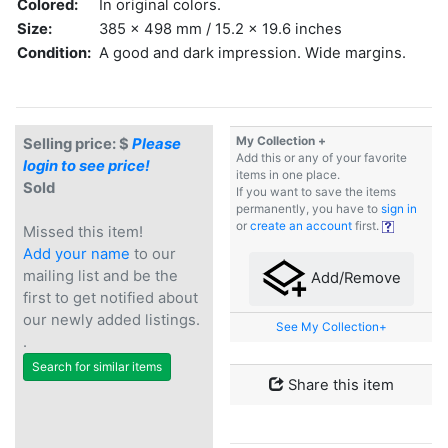
Colored:
In original colors.
Size:
385 x 498 mm / 15.2 x 19.6 inches
Condition:
A good and dark impression. Wide margins.
My Collection +
Selling price: $
Please
Add this or any of your favorite
login to see price!
items in one place.
Sold
If you want to save the items
permanently, you have to
sign in
or
create an account
first.
Missed this item!
Add your name
to our
mailing list and be the
Add/Remove
first to get notified about
our newly added listings.
See My Collection+
.
Search for similar items
Share this item