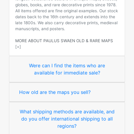
globes, books, and rare decorative prints since 1978.
All items offered are fine original examples. Our stock
dates back to the 16th century and extends into the
late 1800s. We also carry decorative prints, medieval
manuscripts, and posters.
MORE ABOUT PAULUS SWAEN OLD & RARE MAPS
[+]
Were can I find the items who are
available for immediate sale?
How old are the maps you sell?
What shipping methods are available, and
do you offer international shipping to all
regions?