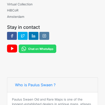
Virtual Collection
HiBCoR
Amsterdam
Stay in contact
Who is Paulus Swaen ?
Paulus Swaen Old and Rare Maps is one of the
longest-established dealers in antique maps, atlases,