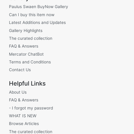
Paulus Swaen BuyNow Gallery
Can I buy this item now
Latest Additions and Updates
Gallery Highlights
The curated collection
FAQ & Answers
Mercator ChatBot
Terms and Conditions
Contact Us
Helpful Links
About Us
FAQ & Answers
- I forgot my password
WHAT IS NEW
Browse Articles
The curated collection