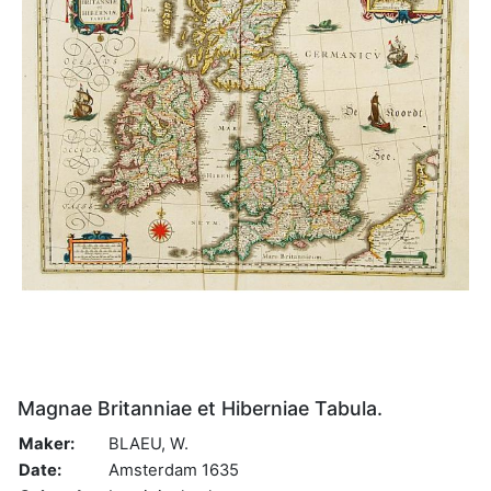
Magnae Britanniae et Hiberniae Tabula.
Maker:
BLAEU, W.
Date:
Amsterdam 1635