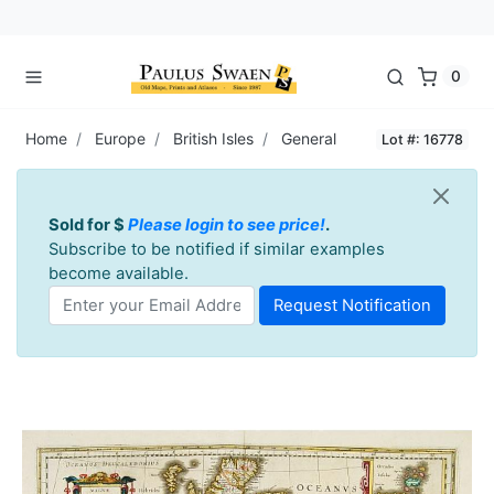
0
Home
Europe
British Isles
General
Lot #: 16778
Sold for $
Please login to see price!
.
Subscribe to be notified if similar examples
become available.