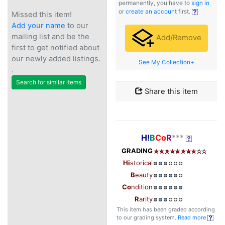
permanently, you have to
sign in
or
create an account
first.
Missed this item!
Add your name
to our
mailing list and be the
Add/Remove
first to get notified about
our newly added listings.
See My Collection+
.
Search for similar items
Share this item
H!
B
Co
R
***
GRADING
Hi
storical
B
eauty
Co
ndition
R
arity
This item has been graded according
to our grading system.
Read more