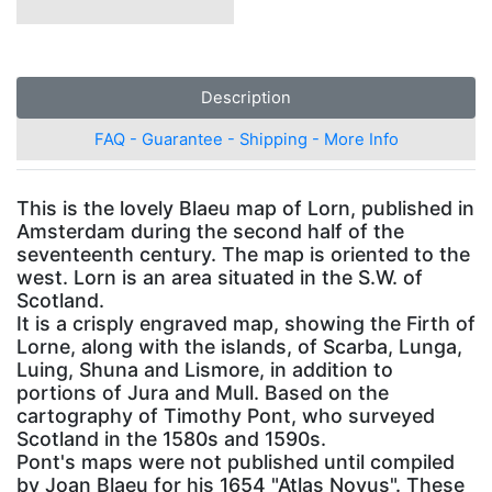
Description
FAQ - Guarantee - Shipping - More Info
This is the lovely Blaeu map of Lorn, published in
Amsterdam during the second half of the
seventeenth century. The map is oriented to the
west. Lorn is an area situated in the S.W. of
Scotland.
It is a crisply engraved map, showing the Firth of
Lorne, along with the islands, of Scarba, Lunga,
Luing, Shuna and Lismore, in addition to
portions of Jura and Mull. Based on the
cartography of Timothy Pont, who surveyed
Scotland in the 1580s and 1590s.
Pont's maps were not published until compiled
by Joan Blaeu for his 1654 "Atlas Novus". These