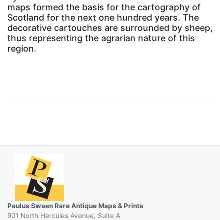
maps formed the basis for the cartography of
Scotland for the next one hundred years. The
decorative cartouches are surrounded by sheep,
thus representing the agrarian nature of this
region.
Paulus Swaen Rare Antique Maps & Prints
901 North Hercules Avenue, Suite A