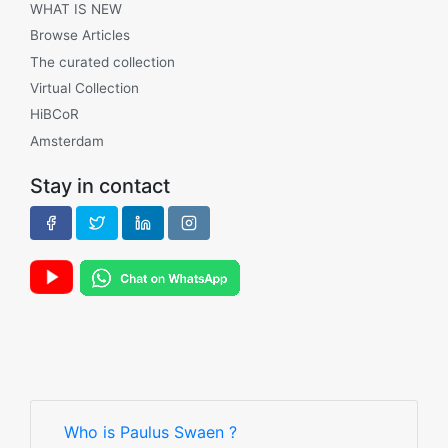
WHAT IS NEW
Browse Articles
The curated collection
Virtual Collection
HiBCoR
Amsterdam
Stay in contact
Who is Paulus Swaen ?