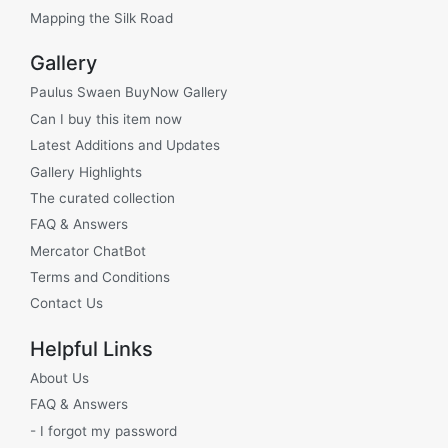
Mapping the Silk Road
Gallery
Paulus Swaen BuyNow Gallery
Can I buy this item now
Latest Additions and Updates
Gallery Highlights
The curated collection
FAQ & Answers
Mercator ChatBot
Terms and Conditions
Contact Us
Helpful Links
About Us
FAQ & Answers
- I forgot my password