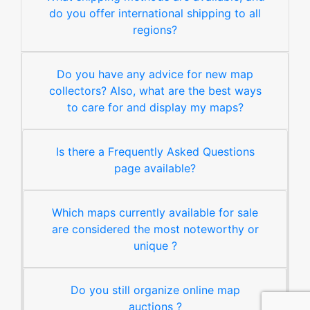
do you offer international shipping to all
regions?
Do you have any advice for new map
collectors? Also, what are the best ways
to care for and display my maps?
Is there a Frequently Asked Questions
page available?
Which maps currently available for sale
are considered the most noteworthy or
unique ?
Do you still organize online map
auctions ?