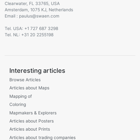
Clearwater, FL 33765, USA
Amsterdam, 1075 KJ, Netherlands
Email :
@
Tel. USA: +1 727 687 3298
Tel. NL: +31 20 2255198
Interesting articles
Browse Articles
Articles about Maps
Mapping of
Coloring
Mapmakers & Explorers
Articles about Posters
Articles about Prints
Articles about trading companies