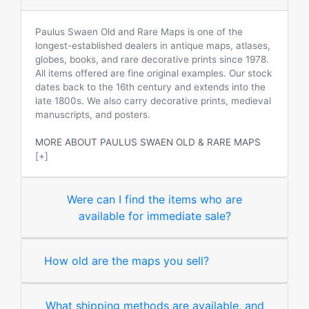
Paulus Swaen Old and Rare Maps is one of the
longest-established dealers in antique maps, atlases,
globes, books, and rare decorative prints since 1978.
All items offered are fine original examples. Our stock
dates back to the 16th century and extends into the
late 1800s. We also carry decorative prints, medieval
manuscripts, and posters.
MORE ABOUT PAULUS SWAEN OLD & RARE MAPS
[+]
Were can I find the items who are
available for immediate sale?
How old are the maps you sell?
What shipping methods are available, and