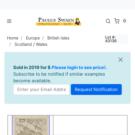
0
Lot #:
Home
Europe
British Isles
43136
Scotland / Wales
Sold in 2019 for $
Please login to see price!
.
Subscribe to be notified if similar examples
become available.