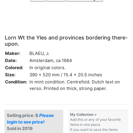
Lorn Wt the Yles and provinces bordering there-
upon.
Maker:
BLAEU, J.
Date:
Amsterdam, ca 1664
Colored:
In original colors.
Size:
390 x 520 mm / 15.4 x 20.5 inches
Condition:
In mint condition. Centrefold. Dutch text on
verso. Printed on thick, strong paper.
My Collection +
Selling price: $
Please
Add this or any of your favorite
login to see price!
items in one place.
Sold in 2019
If you want to save the items