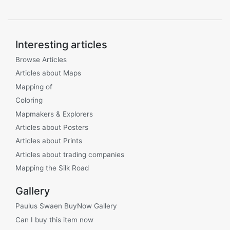
Interesting articles
Browse Articles
Articles about Maps
Mapping of
Coloring
Mapmakers & Explorers
Articles about Posters
Articles about Prints
Articles about trading companies
Mapping the Silk Road
Gallery
Paulus Swaen BuyNow Gallery
Can I buy this item now