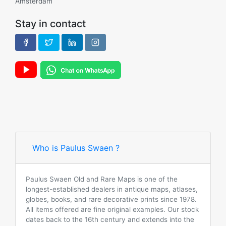
Amsterdam
Stay in contact
Who is Paulus Swaen ?
Paulus Swaen Old and Rare Maps is one of the
longest-established dealers in antique maps, atlases,
globes, books, and rare decorative prints since 1978.
All items offered are fine original examples. Our stock
dates back to the 16th century and extends into the