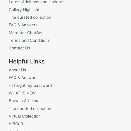
Latest Additions and Updates
Gallery Highlights
The curated collection
FAQ & Answers
Mercator ChatBot
Terms and Conditions
Contact Us
Helpful Links
About Us
FAQ & Answers
- I forgot my password
WHAT IS NEW
Browse Articles
The curated collection
Virtual Collection
HiBCoR