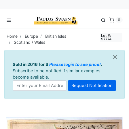
0
Lot #:
Home
Europe
British Isles
97774
Scotland / Wales
Sold in 2016 for $
Please login to see price!
.
Subscribe to be notified if similar examples
become available.