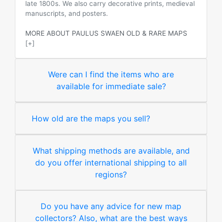
late 1800s. We also carry decorative prints, medieval
manuscripts, and posters.
MORE ABOUT PAULUS SWAEN OLD & RARE MAPS
[+]
Were can I find the items who are
available for immediate sale?
How old are the maps you sell?
What shipping methods are available, and
do you offer international shipping to all
regions?
Do you have any advice for new map
collectors? Also, what are the best ways