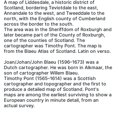
A map of Liddesdale, a historic district of
Scotland, bordering Teviotdale to the east,
Annandale to the west, and Tweeddale to the
north, with the English county of Cumberland
across the border to the south.
The area was in the Sheriffdom of Roxburgh and
later became part of the County of Roxburgh,
one of the counties of Scotland. The
cartographer was Timothy Pont. The map is
from the Blaeu Atlas of Scotland. Latin on verso.
Joan/Johan/John Blaeu (1596–1673) was a
Dutch cartographer. He was born in Alkmaar, the
son of cartographer Willem Blaeu.
Timothy Pont (1565–1614) was a Scottish
cartographer and topographer and the first to
produce a detailed map of Scotland. Pont's
maps are among the earliest surviving to show a
European country in minute detail, from an
actual survey.