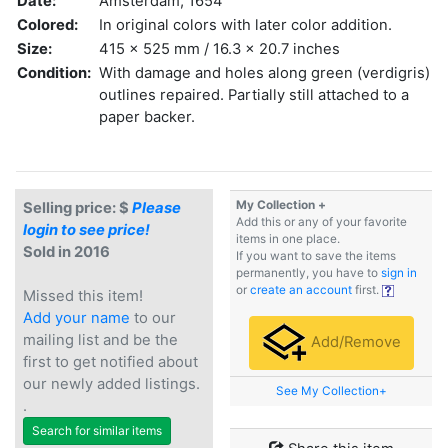
Date:
Amsterdam, 1654
Colored:
In original colors with later color addition.
Size:
415 x 525 mm / 16.3 x 20.7 inches
Condition:
With damage and holes along green (verdigris)
outlines repaired. Partially still attached to a
paper backer.
My Collection +
Selling price: $
Please
Add this or any of your favorite
login to see price!
items in one place.
Sold in 2016
If you want to save the items
permanently, you have to
sign in
or
create an account
first.
Missed this item!
Add your name
to our
mailing list and be the
Add/Remove
first to get notified about
our newly added listings.
See My Collection+
.
Search for similar items