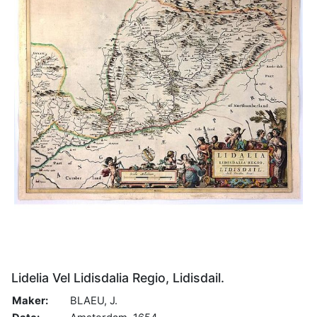
Lidelia Vel Lidisdalia Regio, Lidisdail.
Maker:
BLAEU, J.