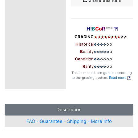
Share this item
H!
B
Co
R
***
GRADING
Hi
storical
B
eauty
Co
ndition
R
arity
This item has been graded according
to our grading system.
Read more
Description
FAQ - Guarantee - Shipping - More Info