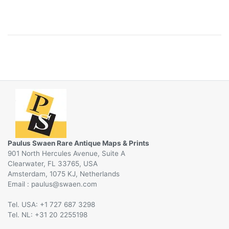
Paulus Swaen Rare Antique Maps & Prints
901 North Hercules Avenue, Suite A
Clearwater, FL 33765, USA
Amsterdam, 1075 KJ, Netherlands
Email :
@
Tel. USA: +1 727 687 3298
Tel. NL: +31 20 2255198