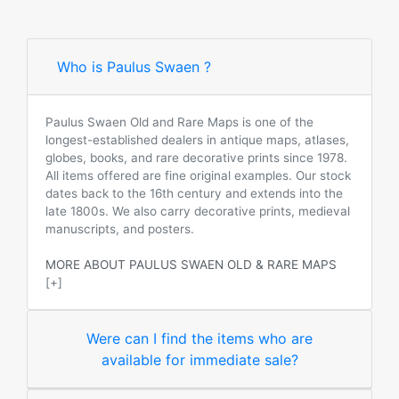
Who is Paulus Swaen ?
Paulus Swaen Old and Rare Maps is one of the
longest-established dealers in antique maps, atlases,
globes, books, and rare decorative prints since 1978.
All items offered are fine original examples. Our stock
dates back to the 16th century and extends into the
late 1800s. We also carry decorative prints, medieval
manuscripts, and posters.
MORE ABOUT PAULUS SWAEN OLD & RARE MAPS
[+]
Were can I find the items who are
available for immediate sale?