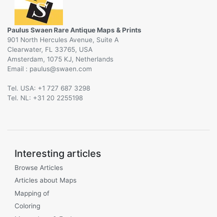
Paulus Swaen Rare Antique Maps & Prints
901 North Hercules Avenue, Suite A
Clearwater, FL 33765, USA
Amsterdam, 1075 KJ, Netherlands
Email :
@
Tel. USA: +1 727 687 3298
Tel. NL: +31 20 2255198
Interesting articles
Browse Articles
Articles about Maps
Mapping of
Coloring