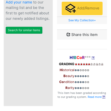
Add your name
to our
mailing list and be the
Add/Remove
first to get notified about
our newly added listings.
See My Collection+
.
Search for similar items
Share this item
H!
B
Co
R
***
GRADING
Hi
storical
B
eauty
Co
ndition
R
arity
This item has been graded according
to our grading system.
Read more