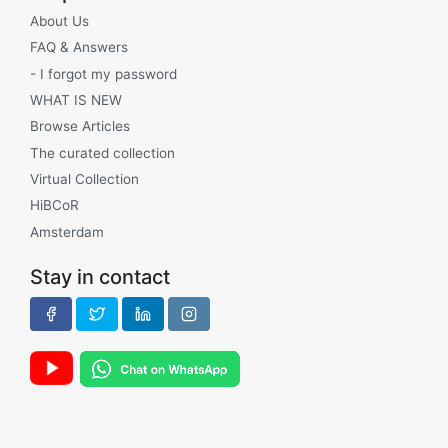
About Us
FAQ & Answers
- I forgot my password
WHAT IS NEW
Browse Articles
The curated collection
Virtual Collection
HiBCoR
Amsterdam
Stay in contact