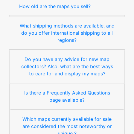
How old are the maps you sell?
What shipping methods are available, and
do you offer international shipping to all
regions?
Do you have any advice for new map
collectors? Also, what are the best ways
to care for and display my maps?
Is there a Frequently Asked Questions
page available?
Which maps currently available for sale
are considered the most noteworthy or
unique ?