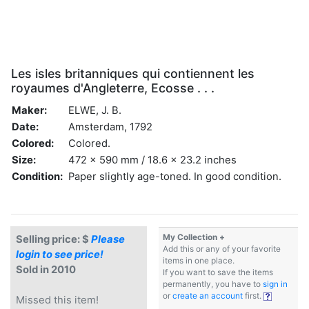
Les isles britanniques qui contiennent les
royaumes d'Angleterre, Ecosse . . .
Maker:
ELWE, J. B.
Date:
Amsterdam, 1792
Colored:
Colored.
Size:
472 x 590 mm / 18.6 x 23.2 inches
Condition:
Paper slightly age-toned. In good condition.
My Collection +
Selling price: $
Please
Add this or any of your favorite
login to see price!
items in one place.
Sold in 2010
If you want to save the items
permanently, you have to
sign in
or
create an account
first.
Missed this item!