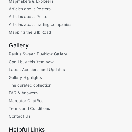
Mapmakers & Explorers
Articles about Posters
Articles about Prints
Articles about trading companies
Mapping the Silk Road
Gallery
Paulus Swaen BuyNow Gallery
Can I buy this item now
Latest Additions and Updates
Gallery Highlights
The curated collection
FAQ & Answers
Mercator ChatBot
Terms and Conditions
Contact Us
Helpful Links