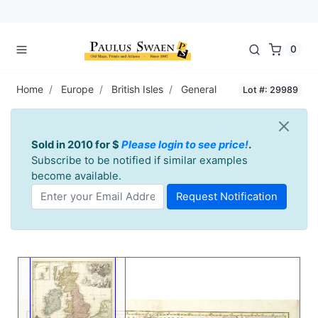
0
Home
Europe
British Isles
General
Lot #: 29989
Sold in 2010 for $
Please login to see price!
.
Subscribe to be notified if similar examples
become available.