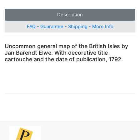
Description
FAQ - Guarantee - Shipping - More Info
Uncommon general map of the British Isles by
Jan Barendt Elwe. With decorative title
cartouche and the date of publication, 1792.