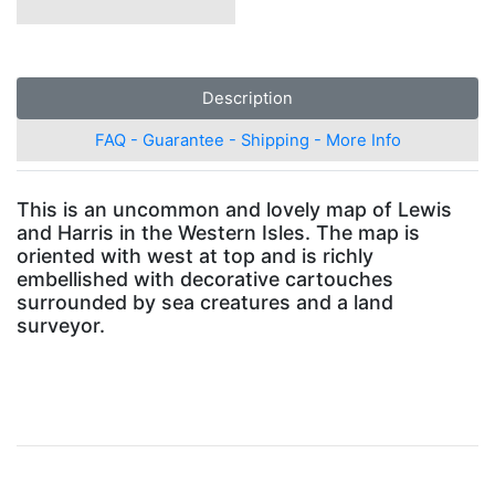
Description
FAQ - Guarantee - Shipping - More Info
This is an uncommon and lovely map of Lewis
and Harris in the Western Isles. The map is
oriented with west at top and is richly
embellished with decorative cartouches
surrounded by sea creatures and a land
surveyor.