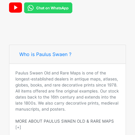
Who is Paulus Swaen ?
Paulus Swaen Old and Rare Maps is one of the
longest-established dealers in antique maps, atlases,
globes, books, and rare decorative prints since 1978.
All items offered are fine original examples. Our stock
dates back to the 16th century and extends into the
late 1800s. We also carry decorative prints, medieval
manuscripts, and posters.
MORE ABOUT PAULUS SWAEN OLD & RARE MAPS
[+]