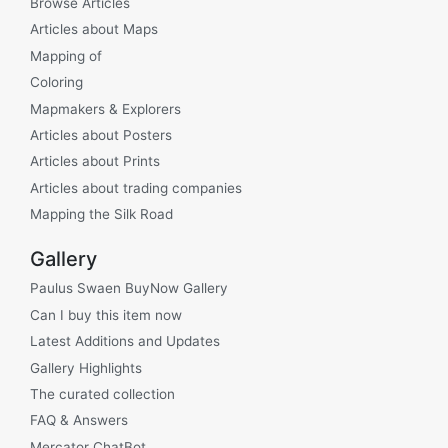
Browse Articles
Articles about Maps
Mapping of
Coloring
Mapmakers & Explorers
Articles about Posters
Articles about Prints
Articles about trading companies
Mapping the Silk Road
Gallery
Paulus Swaen BuyNow Gallery
Can I buy this item now
Latest Additions and Updates
Gallery Highlights
The curated collection
FAQ & Answers
Mercator ChatBot