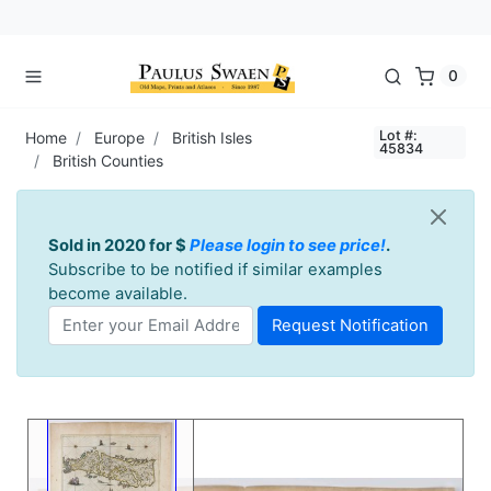
0
Lot #:
Home
Europe
British Isles
45834
British Counties
Sold in 2020 for $
Please login to see price!
.
Subscribe to be notified if similar examples
become available.