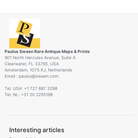
Paulus Swaen Rare Antique Maps & Prints
901 North Hercules Avenue, Suite A
Clearwater, FL 33765, USA
Amsterdam, 1075 KJ, Netherlands
Email :
@
Tel. USA: +1 727 687 3298
Tel. NL: +31 20 2255198
Interesting articles