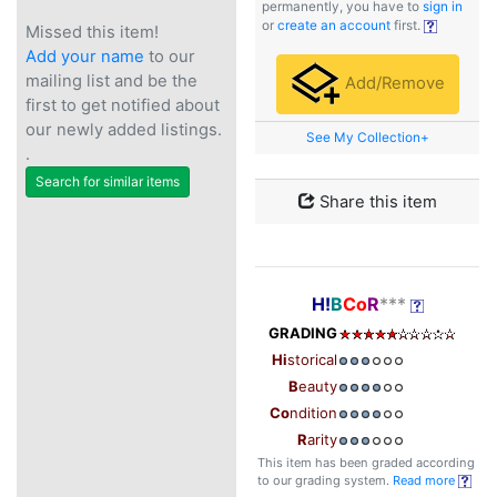
permanently, you have to
sign in
or
create an account
first.
Missed this item!
Add your name
to our
mailing list and be the
Add/Remove
first to get notified about
our newly added listings.
See My Collection+
.
Search for similar items
Share this item
H!
B
Co
R
***
GRADING
Hi
storical
B
eauty
Co
ndition
R
arity
This item has been graded according
to our grading system.
Read more