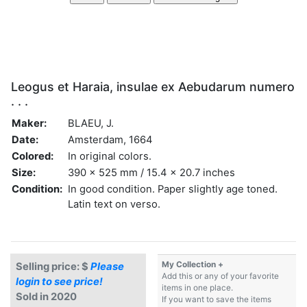
Leogus et Haraia, insulae ex Aebudarum numero
. . .
Maker:
BLAEU, J.
Date:
Amsterdam, 1664
Colored:
In original colors.
Size:
390 x 525 mm / 15.4 x 20.7 inches
Condition:
In good condition. Paper slightly age toned.
Latin text on verso.
My Collection +
Selling price: $
Please
Add this or any of your favorite
login to see price!
items in one place.
Sold in 2020
If you want to save the items