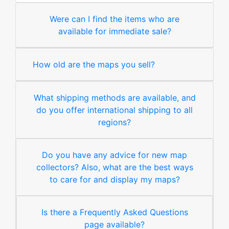
Were can I find the items who are
available for immediate sale?
How old are the maps you sell?
What shipping methods are available, and
do you offer international shipping to all
regions?
Do you have any advice for new map
collectors? Also, what are the best ways
to care for and display my maps?
Is there a Frequently Asked Questions
page available?