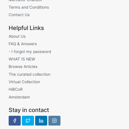
Terms and Conditions
Contact Us
Helpful Links
About Us
FAQ & Answers
- I forgot my password
WHAT IS NEW
Browse Articles
The curated collection
Virtual Collection
HiBCoR
Amsterdam
Stay in contact