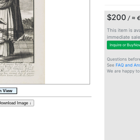
$200
/ ≈ 
This item is ava
immediate sal
Inquire or BuyNo
Questions befor
See
FAQ and An
We are happy to 