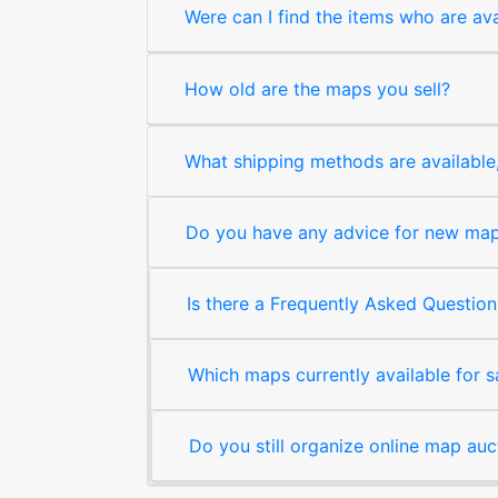
Were can I find the items who are ava
How old are the maps you sell?
What shipping methods are available, 
Do you have any advice for new map 
Is there a Frequently Asked Question
Which maps currently available for 
Do you still organize online map auc