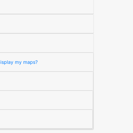
 display my maps?