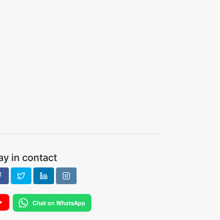
ay in contact