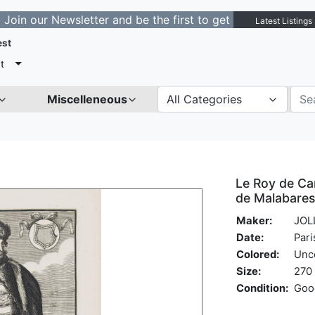
r Newsletter and be the first to get notified about new 
Latest Listings
est
t
Miscelleneous
All Categories
Le Roy de Cam
de Malabares,
Maker:
JOLL
Date:
Pari
Colored:
Unc
Size:
270 
Condition:
Goo