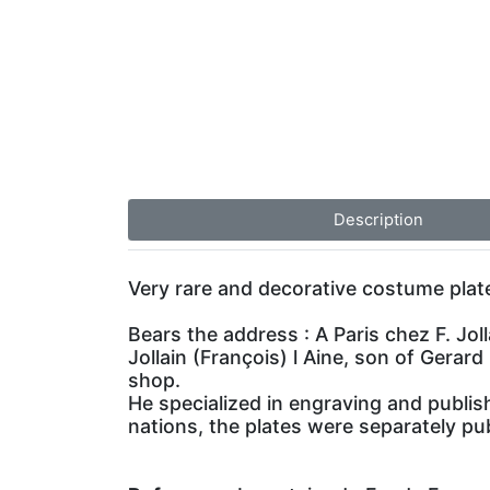
Description
Very rare and decorative costume plate
Bears the address : A Paris chez F. Joll
Jollain (François) l Aine, son of Gerard
shop.
He specialized in engraving and publis
nations, the plates were separately pub