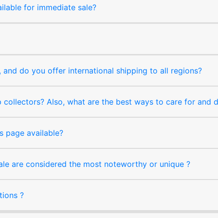
ilable for immediate sale?
and do you offer international shipping to all regions?
collectors? Also, what are the best ways to care for and
s page available?
sale are considered the most noteworthy or unique ?
tions ?