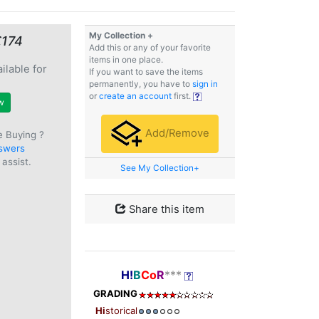
My Collection +
€174
Add this or any of your favorite
items in one place.
ilable for
If you want to save the items
e
permanently, you have to
sign in
or
create an account
first.
w
Add/Remove
e Buying ?
swers
assist.
See My Collection+
Share this item
H!
B
Co
R
***
GRADING
Hi
storical