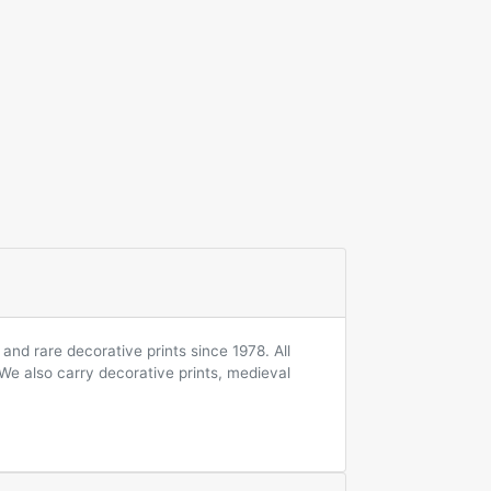
and rare decorative prints since 1978. All
 We also carry decorative prints, medieval