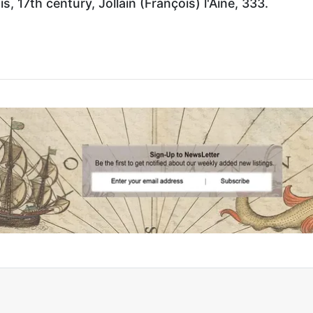
, 17th century, Jollain (François) l'Aine, 333.