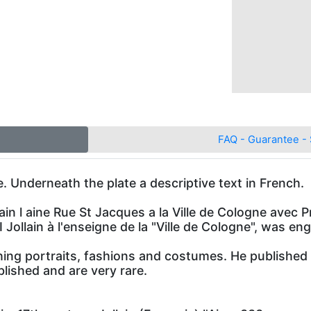
FAQ - Guarantee - 
. Underneath the plate a descriptive text in French.
ain l aine Rue St Jacques a la Ville de Cologne avec Pr
 I Jollain à l'enseigne de la "Ville de Cologne", was en
hing portraits, fashions and costumes. He published 
lished and are very rare.