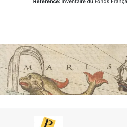
Reference:
Inventaire du Fonds Français