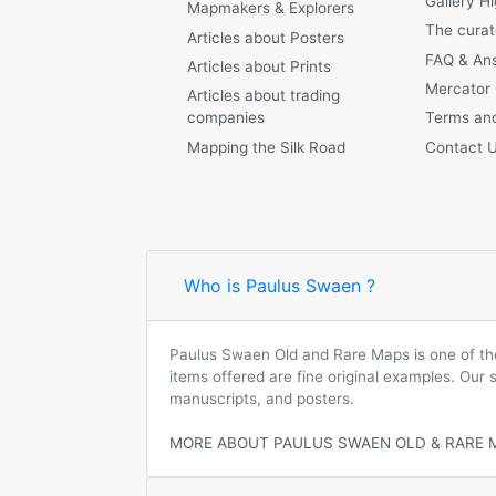
Gallery Hi
Mapmakers & Explorers
The curat
Articles about Posters
FAQ & An
Articles about Prints
Mercator
Articles about trading
companies
Terms and
Mapping the Silk Road
Contact 
Who is Paulus Swaen ?
Paulus Swaen Old and Rare Maps is one of the 
items offered are fine original examples. Our
manuscripts, and posters.
MORE ABOUT PAULUS SWAEN OLD & RARE 