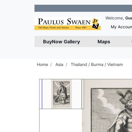
Join ou
Welcome,
Gu
My Accoun
BuyNow Gallery
Maps
Home
Asia
Thailand / Burma / Vietnam