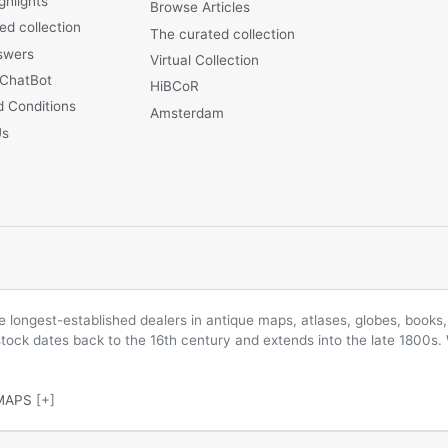
ghlights
Browse Articles
ed collection
The curated collection
swers
Virtual Collection
 ChatBot
HiBCoR
 Conditions
Amsterdam
Us
longest-established dealers in antique maps, atlases, globes, books, 
 stock dates back to the 16th century and extends into the late 1800s.
MAPS
[+]