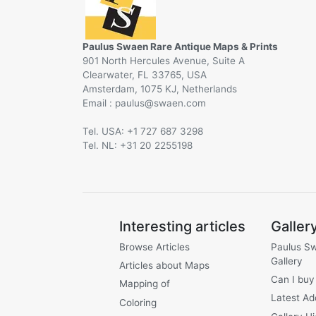
Paulus Swaen Rare Antique Maps & Prints
901 North Hercules Avenue, Suite A
Clearwater, FL 33765, USA
Amsterdam, 1075 KJ, Netherlands
Email :
@
Tel. USA: +1 727 687 3298
Tel. NL: +31 20 2255198
Interesting articles
Galler
Browse Articles
Paulus S
Gallery
Articles about Maps
Can I buy
Mapping of
Latest Ad
Coloring