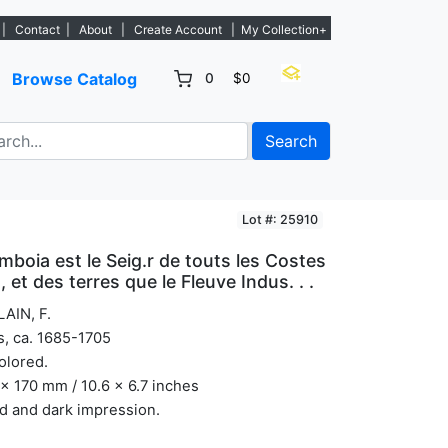
listings. - Sign Up→
|
Contact
|
About
|
Create Account
|
My Collection+
Browse Catalog
0
$0
Search
Lot #: 25910
boia est le Seig.r de touts les Costes
 et des terres que le Fleuve Indus. . .
AIN, F.
s, ca. 1685-1705
olored.
x 170 mm / 10.6 x 6.7 inches
d and dark impression.