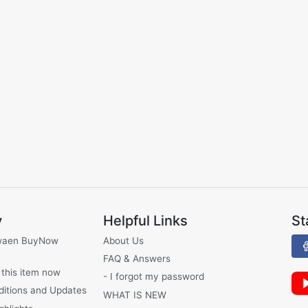
y
Helpful Links
St
waen BuyNow
About Us
FAQ & Answers
 this item now
- I forgot my password
ditions and Updates
WHAT IS NEW