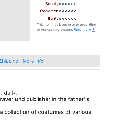
B
eauty
Co
ndition
R
arity
This item has been graded according
to our grading system.
Read more
Shipping - More Info
. du R.
graver und publisher in the father' s
a collection of costumes of various