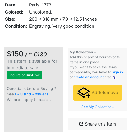
Date:
Paris, 1773
Colored:
Uncolored.
Size:
200 x 318 mm / 7.9 x 12.5 inches
Condition:
Engraving. Very good condition.
$150
My Collection +
/ ≈ €130
Add this or any of your favorite
This item is available for
items in one place.
immediate sale
If you want to save the items
permanently, you have to
sign in
Inquire or BuyNow
or
create an account
first.
Questions before Buying ?
Add/Remove
See
FAQ and Answers
We are happy to assist.
See My Collection+
Share this item