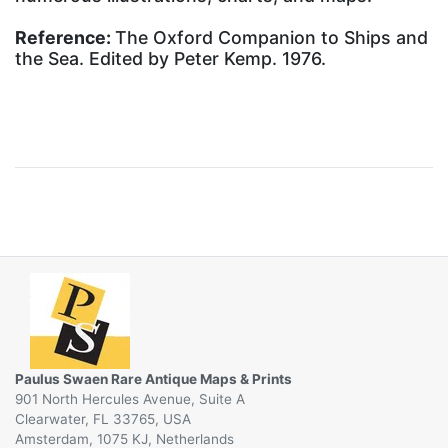
Reference:
The Oxford Companion to Ships and
the Sea. Edited by Peter Kemp. 1976.
Paulus Swaen Rare Antique Maps & Prints
901 North Hercules Avenue, Suite A
Clearwater, FL 33765, USA
Amsterdam, 1075 KJ, Netherlands