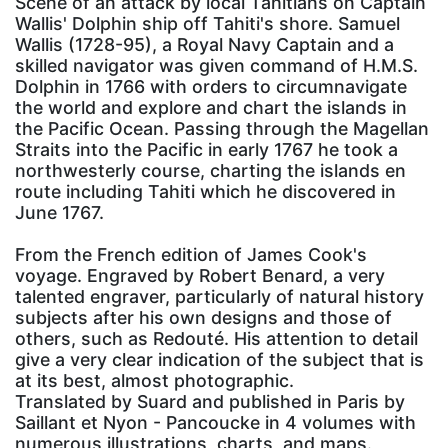
Scene of an attack by local Tahitians on Captain
Wallis' Dolphin ship off Tahiti's shore. Samuel
Wallis (1728-95), a Royal Navy Captain and a
skilled navigator was given command of H.M.S.
Dolphin in 1766 with orders to circumnavigate
the world and explore and chart the islands in
the Pacific Ocean. Passing through the Magellan
Straits into the Pacific in early 1767 he took a
northwesterly course, charting the islands en
route including Tahiti which he discovered in
June 1767.
From the French edition of James Cook's
voyage. Engraved by Robert Benard, a very
talented engraver, particularly of natural history
subjects after his own designs and those of
others, such as Redouté. His attention to detail
give a very clear indication of the subject that is
at its best, almost photographic.
Translated by Suard and published in Paris by
Saillant et Nyon - Pancoucke in 4 volumes with
numerous illustrations, charts, and maps.