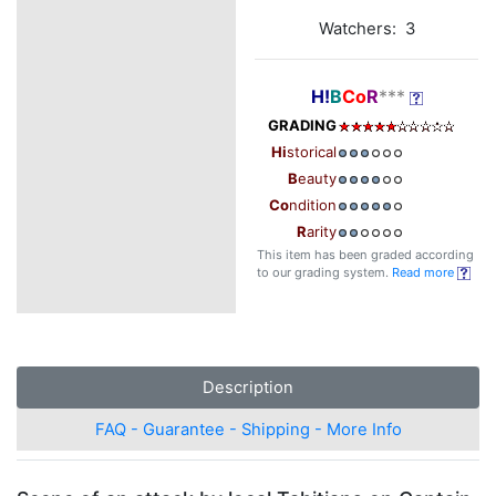
Watchers: 3
H!
B
Co
R
***
GRADING
Hi
storical
B
eauty
Co
ndition
R
arity
This item has been graded according
to our grading system.
Read more
Description
FAQ - Guarantee - Shipping - More Info