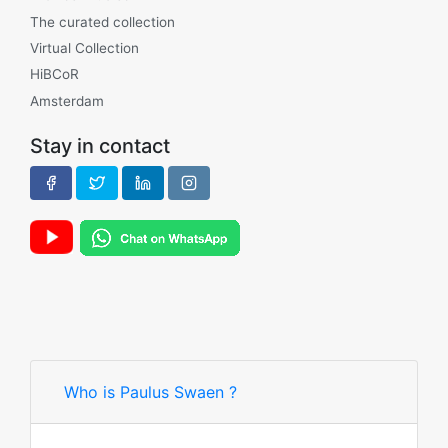
The curated collection
Virtual Collection
HiBCoR
Amsterdam
Stay in contact
Who is Paulus Swaen ?