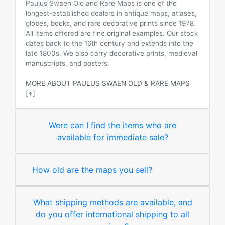
Paulus Swaen Old and Rare Maps is one of the
longest-established dealers in antique maps, atlases,
globes, books, and rare decorative prints since 1978.
All items offered are fine original examples. Our stock
dates back to the 16th century and extends into the
late 1800s. We also carry decorative prints, medieval
manuscripts, and posters.
MORE ABOUT PAULUS SWAEN OLD & RARE MAPS
[+]
Were can I find the items who are
available for immediate sale?
How old are the maps you sell?
What shipping methods are available, and
do you offer international shipping to all