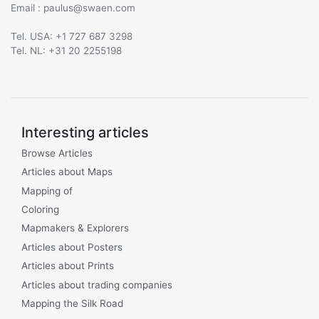
Email :
@
Tel. USA: +1 727 687 3298
Tel. NL: +31 20 2255198
Interesting articles
Browse Articles
Articles about Maps
Mapping of
Coloring
Mapmakers & Explorers
Articles about Posters
Articles about Prints
Articles about trading companies
Mapping the Silk Road