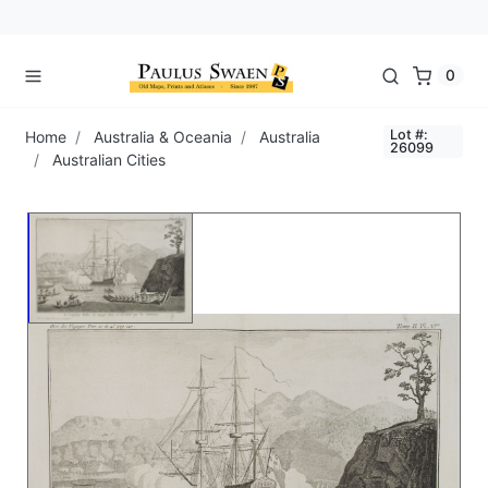
0
Lot #:
Home
Australia & Oceania
Australia
26099
Australian Cities