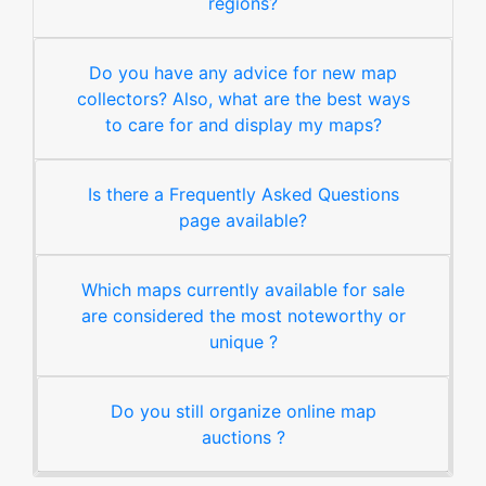
regions?
Do you have any advice for new map
collectors? Also, what are the best ways
to care for and display my maps?
Is there a Frequently Asked Questions
page available?
Which maps currently available for sale
are considered the most noteworthy or
unique ?
Do you still organize online map
auctions ?