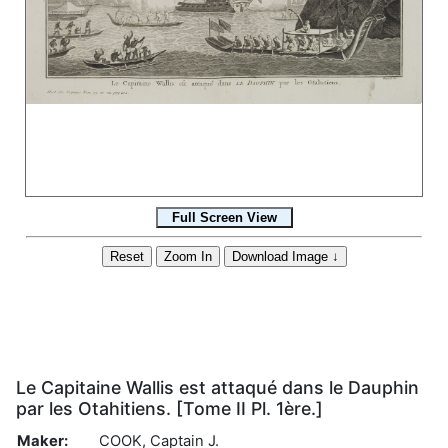
Le Capitaine Wallis est attaqué dans le Dauphin
par les Otahitiens. [Tome II Pl. 1ère.]
Maker:
COOK, Captain J.