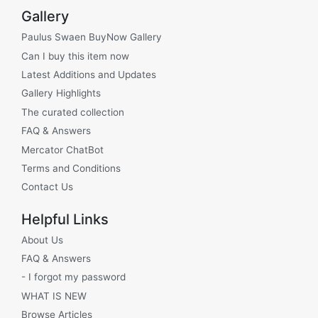
Gallery
Paulus Swaen BuyNow Gallery
Can I buy this item now
Latest Additions and Updates
Gallery Highlights
The curated collection
FAQ & Answers
Mercator ChatBot
Terms and Conditions
Contact Us
Helpful Links
About Us
FAQ & Answers
- I forgot my password
WHAT IS NEW
Browse Articles