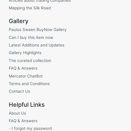
Articles about trading companies
Mapping the Silk Road
Gallery
Paulus Swaen BuyNow Gallery
Can I buy this item now
Latest Additions and Updates
Gallery Highlights
The curated collection
FAQ & Answers
Mercator ChatBot
Terms and Conditions
Contact Us
Helpful Links
About Us
FAQ & Answers
- I forgot my password