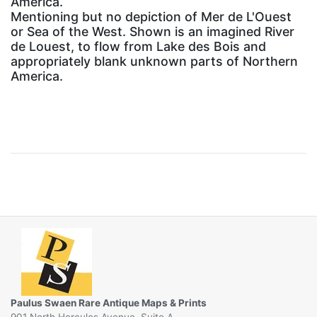
America.
Mentioning but no depiction of Mer de L'Ouest
or Sea of the West. Shown is an imagined River
de Louest, to flow from Lake des Bois and
appropriately blank unknown parts of Northern
America.
Paulus Swaen Rare Antique Maps & Prints
901 North Hercules Avenue, Suite A