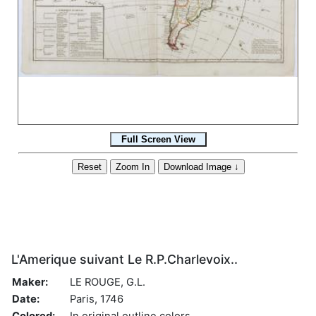
L'Amerique suivant Le R.P.Charlevoix..
Maker:
LE ROUGE, G.L.
Date:
Paris, 1746
Colored:
In original outline colors.