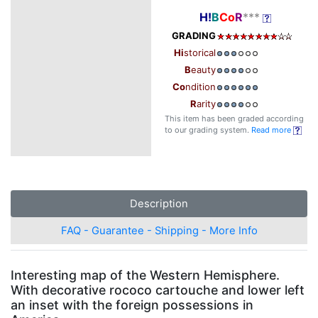
H!
B
Co
R
***
GRADING
Hi
storical
B
eauty
Co
ndition
R
arity
This item has been graded according
to our grading system.
Read more
Description
FAQ - Guarantee - Shipping - More Info
Interesting map of the Western Hemisphere.
With decorative rococo cartouche and lower left
an inset with the foreign possessions in