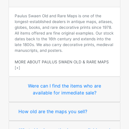
Paulus Swaen Old and Rare Maps is one of the
longest-established dealers in antique maps, atlases,
globes, books, and rare decorative prints since 1978.
All items offered are fine original examples. Our stock
dates back to the 16th century and extends into the
late 1800s. We also carry decorative prints, medieval
manuscripts, and posters.
MORE ABOUT PAULUS SWAEN OLD & RARE MAPS
[+]
Were can I find the items who are
available for immediate sale?
How old are the maps you sell?