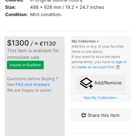
Size:
488 x 628 mm / 19.2 x 24.7 inches
Condition:
Mint condition.
$1300
My Collection +
/ ≈ €1130
Add this or any of your favorite
This item is available for
items in one place.
immediate sale
If you want to save the items
permanently, you have to
sign in
Inquire or BuyNow
or
create an account
first.
Questions before Buying ?
Add/Remove
See
FAQ and Answers
We are happy to assist.
See My Collection+
Share this item