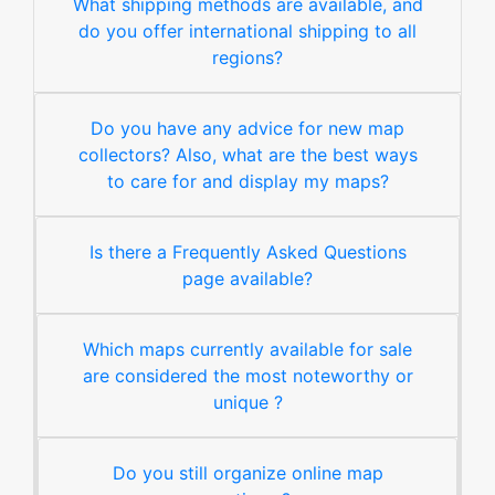
What shipping methods are available, and
do you offer international shipping to all
regions?
Do you have any advice for new map
collectors? Also, what are the best ways
to care for and display my maps?
Is there a Frequently Asked Questions
page available?
Which maps currently available for sale
are considered the most noteworthy or
unique ?
Do you still organize online map