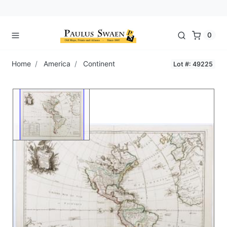
0
Home
America
Continent
Lot #: 49225