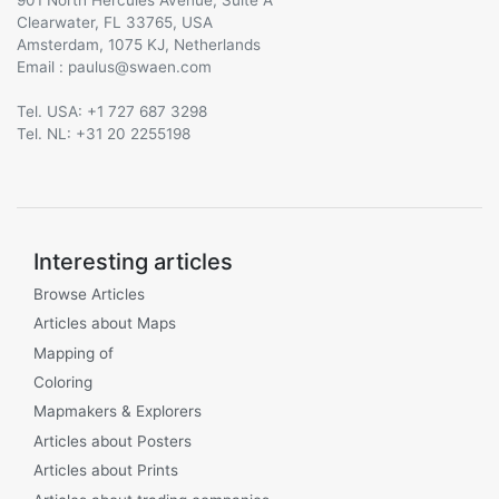
Clearwater, FL 33765, USA
Amsterdam, 1075 KJ, Netherlands
Email :
@
Tel. USA: +1 727 687 3298
Tel. NL: +31 20 2255198
Interesting articles
Browse Articles
Articles about Maps
Mapping of
Coloring
Mapmakers & Explorers
Articles about Posters
Articles about Prints