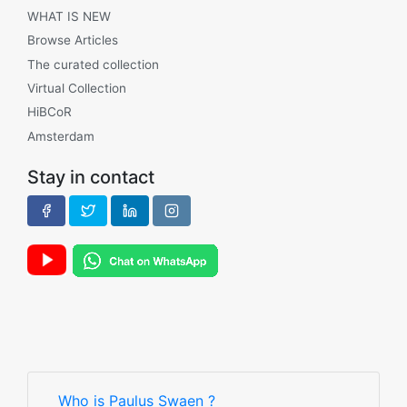
WHAT IS NEW
Browse Articles
The curated collection
Virtual Collection
HiBCoR
Amsterdam
Stay in contact
Who is Paulus Swaen ?