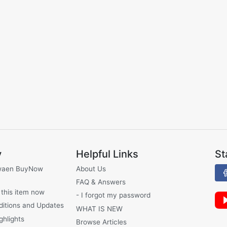
y
Helpful Links
St
waen BuyNow
About Us
FAQ & Answers
 this item now
- I forgot my password
ditions and Updates
WHAT IS NEW
ghlights
Browse Articles