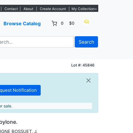
 - Sign Up→
|
Contact
|
About
|
Create Account
|
My Collection+
Browse Catalog
0
$0
Search
Lot #: 45846
r sale.
abylone.
IGNE BOSSUET, J.