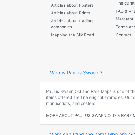
The curat
Articles about Posters
FAQ & An
Articles about Prints
Mercator
Articles about trading
companies
Terms and
Mapping the Silk Road
Contact 
Who is Paulus Swaen ?
Paulus Swaen Old and Rare Maps is one of the 
items offered are fine original examples. Our
manuscripts, and posters.
MORE ABOUT PAULUS SWAEN OLD & RARE 
Were can I find the items who are ava