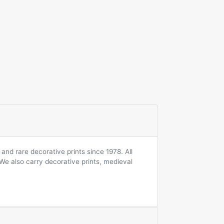
and rare decorative prints since 1978. All
 We also carry decorative prints, medieval