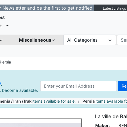
ter and be the first to get notified about new listings.
Latest Listings
est
t
Miscelleneous
All Categories
Persia
!
.
es become available.
enia / Iran / Irak
items available for sale.
Persia
items available fo
La ville de B
Maker:
BEN