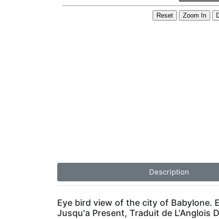
Description
Eye bird view of the city of Babylone
Jusqu'a Present, Traduit de L'Anglois