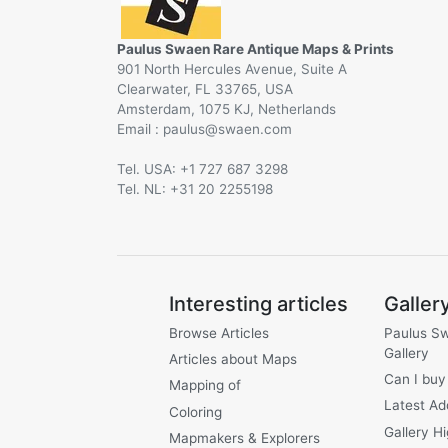
Paulus Swaen Rare Antique Maps & Prints
901 North Hercules Avenue, Suite A
Clearwater, FL 33765, USA
Amsterdam, 1075 KJ, Netherlands
Email :
@
Tel. USA: +1 727 687 3298
Tel. NL: +31 20 2255198
Interesting articles
Galler
Browse Articles
Paulus S
Gallery
Articles about Maps
Can I buy
Mapping of
Latest Ad
Coloring
Gallery Hi
Mapmakers & Explorers