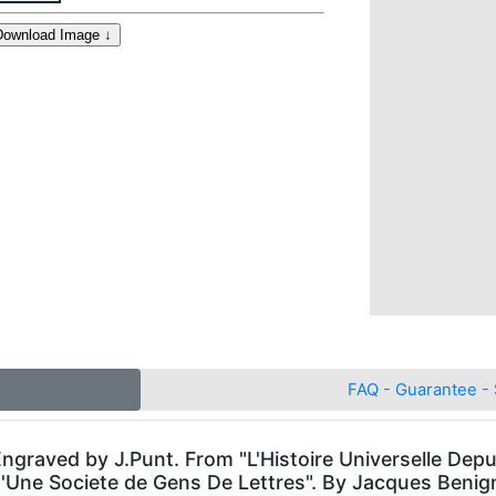
FAQ - Guarantee - 
. Engraved by J.Punt. From "L'Histoire Universelle 
 D'Une Societe de Gens De Lettres". By Jacques Beni