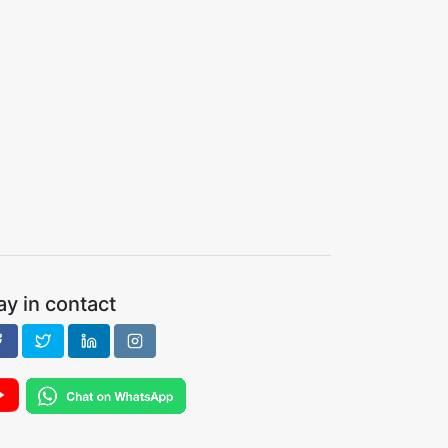
ay in contact