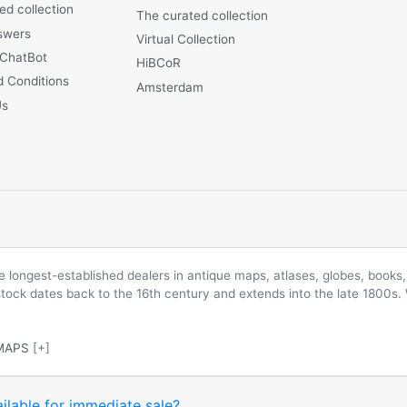
ed collection
The curated collection
swers
Virtual Collection
 ChatBot
HiBCoR
 Conditions
Amsterdam
Us
longest-established dealers in antique maps, atlases, globes, books, 
 stock dates back to the 16th century and extends into the late 1800s.
MAPS
[+]
ilable for immediate sale?