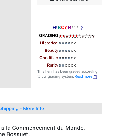
H!
B
Co
R
***
GRADING
Hi
storical
B
eauty
Co
ndition
R
arity
This item has been graded according
to our grading system.
Read more
Shipping - More Info
Depuis la Commencement du Monde,
gne Bossuet.