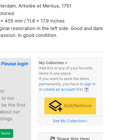
terdam, Arkstée et Merkus, 1751
olored.
x 455 mm / 11.8 x 17.9 inches
inal restoration in the left side. Good and dark
ession. In good condition.
My Collection +
$
Please login
Add this or any of your favorite
items in one place.
If you want to save the items
permanently, you have to
sign in
or
create an account
first.
m!
e
to our
 be the first
Add/Remove
 about our
stings.
See My Collection+
r items
Share this item