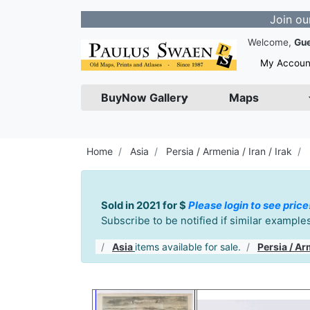
Join our Newslet
Welcome,
Gu
My Accoun
BuyNow Gallery
Maps
Home
Asia
Persia / Armenia / Iran / Irak
Sold in 2021 for $
Please login to see price
Subscribe to be notified if similar exampl
Asia
items available for sale.
Persia / Arm