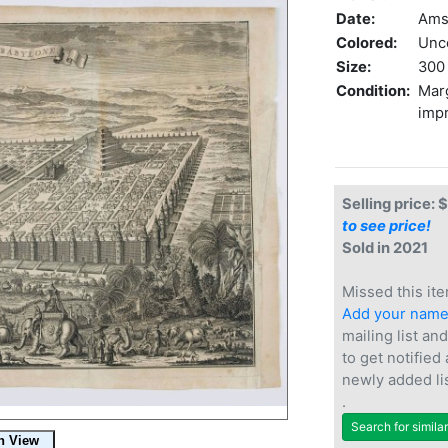
Date:
Ams
Colored:
Unc
Size:
300 
Condition:
Marg
impr
Selling price: 
to see price!
Sold in 2021
Missed this ite
Add your nam
mailing list and
to get notified
newly added li
.
Search for simila