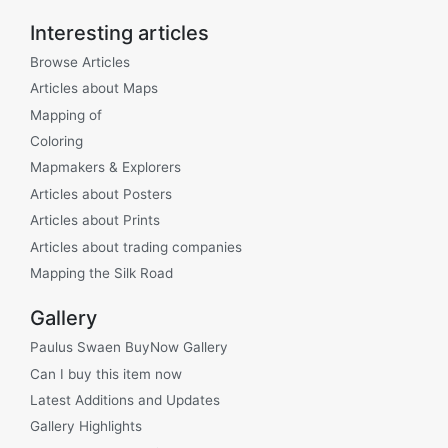
Interesting articles
Browse Articles
Articles about Maps
Mapping of
Coloring
Mapmakers & Explorers
Articles about Posters
Articles about Prints
Articles about trading companies
Mapping the Silk Road
Gallery
Paulus Swaen BuyNow Gallery
Can I buy this item now
Latest Additions and Updates
Gallery Highlights