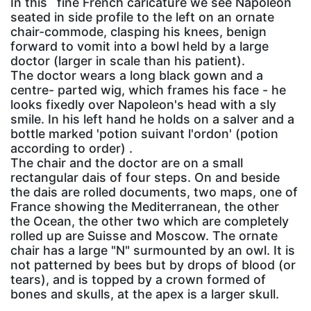
In this` fine French caricature we see Napoleon
seated in side profile to the left on an ornate
chair-commode, clasping his knees, benign
forward to vomit into a bowl held by a large
doctor (larger in scale than his patient).
The doctor wears a long black gown and a
centre- parted wig, which frames his face - he
looks fixedly over Napoleon's head with a sly
smile. In his left hand he holds on a salver and a
bottle marked 'potion suivant l'ordon' (potion
according to order) .
The chair and the doctor are on a small
rectangular dais of four steps. On and beside
the dais are rolled documents, two maps, one of
France showing the Mediterranean, the other
the Ocean, the other two which are completely
rolled up are Suisse and Moscow. The ornate
chair has a large "N" surmounted by an owl. It is
not patterned by bees but by drops of blood (or
tears), and is topped by a crown formed of
bones and skulls, at the apex is a larger skull.