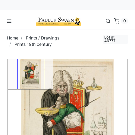
0
Lot #:
Home
Prints / Drawings
46777
Prints 19th century