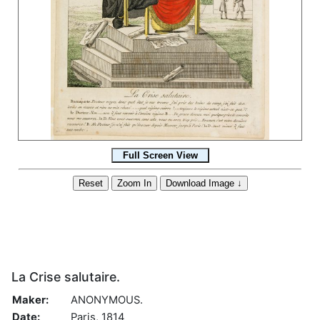
La Crise salutaire.
Maker:
ANONYMOUS.
Date:
Paris, 1814