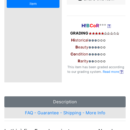
item
H!
B
Co
R
***
GRADING
Hi
storical
B
eauty
Co
ndition
R
arity
This item has been graded according
to our grading system.
Read more
Description
FAQ - Guarantee - Shipping - More Info