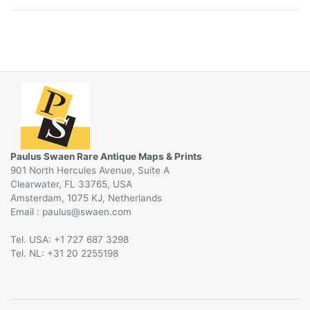
Paulus Swaen Rare Antique Maps & Prints
901 North Hercules Avenue, Suite A
Clearwater, FL 33765, USA
Amsterdam, 1075 KJ, Netherlands
Email :
@
Tel. USA: +1 727 687 3298
Tel. NL: +31 20 2255198