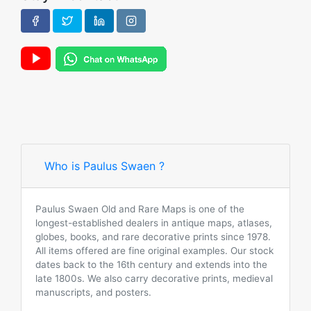
Who is Paulus Swaen ?
Paulus Swaen Old and Rare Maps is one of the
longest-established dealers in antique maps, atlases,
globes, books, and rare decorative prints since 1978.
All items offered are fine original examples. Our stock
dates back to the 16th century and extends into the
late 1800s. We also carry decorative prints, medieval
manuscripts, and posters.