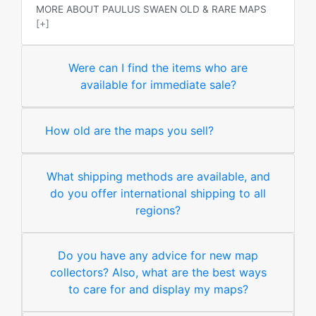
MORE ABOUT PAULUS SWAEN OLD & RARE MAPS
[+]
Were can I find the items who are
available for immediate sale?
How old are the maps you sell?
What shipping methods are available, and
do you offer international shipping to all
regions?
Do you have any advice for new map
collectors? Also, what are the best ways
to care for and display my maps?