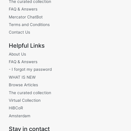
The curated collection
FAQ & Answers
Mercator ChatBot
Terms and Conditions
Contact Us
Helpful Links
About Us
FAQ & Answers
- I forgot my password
WHAT IS NEW
Browse Articles
The curated collection
Virtual Collection
HiBCoR
Amsterdam
Stay in contact