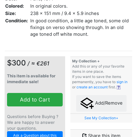
Colored:
In original colors.
Size:
238 x 151 mm / 9.4 x 5.9 inches
Condition:
In good condition, a little age toned, some old
fixings on verso showing through. In an old
age toned off white mount.
$300
My Collection +
/ ≈ €261
Add this or any of your favorite
items in one place.
This item is available for
If you want to save the items
immediate sale!
permanently, you have to
sign in
or
create an account
first.
Add to Cart
Add/Remove
Questions before Buying ?
See My Collection+
We are happy to answer
your questions.
Ask a Question about this
Share this item