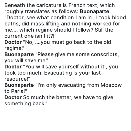
Beneath the caricature is French text, which
roughly translates as follows:
Buonaparte
"Doctor, see what condition I am in , I took blood
baths, did mass lifting and nothing worked for
me..., which regime should I follow? Still the
current one isn't it?!"
Doctor
"No, ….you must go back to the old
regime."
Buonaparte
"Please give me some conscripts,
you will save me."
Doctor
"You will save yourself without it , you
took too much. Evacuating is your last
resource!"
Buonaparte
"I'm only evacuating from Moscow
to Paris!"
Doctor
So much the better, we have to give
something back."