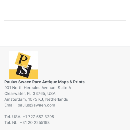
Paulus Swaen Rare Antique Maps & Prints
901 North Hercules Avenue, Suite A
Clearwater, FL 33765, USA
Amsterdam, 1075 KJ, Netherlands
Email :
@
Tel. USA: +1 727 687 3298
Tel. NL: +31 20 2255198