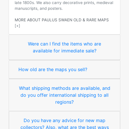
late 1800s. We also carry decorative prints, medieval
manuscripts, and posters.
MORE ABOUT PAULUS SWAEN OLD & RARE MAPS
[+]
Were can I find the items who are
available for immediate sale?
How old are the maps you sell?
What shipping methods are available, and
do you offer international shipping to all
regions?
Do you have any advice for new map
collectors? Also, what are the best ways