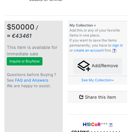
$50000
My Collection +
/
Add this or any of your favorite
≈ €43461
items in one place.
If you want to save the items
permanently, you have to
sign in
This item is available for
or
create an account
first.
immediate sale
Inquire or BuyNow
Add/Remove
Questions before Buying ?
See
FAQ and Answers
See My Collection+
We are happy to assist.
Share this item
H!
B
Co
R
***
GRADING