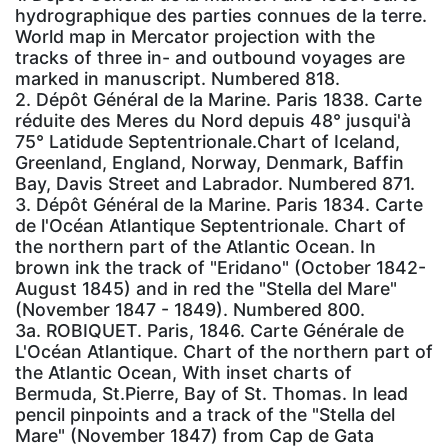
hydrographique des parties connues de la terre.
World map in Mercator projection with the
tracks of three in- and outbound voyages are
marked in manuscript. Numbered 818.
2. Dépôt Général de la Marine. Paris 1838. Carte
réduite des Meres du Nord depuis 48° jusqui'à
75° Latidude Septentrionale.Chart of Iceland,
Greenland, England, Norway, Denmark, Baffin
Bay, Davis Street and Labrador. Numbered 871.
3. Dépôt Général de la Marine. Paris 1834. Carte
de l'Océan Atlantique Septentrionale. Chart of
the northern part of the Atlantic Ocean. In
brown ink the track of "Eridano" (October 1842-
August 1845) and in red the "Stella del Mare"
(November 1847 - 1849). Numbered 800.
3a. ROBIQUET. Paris, 1846. Carte Générale de
L'Océan Atlantique. Chart of the northern part of
the Atlantic Ocean, With inset charts of
Bermuda, St.Pierre, Bay of St. Thomas. In lead
pencil pinpoints and a track of the "Stella del
Mare" (November 1847) from Cap de Gata