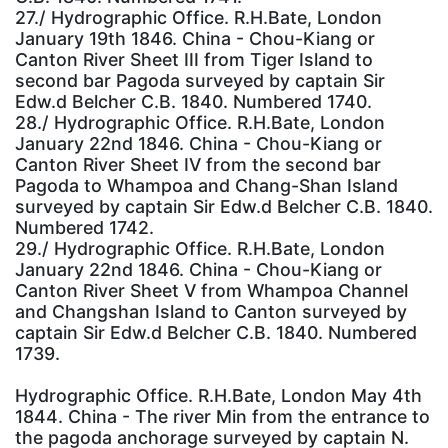
27./ Hydrographic Office. R.H.Bate, London
January 19th 1846. China - Chou-Kiang or
Canton River Sheet III from Tiger Island to
second bar Pagoda surveyed by captain Sir
Edw.d Belcher C.B. 1840. Numbered 1740.
28./ Hydrographic Office. R.H.Bate, London
January 22nd 1846. China - Chou-Kiang or
Canton River Sheet IV from the second bar
Pagoda to Whampoa and Chang-Shan Island
surveyed by captain Sir Edw.d Belcher C.B. 1840.
Numbered 1742.
29./ Hydrographic Office. R.H.Bate, London
January 22nd 1846. China - Chou-Kiang or
Canton River Sheet V from Whampoa Channel
and Changshan Island to Canton surveyed by
captain Sir Edw.d Belcher C.B. 1840. Numbered
1739.
Hydrographic Office. R.H.Bate, London May 4th
1844. China - The river Min from the entrance to
the pagoda anchorage surveyed by captain N.