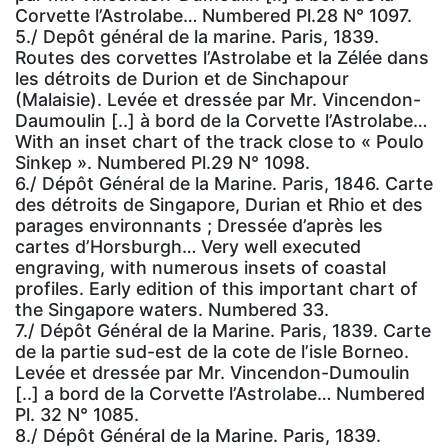
Corvette l’Astrolabe… Numbered Pl.28 N° 1097.
5./ Depôt général de la marine. Paris, 1839.
Routes des corvettes l’Astrolabe et la Zélée dans
les détroits de Durion et de Sinchapour
(Malaisie). Levée et dressée par Mr. Vincendon-
Daumoulin [..] à bord de la Corvette l’Astrolabe…
With an inset chart of the track close to « Poulo
Sinkep ». Numbered Pl.29 N° 1098.
6./ Dépôt Général de la Marine. Paris, 1846. Carte
des détroits de Singapore, Durian et Rhio et des
parages environnants ; Dressée d’après les
cartes d’Horsburgh… Very well executed
engraving, with numerous insets of coastal
profiles. Early edition of this important chart of
the Singapore waters. Numbered 33.
7./ Dépôt Général de la Marine. Paris, 1839. Carte
de la partie sud-est de la cote de l’isle Borneo.
Levée et dressée par Mr. Vincendon-Dumoulin
[..] a bord de la Corvette l’Astrolabe… Numbered
Pl. 32 N° 1085.
8./ Dépôt Général de la Marine. Paris, 1839.