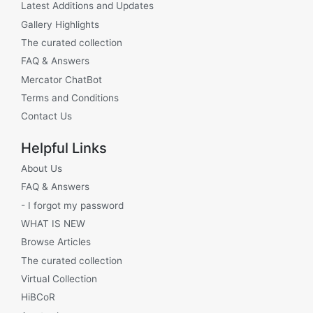
Latest Additions and Updates
Gallery Highlights
The curated collection
FAQ & Answers
Mercator ChatBot
Terms and Conditions
Contact Us
Helpful Links
About Us
FAQ & Answers
- I forgot my password
WHAT IS NEW
Browse Articles
The curated collection
Virtual Collection
HiBCoR