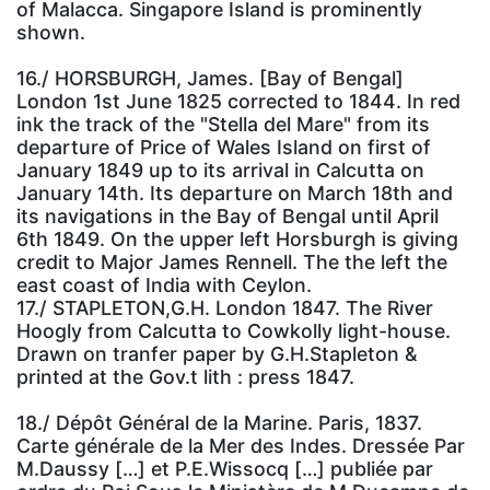
of Malacca. Singapore Island is prominently
shown.
16./ HORSBURGH, James. [Bay of Bengal]
London 1st June 1825 corrected to 1844. In red
ink the track of the "Stella del Mare" from its
departure of Price of Wales Island on first of
January 1849 up to its arrival in Calcutta on
January 14th. Its departure on March 18th and
its navigations in the Bay of Bengal until April
6th 1849. On the upper left Horsburgh is giving
credit to Major James Rennell. The the left the
east coast of India with Ceylon.
17./ STAPLETON,G.H. London 1847. The River
Hoogly from Calcutta to Cowkolly light-house.
Drawn on tranfer paper by G.H.Stapleton &
printed at the Gov.t lith : press 1847.
18./ Dépôt Général de la Marine. Paris, 1837.
Carte générale de la Mer des Indes. Dressée Par
M.Daussy […] et P.E.Wissocq […] publiée par