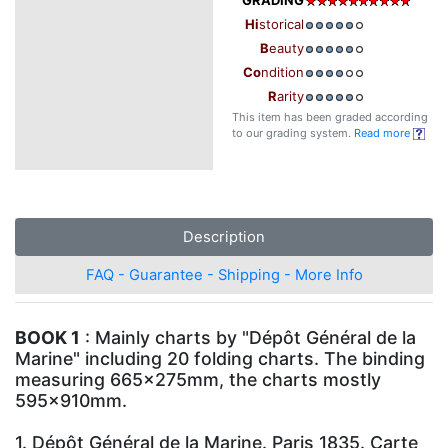
Hi
storical
B
eauty
Co
ndition
R
arity
This item has been graded according
to our grading system.
Read more
Description
FAQ - Guarantee - Shipping - More Info
BOOK 1
: Mainly charts by "Dépôt Général de la
Marine" including 20 folding charts. The binding
measuring 665x275mm, the charts mostly
595x910mm.
1. Dépôt Général de la Marine. Paris 1835. Carte