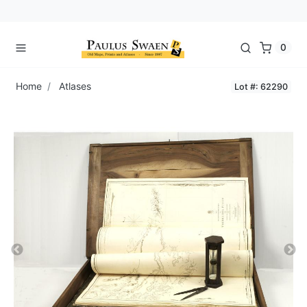
0
Home
Atlases
Lot #: 62290