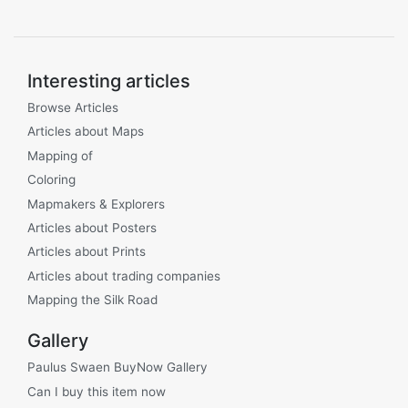
Interesting articles
Browse Articles
Articles about Maps
Mapping of
Coloring
Mapmakers & Explorers
Articles about Posters
Articles about Prints
Articles about trading companies
Mapping the Silk Road
Gallery
Paulus Swaen BuyNow Gallery
Can I buy this item now