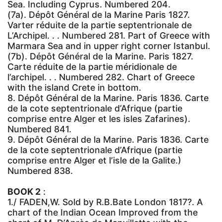
Sea. Including Cyprus. Numbered 204.
(7a). Dépôt Général de la Marine Paris 1827.
Varter réduite de la partie septentrionale de
L’Archipel. . . Numbered 281. Part of Greece with
Marmara Sea and in upper right corner Istanbul.
(7b). Dépôt Général de la Marine. Paris 1827.
Carte réduite de la partie méridionale de
l’archipel. . . Numbered 282. Chart of Greece
with the island Crete in bottom.
8. Dépôt Général de la Marine. Paris 1836. Carte
de la cote septentrionale d’Afrique (partie
comprise entre Alger et les isles Zafarines).
Numbered 841.
9. Dépôt Général de la Marine. Paris 1836. Carte
de la cote septentrionale d’Afrique (partie
comprise entre Alger et l’isle de la Galite.)
Numbered 838.
BOOK 2
:
1./ FADEN,W. Sold by R.B.Bate London 1817?. A
chart of the Indian Ocean Improved from the