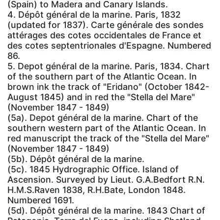
(Spain) to Madera and Canary Islands.
4. Dépôt général de la marine. Paris, 1832
(updated for 1837). Carte générale des sondes
attérages des cotes occidentales de France et
des cotes septentrionales d'Espagne. Numbered
86.
5. Depot général de la marine. Paris, 1834. Chart
of the southern part of the Atlantic Ocean. In
brown ink the track of "Eridano" (October 1842-
August 1845) and in red the "Stella del Mare"
(November 1847 - 1849)
(5a). Depot général de la marine. Chart of the
southern western part of the Atlantic Ocean. In
red manuscript the track of the "Stella del Mare"
(November 1847 - 1849)
(5b). Dépôt général de la marine.
(5c). 1845 Hydrographic Office. Island of
Ascension. Surveyed by Lieut. G.A.Bedfort R.N.
H.M.S.Raven 1838, R.H.Bate, London 1848.
Numbered 1691.
(5d). Dépôt général de la marine. 1843 Chart of