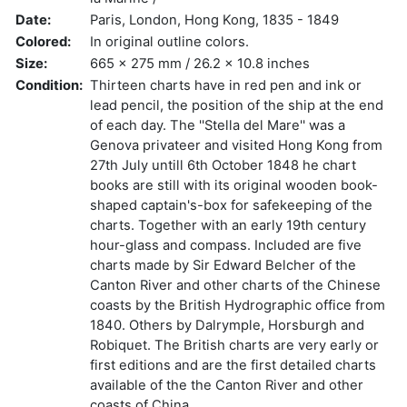
Date:
Paris, London, Hong Kong, 1835 - 1849
Colored:
In original outline colors.
Size:
665 x 275 mm / 26.2 x 10.8 inches
Condition:
Thirteen charts have in red pen and ink or
lead pencil, the position of the ship at the end
of each day. The ''Stella del Mare'' was a
Genova privateer and visited Hong Kong from
27th July untill 6th October 1848 he chart
books are still with its original wooden book-
shaped captain's-box for safekeeping of the
charts. Together with an early 19th century
hour-glass and compass. Included are five
charts made by Sir Edward Belcher of the
Canton River and other charts of the Chinese
coasts by the British Hydrographic office from
1840. Others by Dalrymple, Horsburgh and
Robiquet. The British charts are very early or
first editions and are the first detailed charts
available of the the Canton River and other
coasts of China.