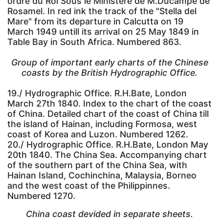
ordre du Roi Sous le Ministère de M.Ducampe de
Rosamel. In red ink the track of the "Stella del
Mare" from its departure in Calcutta on 19
March 1949 untill its arrival on 25 May 1849 in
Table Bay in South Africa. Numbered 863.
Group of important early charts of the Chinese
coasts by the British Hydrographic Office.
19./ Hydrographic Office. R.H.Bate, London
March 27th 1840. Index to the chart of the coast
of China. Detailed chart of the coast of China till
the island of Hainan, including Formosa, west
coast of Korea and Luzon. Numbered 1262.
20./ Hydrographic Office. R.H.Bate, London May
20th 1840. The China Sea. Accompanying chart
of the southern part of the China Sea, with
Hainan Island, Cochinchina, Malaysia, Borneo
and the west coast of the Philippinnes.
Numbered 1270.
China coast devided in separate sheets.