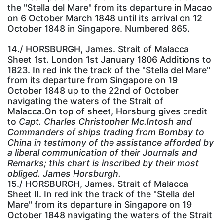
the "Stella del Mare" from its departure in Macao
on 6 October March 1848 until its arrival on 12
October 1848 in Singapore. Numbered 865.
14./ HORSBURGH, James. Strait of Malacca
Sheet 1st. London 1st January 1806 Additions to
1823. In red ink the track of the "Stella del Mare"
from its departure from Singapore on 19
October 1848 up to the 22nd of October
navigating the waters of the Strait of
Malacca.On top of sheet, Horsburg gives credit
to
Capt. Charles Christopher Mc.Intosh and
Commanders of ships trading from Bombay to
China in testimony of the assistance afforded by
a liberal communication of their Journals and
Remarks; this chart is inscribed by their most
obliged. James Horsburgh.
15./ HORSBURGH, James. Strait of Malacca
Sheet II. In red ink the track of the "Stella del
Mare" from its departure in Singapore on 19
October 1848 navigating the waters of the Strait