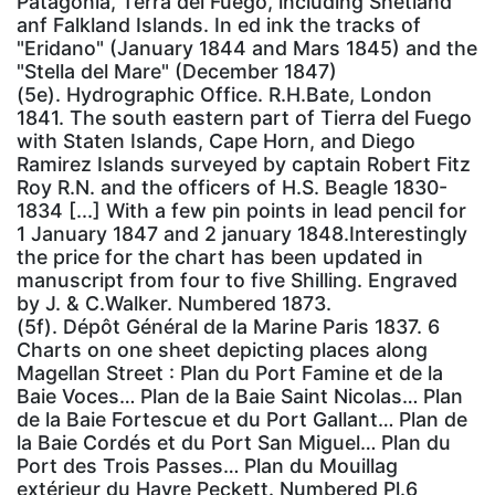
Patagonia, Terra del Fuego, including Shetland
anf Falkland Islands. In ed ink the tracks of
"Eridano" (January 1844 and Mars 1845) and the
"Stella del Mare" (December 1847)
(5e). Hydrographic Office. R.H.Bate, London
1841. The south eastern part of Tierra del Fuego
with Staten Islands, Cape Horn, and Diego
Ramirez Islands surveyed by captain Robert Fitz
Roy R.N. and the officers of H.S. Beagle 1830-
1834 [...] With a few pin points in lead pencil for
1 January 1847 and 2 january 1848.Interestingly
the price for the chart has been updated in
manuscript from four to five Shilling. Engraved
by J. & C.Walker. Numbered 1873.
(5f). Dépôt Général de la Marine Paris 1837. 6
Charts on one sheet depicting places along
Magellan Street : Plan du Port Famine et de la
Baie Voces… Plan de la Baie Saint Nicolas… Plan
de la Baie Fortescue et du Port Gallant… Plan de
la Baie Cordés et du Port San Miguel… Plan du
Port des Trois Passes… Plan du Mouillag
extérieur du Havre Peckett. Numbered Pl.6