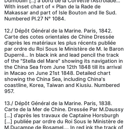
Dumoulin [..] a bord de la Corvette l’Astrolabe…
With inset chart of « Plan de la Rade de
Makassar and part of Isle Bouton and Ile Sud.
Numbered Pl.27 N° 1084.
12./ Dépôt Général de la Marine. Paris, 1842.
Carte des cotes orientales de Chine Dressée
d’après les matériaux les plus récents publiée
par ordre du Roi Sous le Ministère de M. le Baron
Duperré… In black ink and lead pencil the track
of the "Stella del Mare" showing its navigation in
the China Sea from June 12th 1848 till its arrival
in Macao on June 21st 1848. Detailed chart
showing the China Sea, including China's
coastline, Korea, Taiwan and Kiusiu. Numbered
957.
13./ Dépôt Général de la Marine. Paris, 1838.
Carte de la Mer de Chine. Dressée Par M.Daussy
[…] d’après les travaux de Captaine Horsburgh
[…] publiée par ordre du Roi Sous le Ministère de
M.Ducampe de Rosamel…. In red ink the track of