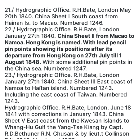
21./ Hydrographic Office. R.H.Bate, London May
20th 1840. China Sheet I South coast from
Hainan Is. to Macao. Numbered 1246.
22./ Hydrographic Office. R.H.Bate, London
January 27th 1840.
China Sheet II from Macao to
Namoa. Hong Kong is named. With lead pencil
pin points showing its positions after its
departure from Hong Kong on 27th July till 1
August 1848.
With some additional pin points in
the China sea. Numbered 1247.
23./ Hydrographic Office. R.H.Bate, London
January 27th 1840. China Sheet III East coast of
Namoa to Haïtan island. Numbered 1243.
Including the east coast of Taiwan. Numbered
1243.
Hydrographic Office. R.H.Bate, London, June 18
1841 with corrections in January 1843. China
Sheet V East coast from the Kwesan Islands to
Whang-Hu Gulf the Yang-Tse Kiang by Capt.
R.D.Bethuner R.N. Chusan & by lieut.t Collinson