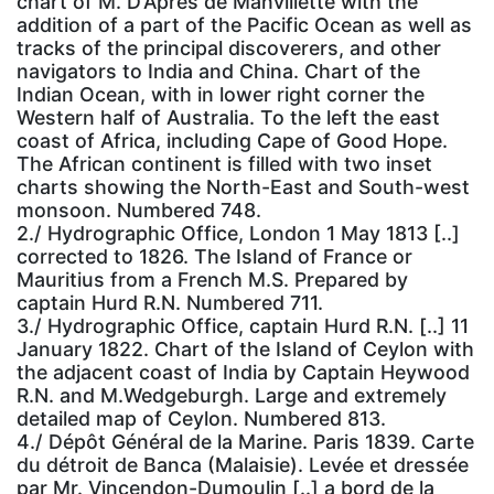
chart of M. D’Après de Manvillette with the
addition of a part of the Pacific Ocean as well as
tracks of the principal discoverers, and other
navigators to India and China. Chart of the
Indian Ocean, with in lower right corner the
Western half of Australia. To the left the east
coast of Africa, including Cape of Good Hope.
The African continent is filled with two inset
charts showing the North-East and South-west
monsoon. Numbered 748.
2./ Hydrographic Office, London 1 May 1813 [..]
corrected to 1826. The Island of France or
Mauritius from a French M.S. Prepared by
captain Hurd R.N. Numbered 711.
3./ Hydrographic Office, captain Hurd R.N. [..] 11
January 1822. Chart of the Island of Ceylon with
the adjacent coast of India by Captain Heywood
R.N. and M.Wedgeburgh. Large and extremely
detailed map of Ceylon. Numbered 813.
4./ Dépôt Général de la Marine. Paris 1839. Carte
du détroit de Banca (Malaisie). Levée et dressée
par Mr. Vincendon-Dumoulin [..] a bord de la