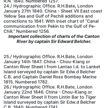
R.N. 1840. Numbered 1257.
24./ Hydrographic Office. R.H.Bate, London
January 27th 1840. China - Sheet VII East coast
Yellow Sea and Gulf of Pechili additions and
corrections to 1841. With inset chart of “Canal
communication from Pekin to the Gulf of Pe-
Chili.” Numbered 1256.
Important collection of charts of the Canton
River by captain Sir Edward Belcher.
25./ Hydrographic Office. R.H.Bate, London
January 14th 1847. China - Chou-Kiang or
Canton River Sheet I from Lantao I.d. to Lanket
Island serveyed by captain Sir Edw.d Belcher
C.B. and Captain Daniel Ross Bombay Marine
1815. Numbered 1782.
26./ Hydrographic Office. R.H.Bate, London
January 22nd 1846. China - Chou-Kiang or
Canton River Sheet II from Lintin Bar to Tiger
Island surveyed by captain Sir Edw.d Belcher
C.B. 1840. Numbered 1741.