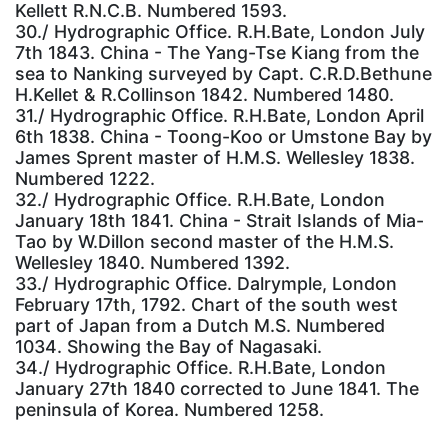
Kellett R.N.C.B. Numbered 1593.
30./ Hydrographic Office. R.H.Bate, London July
7th 1843. China - The Yang-Tse Kiang from the
sea to Nanking surveyed by Capt. C.R.D.Bethune
H.Kellet & R.Collinson 1842. Numbered 1480.
31./ Hydrographic Office. R.H.Bate, London April
6th 1838. China - Toong-Koo or Umstone Bay by
James Sprent master of H.M.S. Wellesley 1838.
Numbered 1222.
32./ Hydrographic Office. R.H.Bate, London
January 18th 1841. China - Strait Islands of Mia-
Tao by W.Dillon second master of the H.M.S.
Wellesley 1840. Numbered 1392.
33./ Hydrographic Office. Dalrymple, London
February 17th, 1792. Chart of the south west
part of Japan from a Dutch M.S. Numbered
1034. Showing the Bay of Nagasaki.
34./ Hydrographic Office. R.H.Bate, London
January 27th 1840 corrected to June 1841. The
peninsula of Korea. Numbered 1258.