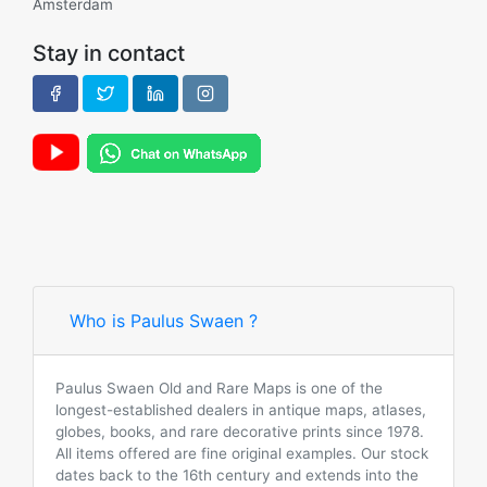
Amsterdam
Stay in contact
Who is Paulus Swaen ?
Paulus Swaen Old and Rare Maps is one of the
longest-established dealers in antique maps, atlases,
globes, books, and rare decorative prints since 1978.
All items offered are fine original examples. Our stock
dates back to the 16th century and extends into the