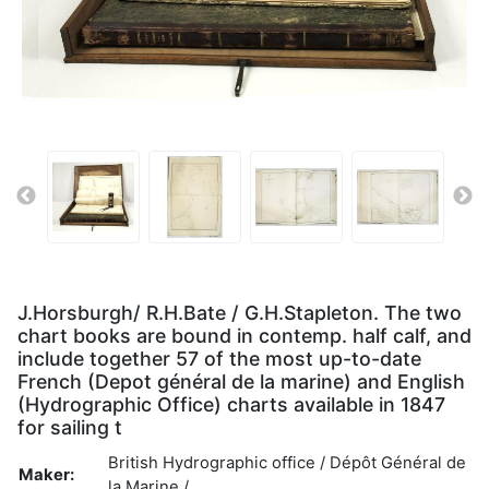
J.Horsburgh/ R.H.Bate / G.H.Stapleton. The two
chart books are bound in contemp. half calf, and
include together 57 of the most up-to-date
French (Depot général de la marine) and English
(Hydrographic Office) charts available in 1847
for sailing t
British Hydrographic office / Dépôt Général de
Maker:
la Marine /