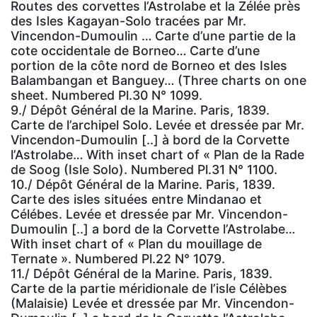
Routes des corvettes l’Astrolabe et la Zélée près
des Isles Kagayan-Solo tracées par Mr.
Vincendon-Dumoulin … Carte d’une partie de la
cote occidentale de Borneo… Carte d’une
portion de la côte nord de Borneo et des Isles
Balambangan et Banguey… (Three charts on one
sheet. Numbered Pl.30 N° 1099.
9./ Dépôt Général de la Marine. Paris, 1839.
Carte de l’archipel Solo. Levée et dressée par Mr.
Vincendon-Dumoulin [..] à bord de la Corvette
l’Astrolabe… With inset chart of « Plan de la Rade
de Soog (Isle Solo). Numbered Pl.31 N° 1100.
10./ Dépôt Général de la Marine. Paris, 1839.
Carte des isles situées entre Mindanao et
Célébes. Levée et dressée par Mr. Vincendon-
Dumoulin [..] a bord de la Corvette l’Astrolabe…
With inset chart of « Plan du mouillage de
Ternate ». Numbered Pl.22 N° 1079.
11./ Dépôt Général de la Marine. Paris, 1839.
Carte de la partie méridionale de l’isle Célèbes
(Malaisie) Levée et dressée par Mr. Vincendon-