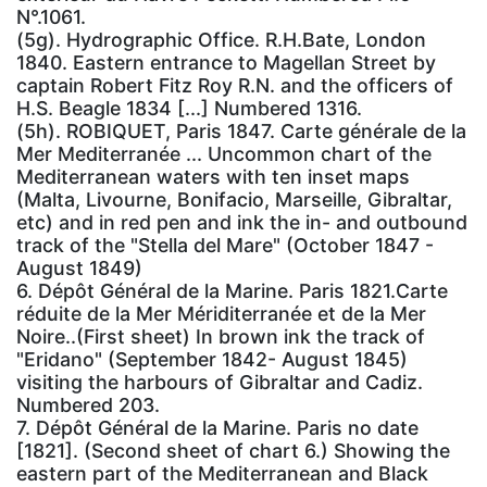
N°.1061.
(5g). Hydrographic Office. R.H.Bate, London
1840. Eastern entrance to Magellan Street by
captain Robert Fitz Roy R.N. and the officers of
H.S. Beagle 1834 [...] Numbered 1316.
(5h). ROBIQUET, Paris 1847. Carte générale de la
Mer Mediterranée ... Uncommon chart of the
Mediterranean waters with ten inset maps
(Malta, Livourne, Bonifacio, Marseille, Gibraltar,
etc) and in red pen and ink the in- and outbound
track of the "Stella del Mare" (October 1847 -
August 1849)
6. Dépôt Général de la Marine. Paris 1821.Carte
réduite de la Mer Mériditerranée et de la Mer
Noire..(First sheet) In brown ink the track of
"Eridano" (September 1842- August 1845)
visiting the harbours of Gibraltar and Cadiz.
Numbered 203.
7. Dépôt Général de la Marine. Paris no date
[1821]. (Second sheet of chart 6.) Showing the
eastern part of the Mediterranean and Black