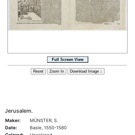
Jerusalem.
Maker:
MÜNSTER, S.
Date:
Basle, 1550-1580
Colored:
Uncolored.