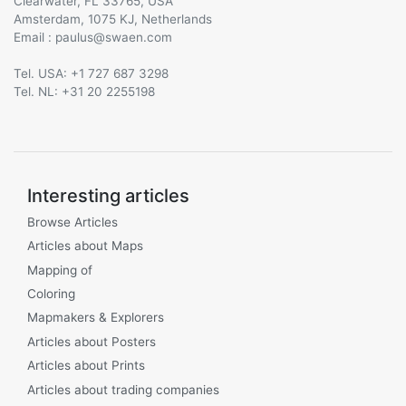
Clearwater, FL 33765, USA
Amsterdam, 1075 KJ, Netherlands
Email :
@
Tel. USA: +1 727 687 3298
Tel. NL: +31 20 2255198
Interesting articles
Browse Articles
Articles about Maps
Mapping of
Coloring
Mapmakers & Explorers
Articles about Posters
Articles about Prints
Articles about trading companies