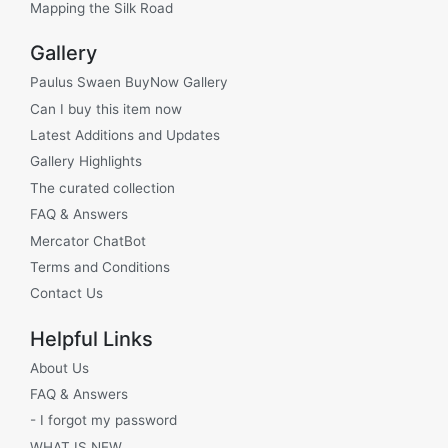
Mapping the Silk Road
Gallery
Paulus Swaen BuyNow Gallery
Can I buy this item now
Latest Additions and Updates
Gallery Highlights
The curated collection
FAQ & Answers
Mercator ChatBot
Terms and Conditions
Contact Us
Helpful Links
About Us
FAQ & Answers
- I forgot my password
WHAT IS NEW