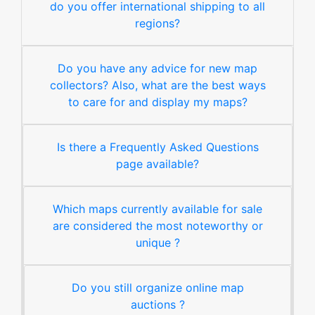
do you offer international shipping to all
regions?
Do you have any advice for new map
collectors? Also, what are the best ways
to care for and display my maps?
Is there a Frequently Asked Questions
page available?
Which maps currently available for sale
are considered the most noteworthy or
unique ?
Do you still organize online map
auctions ?