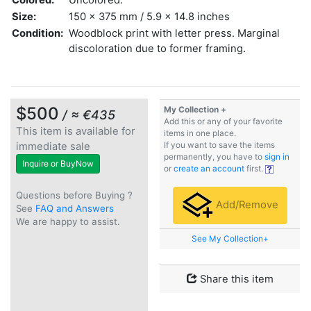
Size:
150 x 375 mm / 5.9 x 14.8 inches
Condition:
Woodblock print with letter press. Marginal
discoloration due to former framing.
$500
My Collection +
/ ≈ €435
Add this or any of your favorite
This item is available for
items in one place.
immediate sale
If you want to save the items
permanently, you have to
sign in
Inquire or BuyNow
or
create an account
first.
Questions before Buying ?
Add/Remove
See
FAQ and Answers
We are happy to assist.
See My Collection+
Share this item