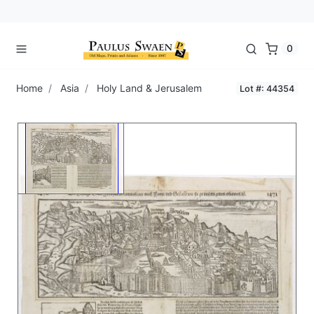
0
Home
Asia
Holy Land & Jerusalem
Lot #: 44354