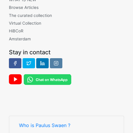
Browse Articles
The curated collection
Virtual Collection
HiBCoR
Amsterdam
Stay in contact
Who is Paulus Swaen ?