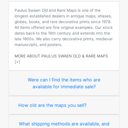
Paulus Swaen Old and Rare Maps is one of the
longest-established dealers in antique maps, atlases,
globes, books, and rare decorative prints since 1978.
All items offered are fine original examples. Our stock
dates back to the 16th century and extends into the
late 1800s. We also carry decorative prints, medieval
manuscripts, and posters.
MORE ABOUT PAULUS SWAEN OLD & RARE MAPS
[+]
Were can I find the items who are
available for immediate sale?
How old are the maps you sell?
What shipping methods are available, and