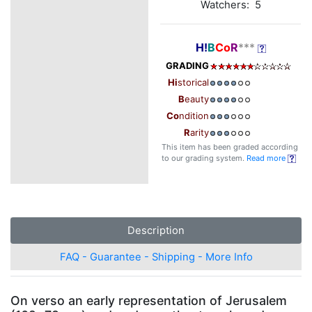
Watchers: 5
H!
B
Co
R
***
GRADING
Hi
storical
B
eauty
Co
ndition
R
arity
This item has been graded according
to our grading system.
Read more
Description
FAQ - Guarantee - Shipping - More Info
On verso an early representation of Jerusalem