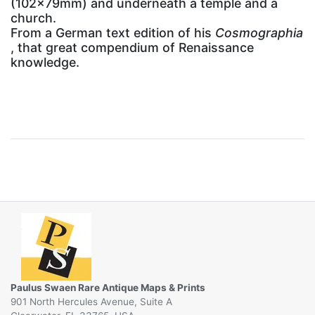
(102x79mm) and underneath a temple and a
church.
From a German text edition of his
Cosmographia
, that great compendium of Renaissance
knowledge.
Paulus Swaen Rare Antique Maps & Prints
901 North Hercules Avenue, Suite A