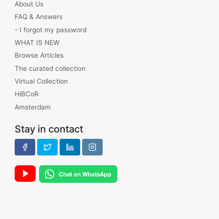
About Us
FAQ & Answers
- I forgot my password
WHAT IS NEW
Browse Articles
The curated collection
Virtual Collection
HiBCoR
Amsterdam
Stay in contact