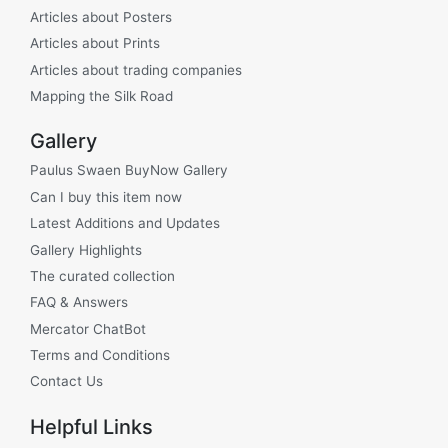
Articles about Posters
Articles about Prints
Articles about trading companies
Mapping the Silk Road
Gallery
Paulus Swaen BuyNow Gallery
Can I buy this item now
Latest Additions and Updates
Gallery Highlights
The curated collection
FAQ & Answers
Mercator ChatBot
Terms and Conditions
Contact Us
Helpful Links