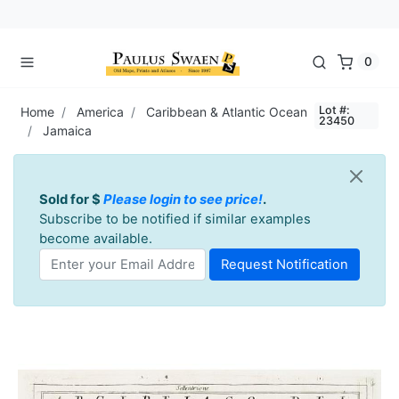
0
Lot #:
Home
America
Caribbean & Atlantic Ocean
23450
Jamaica
Sold for $
Please login to see price!
.
Subscribe to be notified if similar examples
become available.