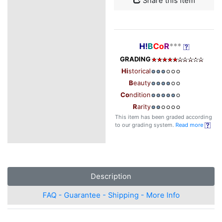
Share this item
H!
B
Co
R
***
GRADING
Hi
storical
B
eauty
Co
ndition
R
arity
This item has been graded according
to our grading system.
Read more
Description
FAQ - Guarantee - Shipping - More Info