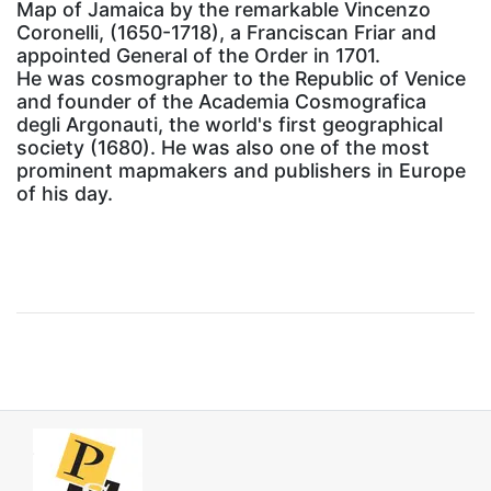
Map of Jamaica by the remarkable Vincenzo
Coronelli, (1650-1718), a Franciscan Friar and
appointed General of the Order in 1701.
He was cosmographer to the Republic of Venice
and founder of the Academia Cosmografica
degli Argonauti, the world's first geographical
society (1680). He was also one of the most
prominent mapmakers and publishers in Europe
of his day.