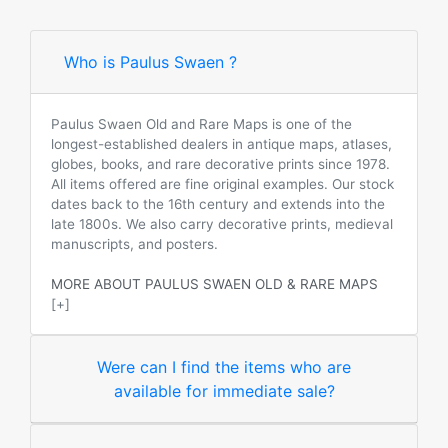
Who is Paulus Swaen ?
Paulus Swaen Old and Rare Maps is one of the
longest-established dealers in antique maps, atlases,
globes, books, and rare decorative prints since 1978.
All items offered are fine original examples. Our stock
dates back to the 16th century and extends into the
late 1800s. We also carry decorative prints, medieval
manuscripts, and posters.
MORE ABOUT PAULUS SWAEN OLD & RARE MAPS
[+]
Were can I find the items who are
available for immediate sale?