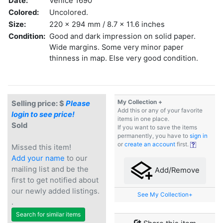
Date:
Venice 1690
Colored:
Uncolored.
Size:
220 x 294 mm / 8.7 x 11.6 inches
Condition:
Good and dark impression on solid paper.
Wide margins. Some very minor paper
thinness in map. Else very good condition.
My Collection +
Selling price: $
Please
Add this or any of your favorite
login to see price!
items in one place.
Sold
If you want to save the items
permanently, you have to
sign in
or
create an account
first.
Missed this item!
Add your name
to our
mailing list and be the
Add/Remove
first to get notified about
our newly added listings.
See My Collection+
.
Search for similar items