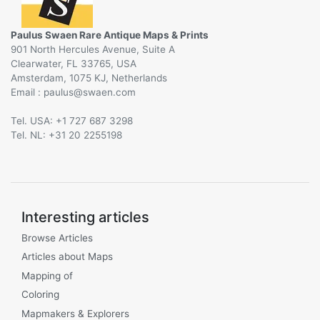
Paulus Swaen Rare Antique Maps & Prints
901 North Hercules Avenue, Suite A
Clearwater, FL 33765, USA
Amsterdam, 1075 KJ, Netherlands
Email :
@
Tel. USA: +1 727 687 3298
Tel. NL: +31 20 2255198
Interesting articles
Browse Articles
Articles about Maps
Mapping of
Coloring
Mapmakers & Explorers