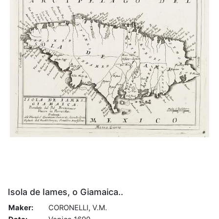
Isola de Iames, o Giamaica..
Maker:
CORONELLI, V.M.