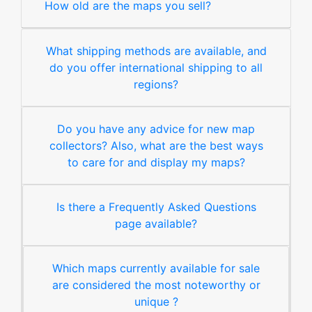
How old are the maps you sell?
What shipping methods are available, and
do you offer international shipping to all
regions?
Do you have any advice for new map
collectors? Also, what are the best ways
to care for and display my maps?
Is there a Frequently Asked Questions
page available?
Which maps currently available for sale
are considered the most noteworthy or
unique ?