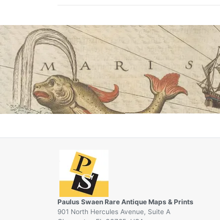
Paulus Swaen Rare Antique Maps & Prints
901 North Hercules Avenue, Suite A