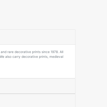
and rare decorative prints since 1978. All
 We also carry decorative prints, medieval