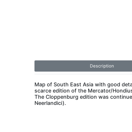
Description
Map of South East Asia with good detai
scarce edition of the Mercator/Hondius
The Cloppenburg edition was continued
Neerlandici).