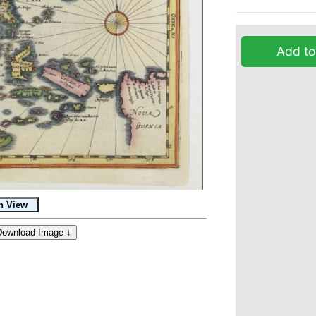
Add to