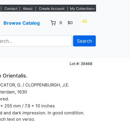
w listings. - Sign Up→
|
Contact
|
About
|
Create Account
|
My Collection+
Browse Catalog
0
$0
Search
Lot #: 39468
 Orientalis.
CATOR, G. / CLOPPENBURGH, J.E.
terdam, 1630
ored.
x 255 mm / 7.9 x 10 inches
 and dark impression. In good condition.
ch text on verso.