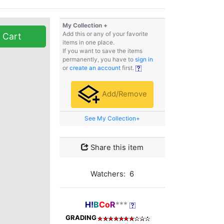
My Collection +
Add this or any of your favorite
 Cart
items in one place.
If you want to save the items
permanently, you have to
sign in
or
create an account
first.
Add/Remove
See My Collection+
Share this item
Watchers: 6
H!
B
Co
R
***
GRADING