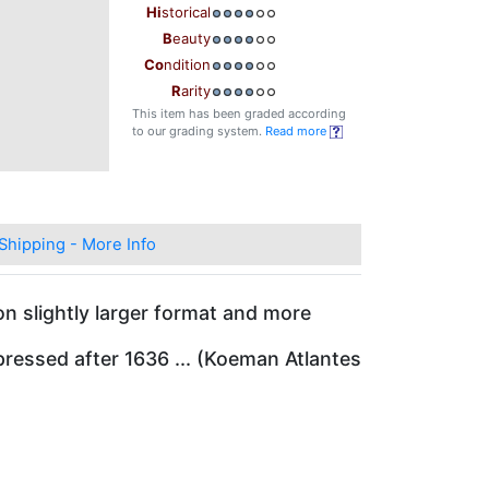
Hi
storical
B
eauty
Co
ndition
R
arity
This item has been graded according
to our grading system.
Read more
Shipping - More Info
on slightly larger format and more
ressed after 1636 ... (Koeman Atlantes