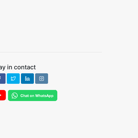
ay in contact