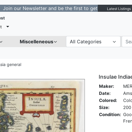
our Newsletter and be the first to get notified about ne
Latest Listings
est
t
Miscelleneous
All Categories
sia general
Insulae Indiae
Maker:
MER
Date:
Ams
Colored:
Col
Size:
200 
Condition:
Good
Fren