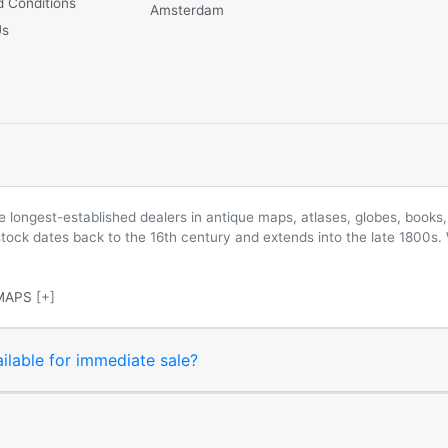
 Conditions
Amsterdam
Us
longest-established dealers in antique maps, atlases, globes, books, 
 stock dates back to the 16th century and extends into the late 1800s.
MAPS
[+]
ilable for immediate sale?