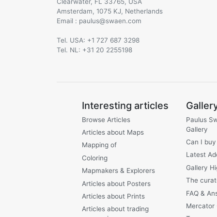
Clearwater, FL 33765, USA
Amsterdam, 1075 KJ, Netherlands
Email :
@
Tel. USA: +1 727 687 3298
Tel. NL: +31 20 2255198
Interesting articles
Galler
Browse Articles
Paulus S
Gallery
Articles about Maps
Can I buy
Mapping of
Latest Ad
Coloring
Gallery Hi
Mapmakers & Explorers
The curat
Articles about Posters
FAQ & An
Articles about Prints
Mercator
Articles about trading