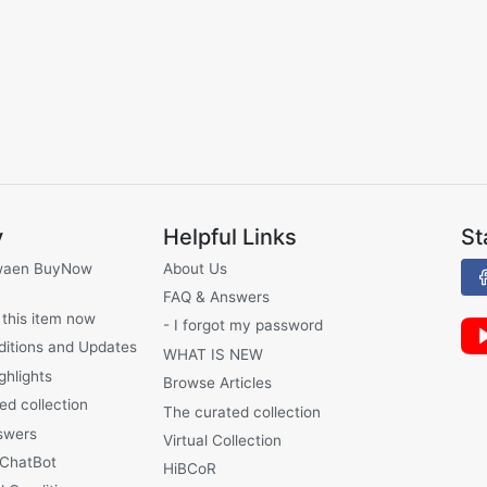
y
Helpful Links
St
waen BuyNow
About Us
FAQ & Answers
 this item now
- I forgot my password
ditions and Updates
WHAT IS NEW
ghlights
Browse Articles
ed collection
The curated collection
swers
Virtual Collection
 ChatBot
HiBCoR