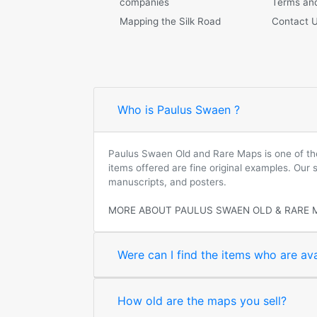
companies
Terms and
Mapping the Silk Road
Contact 
Who is Paulus Swaen ?
Paulus Swaen Old and Rare Maps is one of the 
items offered are fine original examples. Our
manuscripts, and posters.
MORE ABOUT PAULUS SWAEN OLD & RARE 
Were can I find the items who are ava
How old are the maps you sell?