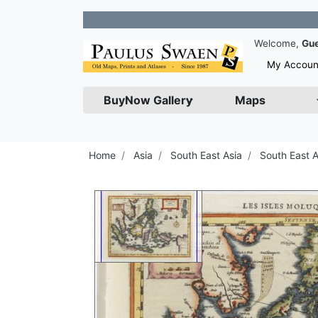
Join 
Welcome,
Gu
My Accoun
BuyNow Gallery
Maps
Home
Asia
South East Asia
South East A