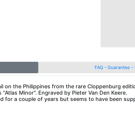
FAQ - Guarantee - 
l on the Philippines from the rare Cloppenburg editi
 "Atlas Minor". Engraved by Pieter Van Den Keere.
 for a couple of years but seems to have been supp