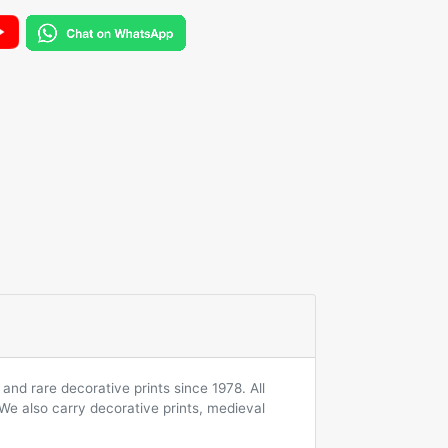
and rare decorative prints since 1978. All
 We also carry decorative prints, medieval