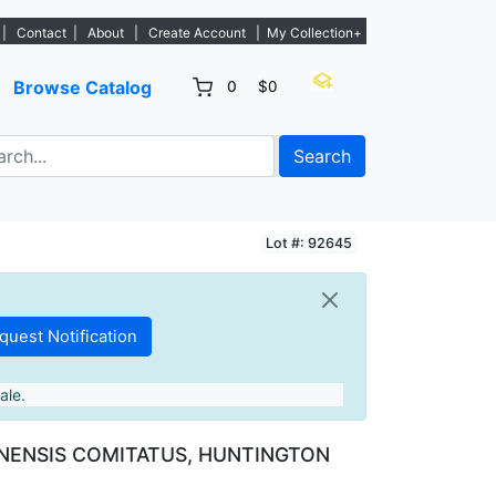
s. - Sign Up→
|
Contact
|
About
|
Create Account
|
My Collection+
Browse Catalog
0
$0
Search
Lot #: 92645
ale.
ENSIS COMITATUS, HUNTINGTON