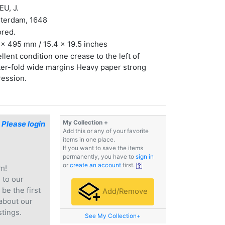
U, J.
terdam, 1648
ored.
x 495 mm / 15.4 x 19.5 inches
llent condition one crease to the left of
er-fold wide margins Heavy paper strong
ression.
My Collection +
$
Please login
Add this or any of your favorite
items in one place.
If you want to save the items
permanently, you have to
sign in
or
create an account
first.
m!
e
to our
 be the first
Add/Remove
 about our
stings.
See My Collection+