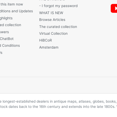
 this item now
- I forgot my password
ditions and Updates
WHAT IS NEW
ghlights
Browse Articles
ed collection
The curated collection
swers
Virtual Collection
 ChatBot
HiBCoR
 Conditions
Amsterdam
Us
longest-established dealers in antique maps, atlases, globes, books, 
 stock dates back to the 16th century and extends into the late 1800s.