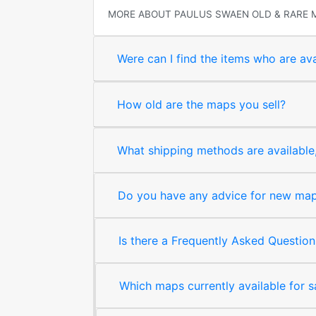
MORE ABOUT PAULUS SWAEN OLD & RARE 
Were can I find the items who are ava
How old are the maps you sell?
What shipping methods are available, 
Do you have any advice for new map 
Is there a Frequently Asked Question
Which maps currently available for 