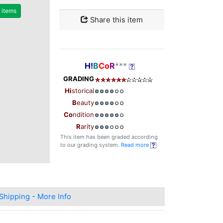
r items
Share this item
H!
B
Co
R
***
GRADING
Hi
storical
B
eauty
Co
ndition
R
arity
This item has been graded according
to our grading system.
Read more
Shipping - More Info