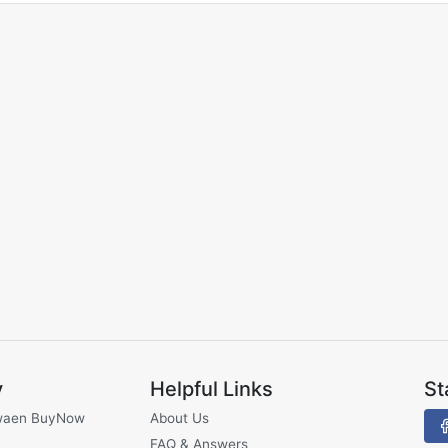
y
Helpful Links
St
waen BuyNow
About Us
FAQ & Answers