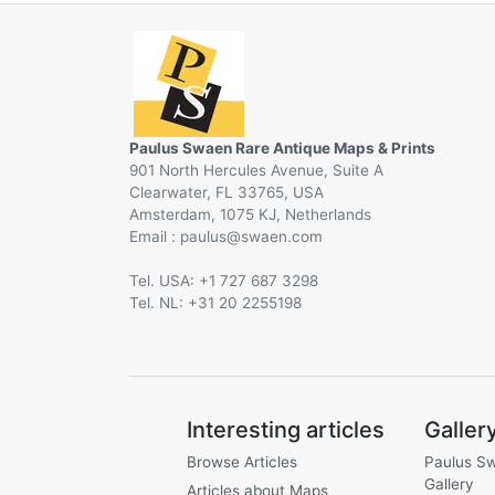
Paulus Swaen Rare Antique Maps & Prints
901 North Hercules Avenue, Suite A
Clearwater, FL 33765, USA
Amsterdam, 1075 KJ, Netherlands
Email :
@
Tel. USA: +1 727 687 3298
Tel. NL: +31 20 2255198
Interesting articles
Galler
Browse Articles
Paulus S
Gallery
Articles about Maps