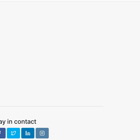
ay in contact