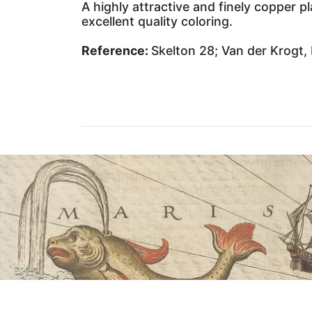
A highly attractive and finely copper 
excellent quality coloring.
Reference:
Skelton 28; Van der Krogt, 