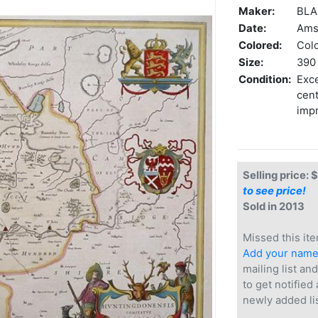
Maker:
BLAE
Date:
Ams
Colored:
Col
Size:
390 
Condition:
Exce
cent
imp
Selling price: 
to see price!
Sold in 2013
Missed this ite
Add your nam
mailing list and
to get notified
newly added li
.