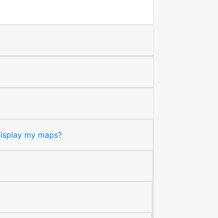
 display my maps?