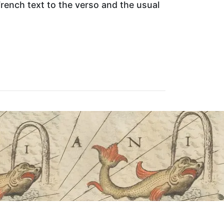
rench text to the verso and the usual