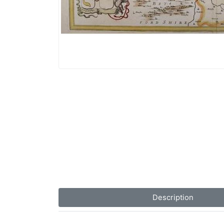
Description