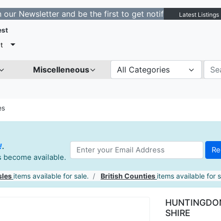
etter and be the first to get notified about new listing
Latest Listings
est
t
Miscelleneous
All Categories
es
!
.
es become available.
sles
items available for sale.
British Counties
items available for s
HUNTINGDON
SHIRE