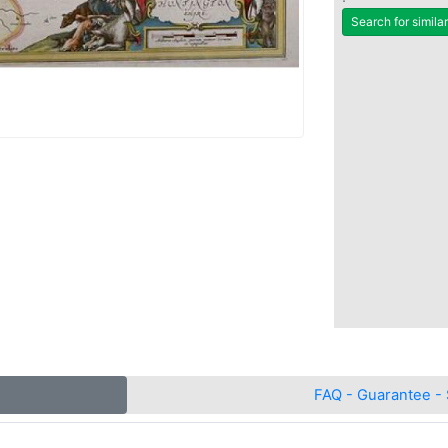
Search for simila
FAQ - Guarantee - 