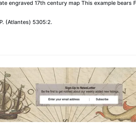
plate engraved 17th century map This example bears F
P. (Atlantes) 5305:2.