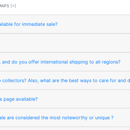
MAPS
[+]
ilable for immediate sale?
and do you offer international shipping to all regions?
collectors? Also, what are the best ways to care for and
s page available?
sale are considered the most noteworthy or unique ?