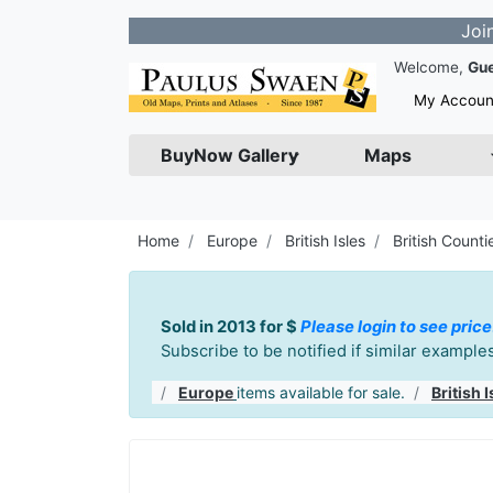
Join our Newsl
Welcome,
Gu
My Accoun
BuyNow Gallery
Maps
Home
Europe
British Isles
British Counti
Sold in 2013 for $
Please login to see price
Subscribe to be notified if similar exampl
Europe
items available for sale.
British I