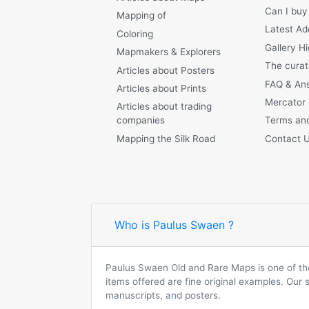
Can I buy
Mapping of
Latest Ad
Coloring
Gallery Hi
Mapmakers & Explorers
The curat
Articles about Posters
FAQ & An
Articles about Prints
Mercator
Articles about trading
companies
Terms and
Mapping the Silk Road
Contact 
Who is Paulus Swaen ?
Paulus Swaen Old and Rare Maps is one of the 
items offered are fine original examples. Our
manuscripts, and posters.