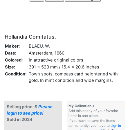
Hollandia Comitatus.
Maker:
BLAEU, W.
Date:
Amsterdam, 1660
Colored:
In attractive original colors.
Size:
391 x 523 mm / 15.4 x 20.6 inches
Condition:
Town spots, compass card heightened with
gold. In mint condition and wide margins.
My Collection +
Selling price: $
Please
Add this or any of your favorite
login to see price!
items in one place.
Sold in 2024
If you want to save the items
permanently, you have to
sign in