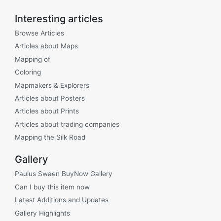
Interesting articles
Browse Articles
Articles about Maps
Mapping of
Coloring
Mapmakers & Explorers
Articles about Posters
Articles about Prints
Articles about trading companies
Mapping the Silk Road
Gallery
Paulus Swaen BuyNow Gallery
Can I buy this item now
Latest Additions and Updates
Gallery Highlights