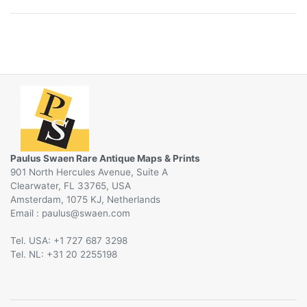
Paulus Swaen Rare Antique Maps & Prints
901 North Hercules Avenue, Suite A
Clearwater, FL 33765, USA
Amsterdam, 1075 KJ, Netherlands
Email :
@
Tel. USA: +1 727 687 3298
Tel. NL: +31 20 2255198