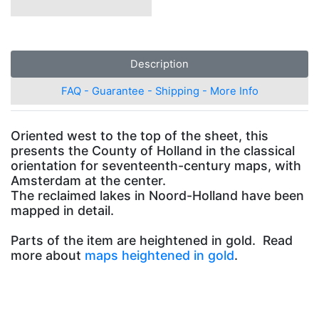
Description
FAQ - Guarantee - Shipping - More Info
Oriented west to the top of the sheet, this
presents the County of Holland in the classical
orientation for seventeenth-century maps, with
Amsterdam at the center.
The reclaimed lakes in Noord-Holland have been
mapped in detail.
Parts of the item are heightened in gold. Read
more about
maps heightened in gold
.