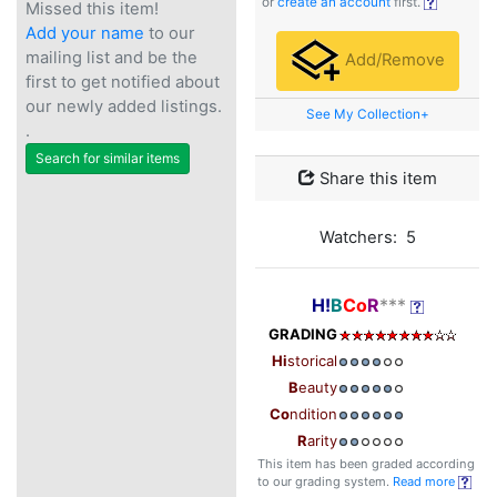
or
create an account
first.
Missed this item!
Add your name
to our
mailing list and be the
Add/Remove
first to get notified about
our newly added listings.
See My Collection+
.
Search for similar items
Share this item
Watchers: 5
H!
B
Co
R
***
GRADING
Hi
storical
B
eauty
Co
ndition
R
arity
This item has been graded according
to our grading system.
Read more