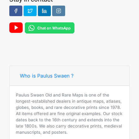
Who is Paulus Swaen ?
Paulus Swaen Old and Rare Maps is one of the
longest-established dealers in antique maps, atlases,
globes, books, and rare decorative prints since 1978.
All items offered are fine original examples. Our stock
dates back to the 16th century and extends into the
late 1800s. We also carry decorative prints, medieval
manuscripts, and posters.