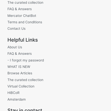
The curated collection
FAQ & Answers
Mercator ChatBot
Terms and Conditions
Contact Us
Helpful Links
About Us
FAQ & Answers
- I forgot my password
WHAT IS NEW
Browse Articles
The curated collection
Virtual Collection
HiBCoR
Amsterdam
Stay in contact