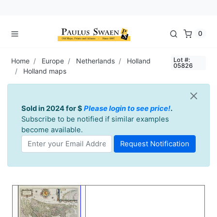
0
Lot #:
Home
Europe
Netherlands
Holland
05826
Holland maps
Sold in 2024 for $
Please login to see price!
.
Subscribe to be notified if similar examples
become available.