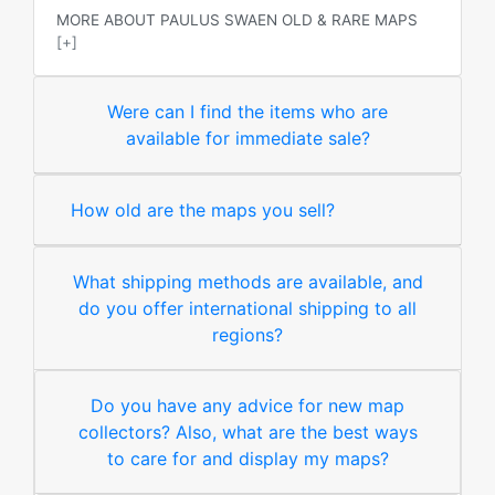
MORE ABOUT PAULUS SWAEN OLD & RARE MAPS
[+]
Were can I find the items who are
available for immediate sale?
How old are the maps you sell?
What shipping methods are available, and
do you offer international shipping to all
regions?
Do you have any advice for new map
collectors? Also, what are the best ways
to care for and display my maps?