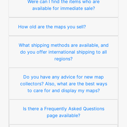
Were can I find the items who are
available for immediate sale?
How old are the maps you sell?
What shipping methods are available, and
do you offer international shipping to all
regions?
Do you have any advice for new map
collectors? Also, what are the best ways
to care for and display my maps?
Is there a Frequently Asked Questions
page available?