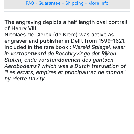
FAQ - Guarantee - Shipping - More Info
The engraving depicts a half length oval portrait
of Henry VIII.
Nicolaes de Clerck (de Klerc) was active as
engraver and publisher in Delft from 1599-1621.
Included in the rare book :
Wereld Spiegel, waer
in vertoontword de Beschryvinge der Rijken
Staten, ende vorstendommen des gantsen
Aerdbodems?
which was a Dutch translation of
"Les estats, empires et principautez de monde"
by Pierre Davity.