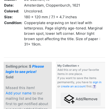
Date:
Amsterdam, Cloppenburch, 1621
Colored:
Uncolored.
Size:
180 x 120 mm / 7.1 x 4.7 inches
Condition:
Copperplate engraving on text leaf with
letterpress. Page slightly age-toned. Marginal
brown spot, lower left corner. Minor light
brown spot affecting the title. Size of paper :
31x 19cm.
My Collection +
Selling price: $
Please
Add this or any of your favorite
login to see price!
items in one place.
Sold
If you want to save the items
permanently, you have to
sign in
or
create an account
first.
Missed this item!
Add your name
to our
mailing list and be the
Add/Remove
first to get notified about