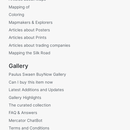
Mapping of
Coloring
Mapmakers & Explorers
Articles about Posters
Articles about Prints
Articles about trading companies
Mapping the Silk Road
Gallery
Paulus Swaen BuyNow Gallery
Can I buy this item now
Latest Additions and Updates
Gallery Highlights
The curated collection
FAQ & Answers
Mercator ChatBot
Terms and Conditions