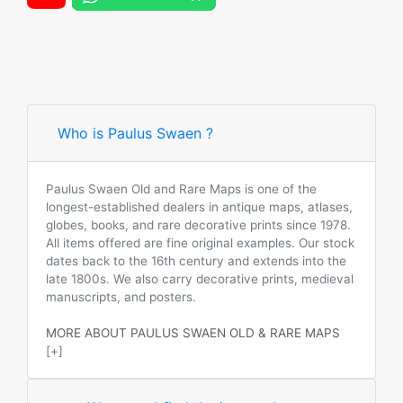
Who is Paulus Swaen ?
Paulus Swaen Old and Rare Maps is one of the
longest-established dealers in antique maps, atlases,
globes, books, and rare decorative prints since 1978.
All items offered are fine original examples. Our stock
dates back to the 16th century and extends into the
late 1800s. We also carry decorative prints, medieval
manuscripts, and posters.
MORE ABOUT PAULUS SWAEN OLD & RARE MAPS
[+]