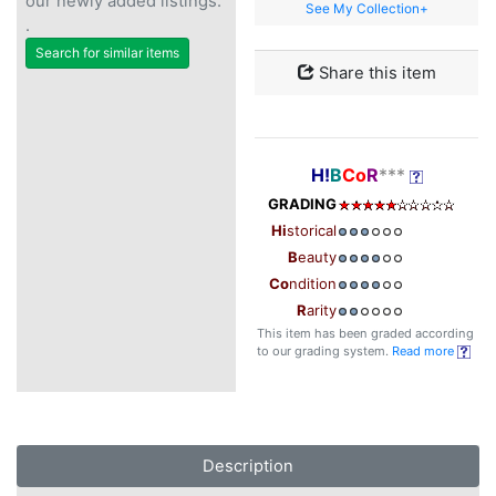
our newly added listings.
See My Collection+
.
Search for similar items
Share this item
H!
B
Co
R
***
GRADING
Hi
storical
B
eauty
Co
ndition
R
arity
This item has been graded according
to our grading system.
Read more
Description