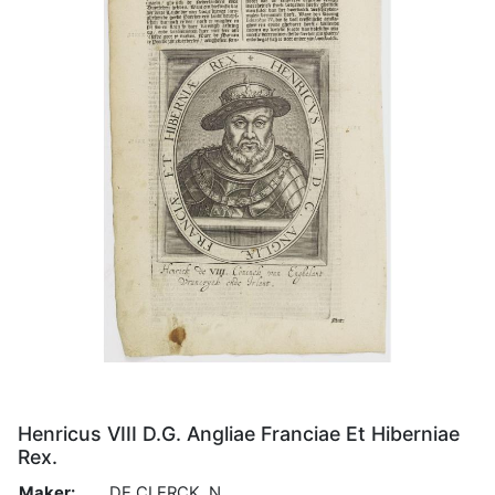
Henricus VIII D.G. Angliae Franciae Et Hiberniae
Rex.
Maker:
DE CLERCK, N.