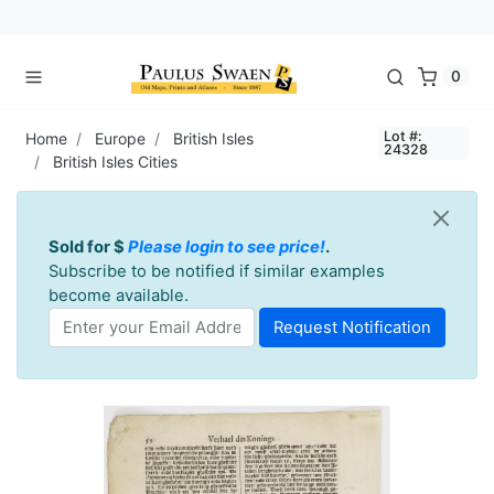
0
Lot #:
Home
Europe
British Isles
24328
British Isles Cities
Sold for $
Please login to see price!
.
Subscribe to be notified if similar examples
become available.