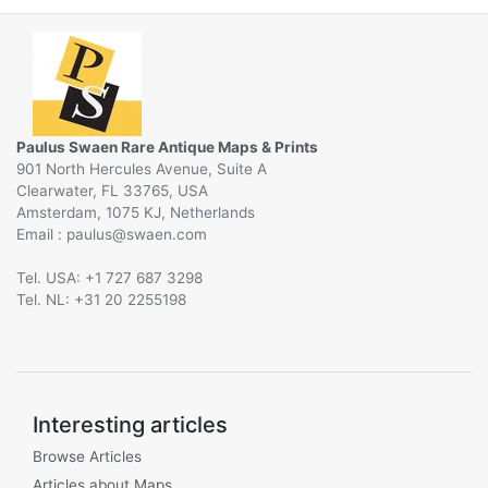
Paulus Swaen Rare Antique Maps & Prints
901 North Hercules Avenue, Suite A
Clearwater, FL 33765, USA
Amsterdam, 1075 KJ, Netherlands
Email :
@
Tel. USA: +1 727 687 3298
Tel. NL: +31 20 2255198
Interesting articles
Browse Articles
Articles about Maps