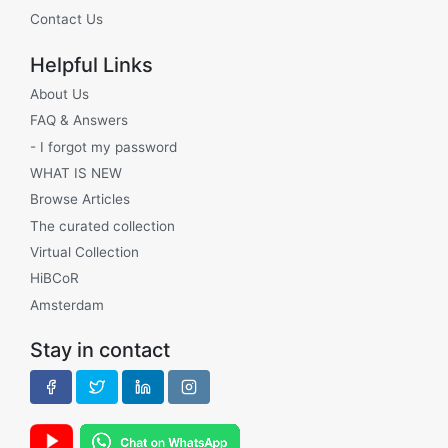
Contact Us
Helpful Links
About Us
FAQ & Answers
- I forgot my password
WHAT IS NEW
Browse Articles
The curated collection
Virtual Collection
HiBCoR
Amsterdam
Stay in contact