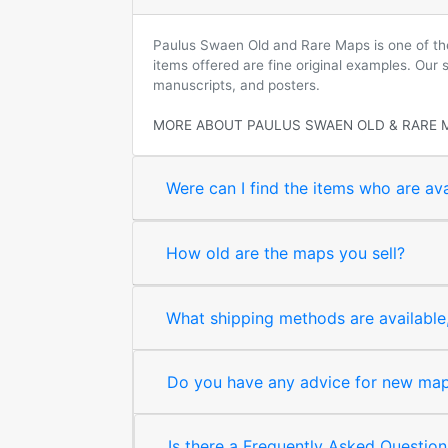
Paulus Swaen Old and Rare Maps is one of the 
items offered are fine original examples. Our
manuscripts, and posters.
MORE ABOUT PAULUS SWAEN OLD & RARE 
Were can I find the items who are ava
How old are the maps you sell?
What shipping methods are available, 
Do you have any advice for new map 
Is there a Frequently Asked Question