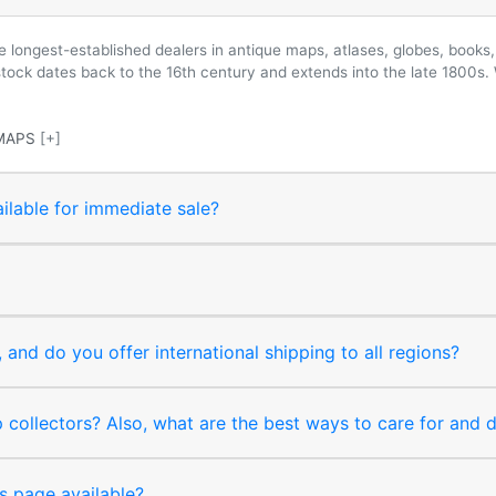
longest-established dealers in antique maps, atlases, globes, books, 
 stock dates back to the 16th century and extends into the late 1800s.
MAPS
[+]
ilable for immediate sale?
and do you offer international shipping to all regions?
collectors? Also, what are the best ways to care for and
s page available?