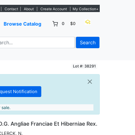
 Sign Up→
|
Contact
|
About
|
Create Account
|
My Collection+
Browse Catalog
0
$0
Search
Lot #: 38291
 sale.
D.G. Angliae Franciae Et Hiberniae Rex.
CLERCK, N.