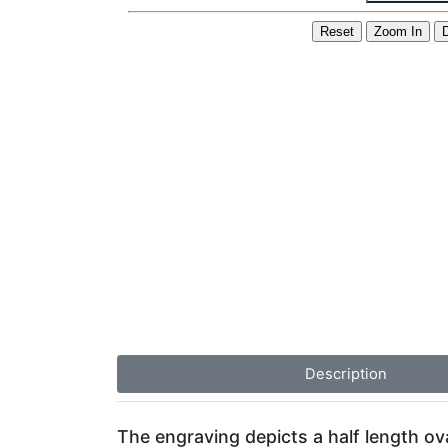
Description
The engraving depicts a half length ov