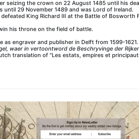
er seizing the crown on 22 August 1485 until his dea
les until 29 November 1489 and was Lord of Ireland.
efeated King Richard III at the Battle of Bosworth F
in his throne on the field of battle.
ve as engraver and publisher in Delft from 1599-1621.
gel, waer in vertoontword de Beschryvinge der Rij
tch translation of "Les estats, empires et principau