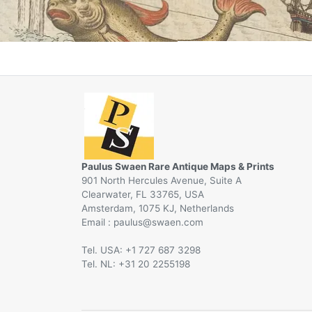
Paulus Swaen Rare Antique Maps & Prints
901 North Hercules Avenue, Suite A
Clearwater, FL 33765, USA
Amsterdam, 1075 KJ, Netherlands
Email :
@
Tel. USA: +1 727 687 3298
Tel. NL: +31 20 2255198