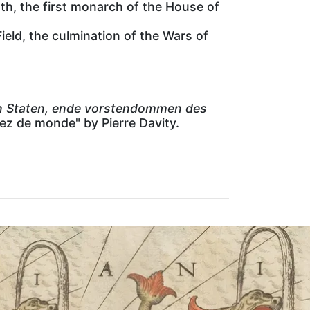
th, the first monarch of the House of
ield, the culmination of the Wars of
ken Staten, ende vorstendommen des
tez de monde" by Pierre Davity.