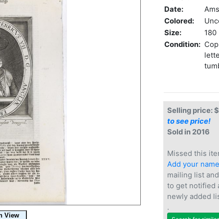
Date:
Ams
Colored:
Unc
Size:
180 
Condition:
Copp
lett
tumb
Selling price: 
to see price!
Sold in 2016
Missed this ite
Add your nam
mailing list and
to get notified
newly added li
.