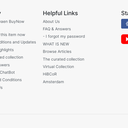
y
Helpful Links
St
waen BuyNow
About Us
FAQ & Answers
 this item now
- I forgot my password
ditions and Updates
WHAT IS NEW
ghlights
Browse Articles
ed collection
The curated collection
swers
Virtual Collection
 ChatBot
HiBCoR
 Conditions
Amsterdam
Us