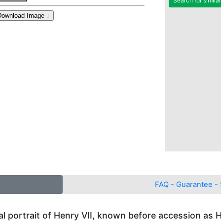
Search for simila
FAQ - Guarantee - 
al portrait of Henry VII, known before accession as