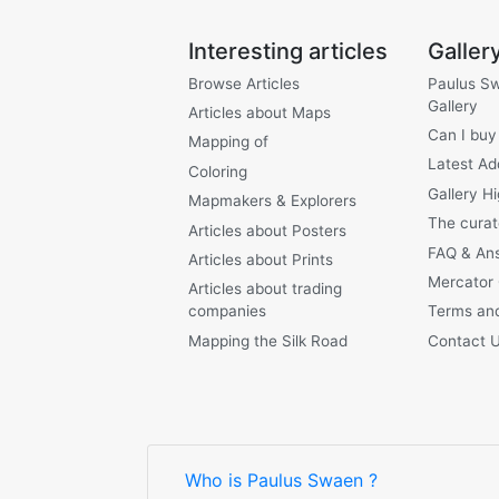
Interesting articles
Galler
Browse Articles
Paulus S
Gallery
Articles about Maps
Can I buy
Mapping of
Latest Ad
Coloring
Gallery Hi
Mapmakers & Explorers
The curat
Articles about Posters
FAQ & An
Articles about Prints
Mercator
Articles about trading
companies
Terms and
Mapping the Silk Road
Contact 
Who is Paulus Swaen ?