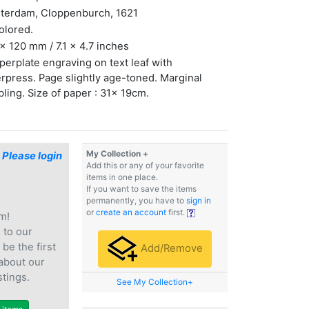
terdam, Cloppenburch, 1621
olored.
x 120 mm / 7.1 x 4.7 inches
erplate engraving on text leaf with
erpress. Page slightly age-toned. Marginal
ling. Size of paper : 31x 19cm.
My Collection +
$
Please login
Add this or any of your favorite
items in one place.
If you want to save the items
permanently, you have to
sign in
or
create an account
first.
m!
e
to our
 be the first
Add/Remove
 about our
stings.
See My Collection+