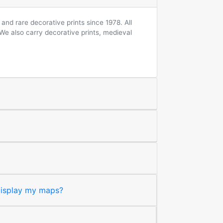
and rare decorative prints since 1978. All
 We also carry decorative prints, medieval
 display my maps?