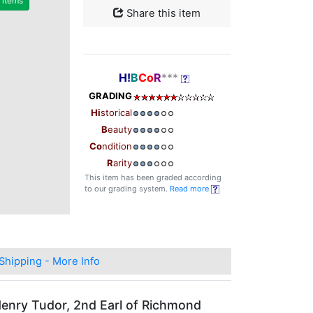
r items
Share this item
H!
B
Co
R
***
GRADING
Hi
storical
B
eauty
Co
ndition
R
arity
This item has been graded according
to our grading system.
Read more
Shipping - More Info
 Henry Tudor, 2nd Earl of Richmond