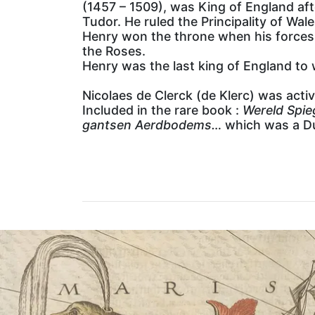
(1457 – 1509), was King of England aft
Tudor. He ruled the Principality of Wa
Henry won the throne when his forces d
the Roses.
Henry was the last king of England to w
Nicolaes de Clerck (de Klerc) was acti
Included in the rare book :
Wereld Spie
gantsen Aerdbodems…
which was a Du