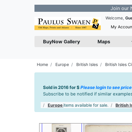
Join our Newslette
Welcome,
Gu
My Accoun
BuyNow Gallery
Maps
Home
Europe
British Isles
British Isles Ci
Sold in 2016 for $
Please login to see price
Subscribe to be notified if similar exampl
Europe
items available for sale.
British I