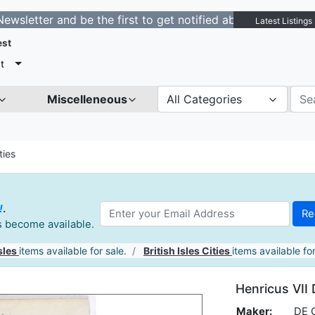
r and be the first to get notified about new listings. -
Latest Listings
est
t
Miscelleneous
All Categories
ties
!
.
es become available.
sles
items available for sale.
British Isles Cities
items available for
Henricus VII 
Maker:
DE 