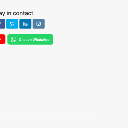
ay in contact