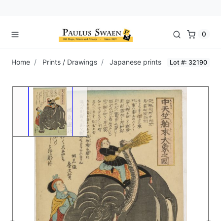
0
Home
Prints / Drawings
Japanese prints
Lot #: 32190