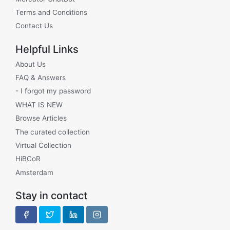
Terms and Conditions
Contact Us
Helpful Links
About Us
FAQ & Answers
- I forgot my password
WHAT IS NEW
Browse Articles
The curated collection
Virtual Collection
HiBCoR
Amsterdam
Stay in contact