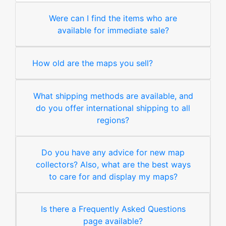
Were can I find the items who are
available for immediate sale?
How old are the maps you sell?
What shipping methods are available, and
do you offer international shipping to all
regions?
Do you have any advice for new map
collectors? Also, what are the best ways
to care for and display my maps?
Is there a Frequently Asked Questions
page available?