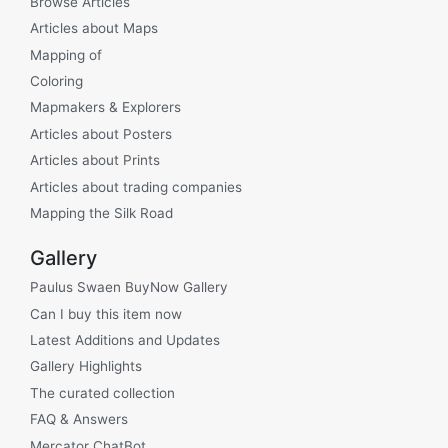
Browse Articles
Articles about Maps
Mapping of
Coloring
Mapmakers & Explorers
Articles about Posters
Articles about Prints
Articles about trading companies
Mapping the Silk Road
Gallery
Paulus Swaen BuyNow Gallery
Can I buy this item now
Latest Additions and Updates
Gallery Highlights
The curated collection
FAQ & Answers
Mercator ChatBot