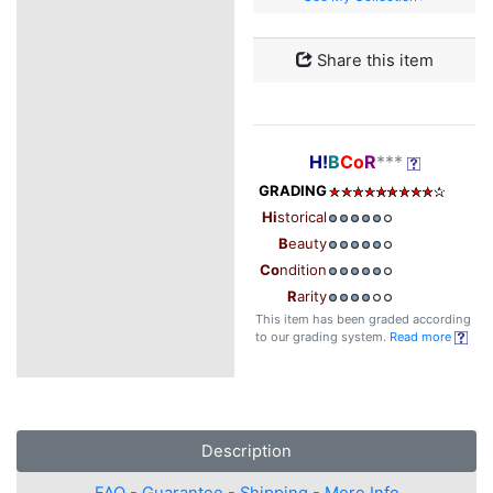
Share this item
H!
B
Co
R
***
GRADING
Hi
storical
B
eauty
Co
ndition
R
arity
This item has been graded according
to our grading system.
Read more
Description
FAQ - Guarantee - Shipping - More Info