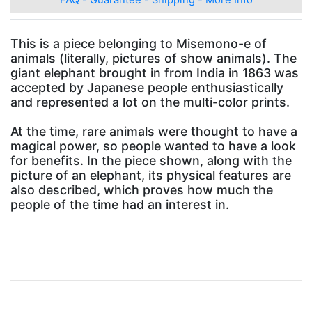
This is a piece belonging to Misemono-e of
animals (literally, pictures of show animals). The
giant elephant brought in from India in 1863 was
accepted by Japanese people enthusiastically
and represented a lot on the multi-color prints.
At the time, rare animals were thought to have a
magical power, so people wanted to have a look
for benefits. In the piece shown, along with the
picture of an elephant, its physical features are
also described, which proves how much the
people of the time had an interest in.