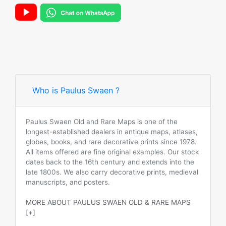
Who is Paulus Swaen ?
Paulus Swaen Old and Rare Maps is one of the
longest-established dealers in antique maps, atlases,
globes, books, and rare decorative prints since 1978.
All items offered are fine original examples. Our stock
dates back to the 16th century and extends into the
late 1800s. We also carry decorative prints, medieval
manuscripts, and posters.
MORE ABOUT PAULUS SWAEN OLD & RARE MAPS
[+]