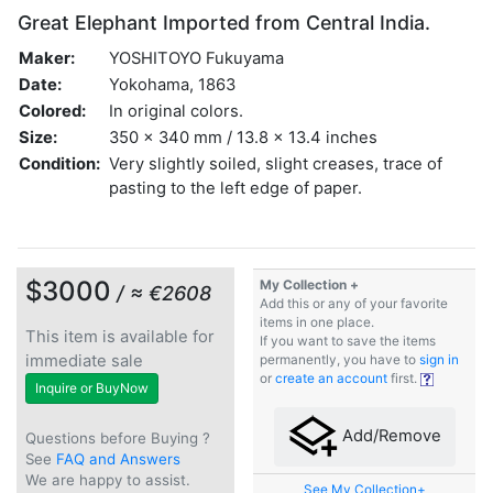
Great Elephant Imported from Central India.
Maker:
YOSHITOYO Fukuyama
Date:
Yokohama, 1863
Colored:
In original colors.
Size:
350 x 340 mm / 13.8 x 13.4 inches
Condition:
Very slightly soiled, slight creases, trace of
pasting to the left edge of paper.
$3000
My Collection +
/ ≈ €2608
Add this or any of your favorite
items in one place.
This item is available for
If you want to save the items
immediate sale
permanently, you have to
sign in
or
create an account
first.
Inquire or BuyNow
Add/Remove
Questions before Buying ?
See
FAQ and Answers
We are happy to assist.
See My Collection+