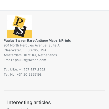
Paulus Swaen Rare Antique Maps & Prints
901 North Hercules Avenue, Suite A
Clearwater, FL 33765, USA
Amsterdam, 1075 KJ, Netherlands
Email :
@
Tel. USA: +1 727 687 3298
Tel. NL: +31 20 2255198
Interesting articles