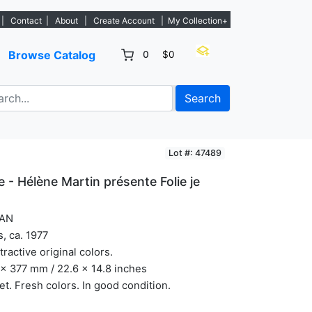
tings. - Sign Up→
|
Contact
|
About
|
Create Account
|
My Collection+
Browse Catalog
0
$0
Search
Lot #: 47489
e - Hélène Martin présente Folie je
AN
s, ca. 1977
ttractive original colors.
x 377 mm / 22.6 x 14.8 inches
et. Fresh colors. In good condition.