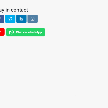
ay in contact