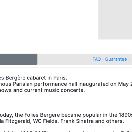
FAQ - Guarantee - 
es Bergère cabaret in Paris.
mous Parisian performance hall inaugurated on May 2, 
shows and current music concerts.
today, the Folies Bergere became popular in the 1890s 
la Fitzgerald, WC Fields, Frank Sinatra and others.