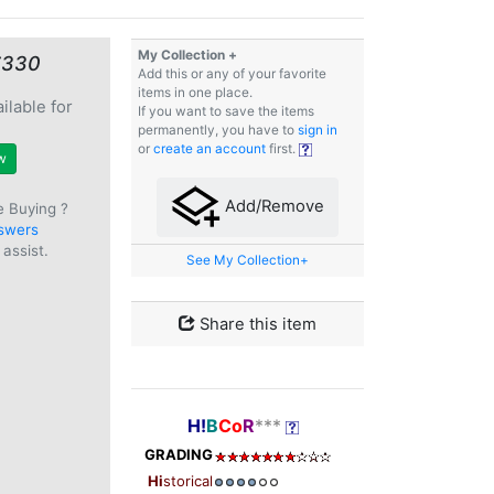
My Collection +
€330
Add this or any of your favorite
items in one place.
ilable for
If you want to save the items
e
permanently, you have to
sign in
or
create an account
first.
w
Add/Remove
e Buying ?
swers
assist.
See My Collection+
Share this item
H!
B
Co
R
***
GRADING
Hi
storical