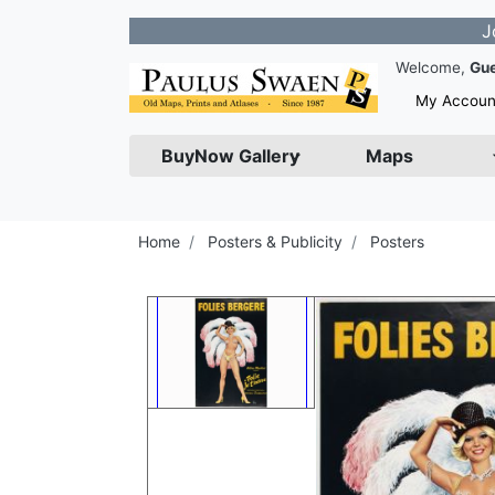
Join our N
Welcome,
Gu
My Accoun
BuyNow Gallery
Maps
Home
Posters & Publicity
Posters