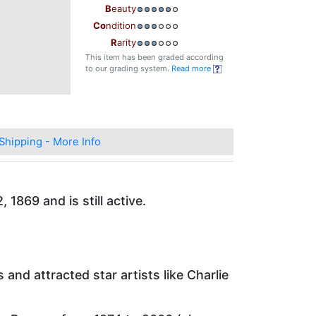
B
eauty
Co
ndition
R
arity
This item has been graded according
to our grading system.
Read more
Shipping - More Info
1869 and is still active.
and attracted star artists like Charlie