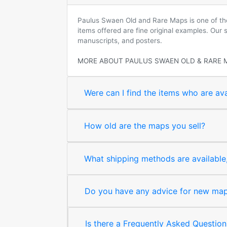
Paulus Swaen Old and Rare Maps is one of the 
items offered are fine original examples. Our
manuscripts, and posters.
MORE ABOUT PAULUS SWAEN OLD & RARE 
Were can I find the items who are ava
How old are the maps you sell?
What shipping methods are available, 
Do you have any advice for new map 
Is there a Frequently Asked Question