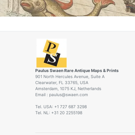
Paulus Swaen Rare Antique Maps & Prints
901 North Hercules Avenue, Suite A
Clearwater, FL 33765, USA
Amsterdam, 1075 KJ, Netherlands
Email :
@
Tel. USA: +1 727 687 3298
Tel. NL: +31 20 2255198