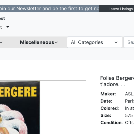
ewsletter and be the first to get notified about new lis
Latest Listings
est
t
Miscelleneous
All Categories
Folies Berger
t'adore. . .
Maker:
ASL
Date:
Pari
Colored:
In a
Size:
575 
Condition:
Offs