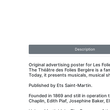
Description
Original advertising poster for Les Foli
The Théâtre des Folies Bergère is a fa
Today, it presents musicals, musical 
Published by Ets Saint-Martin.
Founded in 1869 and still in operation 
Chaplin, Edith Piaf, Josephine Baker, El