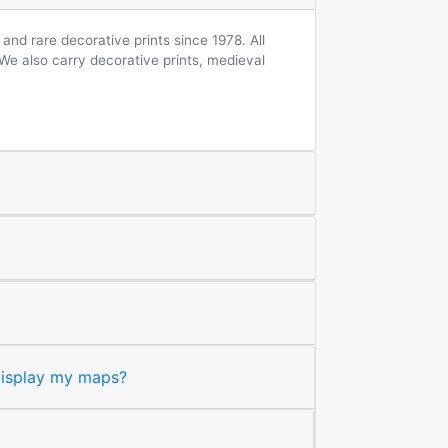
and rare decorative prints since 1978. All
 We also carry decorative prints, medieval
 display my maps?