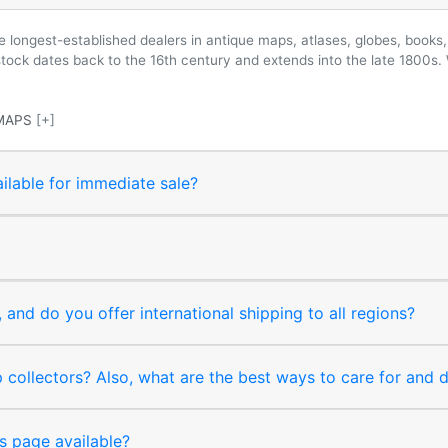
longest-established dealers in antique maps, atlases, globes, books, 
 stock dates back to the 16th century and extends into the late 1800s.
MAPS
[+]
ilable for immediate sale?
and do you offer international shipping to all regions?
collectors? Also, what are the best ways to care for and
s page available?