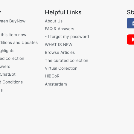
y
Helpful Links
St
waen BuyNow
About Us
FAQ & Answers
 this item now
- I forgot my password
ditions and Updates
WHAT IS NEW
ghlights
Browse Articles
ed collection
The curated collection
swers
Virtual Collection
 ChatBot
HiBCoR
 Conditions
Amsterdam
Us