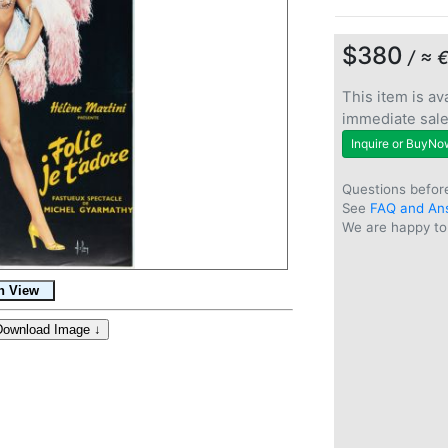
$380
/ ≈ 
This item is ava
immediate sal
Inquire or BuyNo
Questions befor
See
FAQ and An
We are happy to 