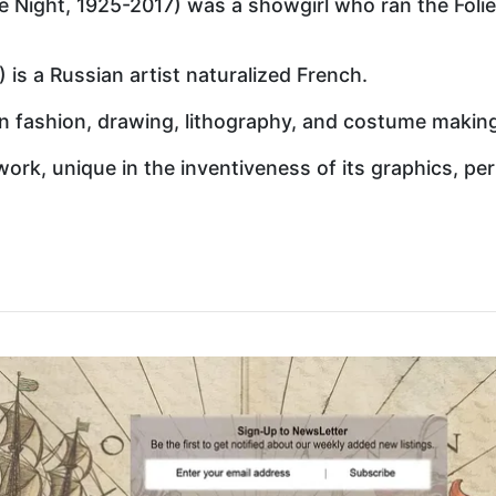
e Night, 1925-2017) was a showgirl who ran the Foli
) is a Russian artist naturalized French.
 in fashion, drawing, lithography, and costume makin
work, unique in the inventiveness of its graphics, per