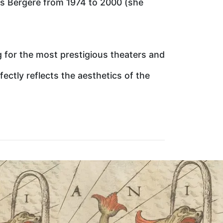
es Bergere from 1974 to 2000 (she
g for the most prestigious theaters and
fectly reflects the aesthetics of the