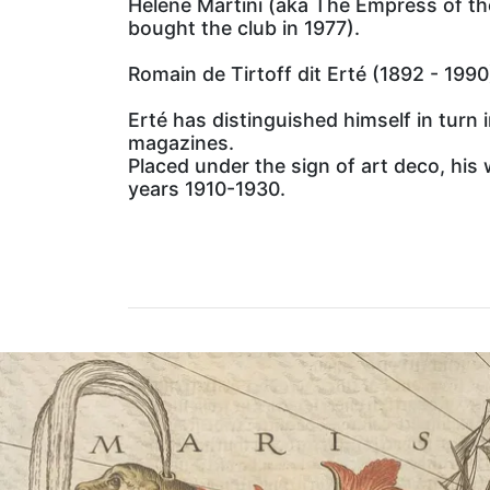
Helene Martini (aka The Empress of th
bought the club in 1977).
Romain de Tirtoff dit Erté (1892 - 1990
Erté has distinguished himself in turn
magazines.
Placed under the sign of art deco, his 
years 1910-1930.