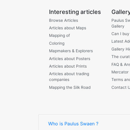
Interesting articles
Galler
Browse Articles
Paulus S
Gallery
Articles about Maps
Can I buy
Mapping of
Latest Ad
Coloring
Gallery Hi
Mapmakers & Explorers
The curat
Articles about Posters
FAQ & An
Articles about Prints
Mercator
Articles about trading
companies
Terms and
Mapping the Silk Road
Contact 
Who is Paulus Swaen ?