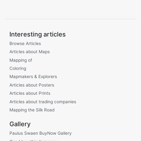
Interesting articles
Browse Articles
Articles about Maps
Mapping of
Coloring
Mapmakers & Explorers
Articles about Posters
Articles about Prints
Articles about trading companies
Mapping the Silk Road
Gallery
Paulus Swaen BuyNow Gallery