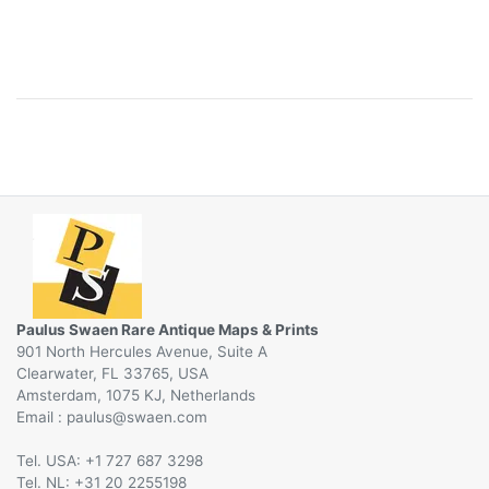
Paulus Swaen Rare Antique Maps & Prints
901 North Hercules Avenue, Suite A
Clearwater, FL 33765, USA
Amsterdam, 1075 KJ, Netherlands
Email :
@
Tel. USA: +1 727 687 3298
Tel. NL: +31 20 2255198