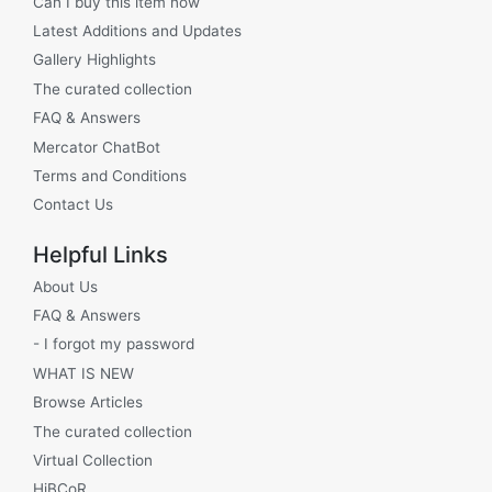
Can I buy this item now
Latest Additions and Updates
Gallery Highlights
The curated collection
FAQ & Answers
Mercator ChatBot
Terms and Conditions
Contact Us
Helpful Links
About Us
FAQ & Answers
- I forgot my password
WHAT IS NEW
Browse Articles
The curated collection
Virtual Collection
HiBCoR