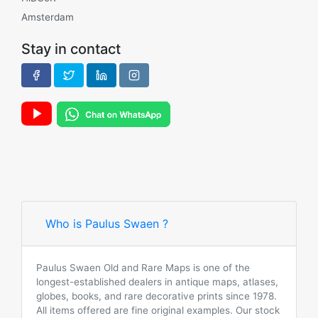
Amsterdam
Stay in contact
Who is Paulus Swaen ?
Paulus Swaen Old and Rare Maps is one of the
longest-established dealers in antique maps, atlases,
globes, books, and rare decorative prints since 1978.
All items offered are fine original examples. Our stock