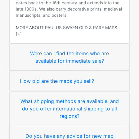
dates back to the 16th century and extends into the
late 1800s. We also carry decorative prints, medieval
manuscripts, and posters.
MORE ABOUT PAULUS SWAEN OLD & RARE MAPS
[+]
Were can I find the items who are
available for immediate sale?
How old are the maps you sell?
What shipping methods are available, and
do you offer international shipping to all
regions?
Do you have any advice for new map