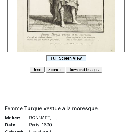
Femme Turque vestue a la moresque.
Maker:
BONNART, H.
Date:
Paris, 1690
Colored:
Uncolored.