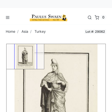
0
Home
Asia
Turkey
Lot #: 29062