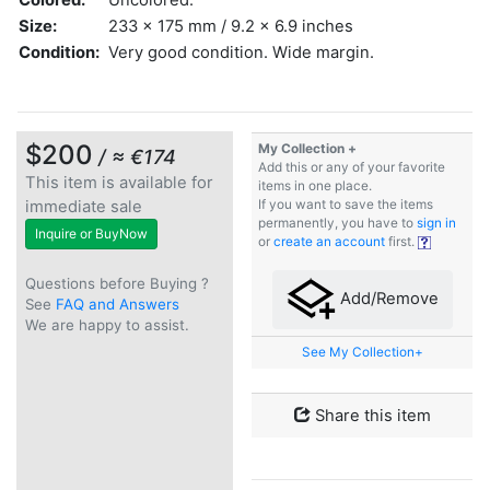
Size:
233 x 175 mm / 9.2 x 6.9 inches
Condition:
Very good condition. Wide margin.
$200
My Collection +
/ ≈ €174
Add this or any of your favorite
This item is available for
items in one place.
immediate sale
If you want to save the items
permanently, you have to
sign in
Inquire or BuyNow
or
create an account
first.
Questions before Buying ?
Add/Remove
See
FAQ and Answers
We are happy to assist.
See My Collection+
Share this item