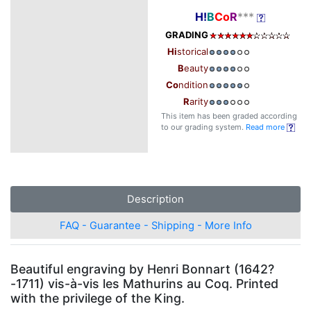
H!
B
Co
R
***
GRADING
Hi
storical
B
eauty
Co
ndition
R
arity
This item has been graded according
to our grading system.
Read more
Description
FAQ - Guarantee - Shipping - More Info
Beautiful engraving by Henri Bonnart (1642?
-1711) vis-à-vis les Mathurins au Coq. Printed
with the privilege of the King.