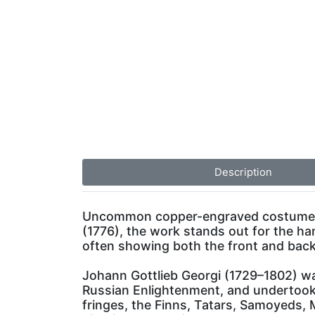
Description
Uncommon copper-engraved costume pla
(1776), the work stands out for the ha
often showing both the front and bac
Johann Gottlieb Georgi (1729–1802) wa
Russian Enlightenment, and undertook t
fringes, the Finns, Tatars, Samoyeds,