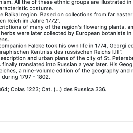
. All the of these ethnic groups are illustrated in t
haracteristic costume.
he Baikal region. Based on collections from far easter
n Reich im Jahre 1772".
criptions of many of the region's flowering plants, 
 herbs were later collected by European botanists in
ens.
 companion Falcke took his own life in 1774, Georgi e
aphischen Kentniss des russischen Reichs I.III".
escription and urban plans of the city of St. Petersb
 finally translated into Russian a year later. His Ge
iches, a nine-volume edition of the geography and n
during 1797 - 1802.
364; Colas 1223; Cat. (...) des Russica 336.