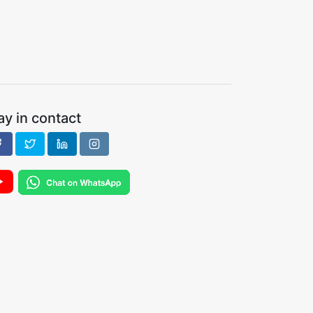
ay in contact