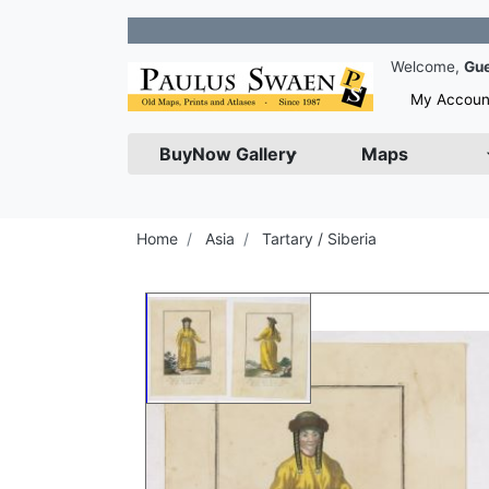
Join o
Welcome,
Gu
My Accoun
BuyNow Gallery
Maps
Home
Asia
Tartary / Siberia