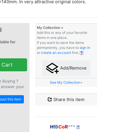
140mm. In very attractive original colors.
My Collection +
5
Add this or any of your favorite
items in one place.
lable for
If you want to save the items
permanently, you have to
sign in
or
create an account
first.
 Cart
Add/Remove
e Buying ?
See My Collection+
 answer your
out this item
Share this item
H!
B
Co
R
***