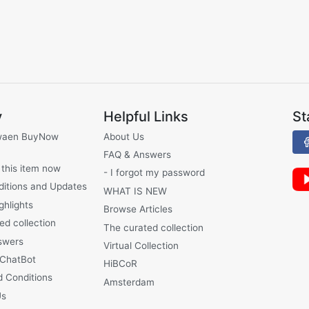
y
Helpful Links
St
waen BuyNow
About Us
FAQ & Answers
 this item now
- I forgot my password
ditions and Updates
WHAT IS NEW
ghlights
Browse Articles
ed collection
The curated collection
swers
Virtual Collection
 ChatBot
HiBCoR
 Conditions
Amsterdam
Us