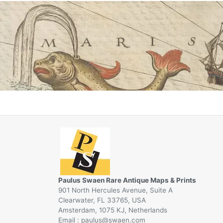
Paulus Swaen Rare Antique Maps & Prints
901 North Hercules Avenue, Suite A
Clearwater, FL 33765, USA
Amsterdam, 1075 KJ, Netherlands
Email :
@