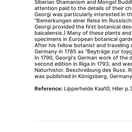
Siberian Shamanism and Mongol Buddhism
attention paid to the details of their c
Georgi was particularly interested in t
"Bemerkungen einer Reise im Russische
Georgi provided the first botanical des
baicalensis.) Many of these plants and
specimens in European botanical gard
After his fellow botanist and traveling
Germany in 1785 as "Beyträge zur topgr
In 1790, Georgi's German work of the d
second edition in Riga in 1793, and was
Naturhistor. Beschreibung des Russ. Re
was published in Königsberg, Germany 
Reference:
Lipperheide Kaa10; Hiler p.