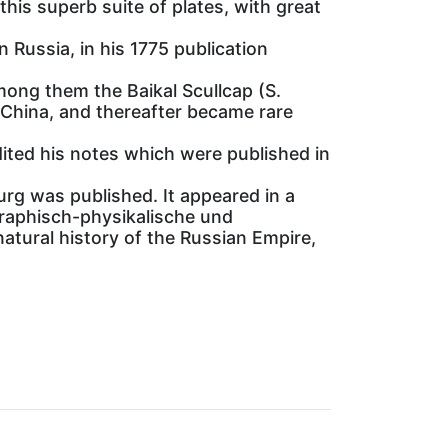
his superb suite of plates, with great
n Russia, in his 1775 publication
among them the Baikal Scullcap (S.
 China, and thereafter became rare
dited his notes which were published in
urg was published. It appeared in a
ographisch-physikalische und
atural history of the Russian Empire,