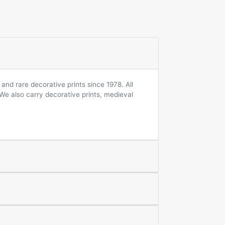
and rare decorative prints since 1978. All
 We also carry decorative prints, medieval