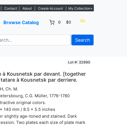
 listings. - Sign Up→
|
Contact
|
About
|
Create Account
|
My Collection+
Browse Catalog
0
$0
Search
Lot #: 32990
 à Kousnetsk par devant. [together
tatare à Kousnetsk par derriere.
H, Ch. M.
Petersbourg, C.G. Müller, 1776-1780
ttractive original colors.
x 140 mm / 8.5 x 5.5 inches
r slightly age-toned and stained. Dark
ession. Two plates each size of plate mark