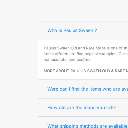
Who is Paulus Swaen ?
Paulus Swaen Old and Rare Maps is one of the 
items offered are fine original examples. Our
manuscripts, and posters.
MORE ABOUT PAULUS SWAEN OLD & RARE 
Were can I find the items who are ava
How old are the maps you sell?
What shipping methods are available, 