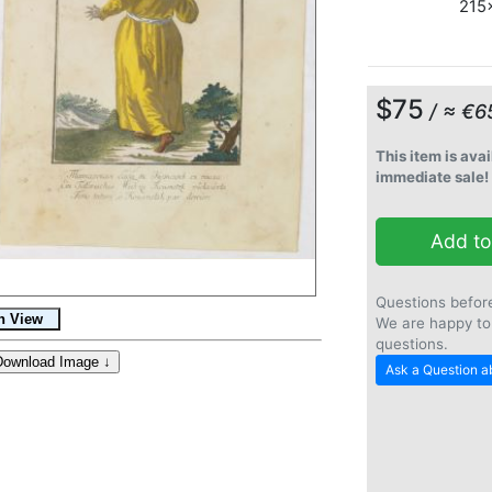
215x
$75
/ ≈ €6
This item is avai
immediate sale!
Add to
Questions befor
We are happy to
questions.
Ask a Question ab