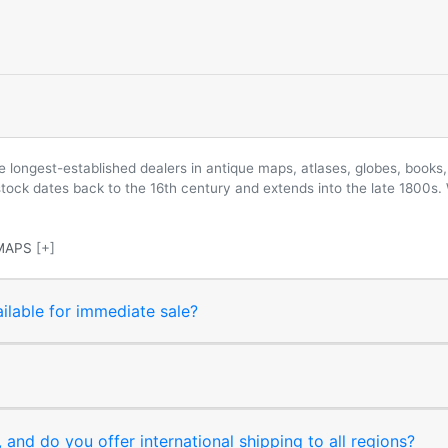
longest-established dealers in antique maps, atlases, globes, books, 
 stock dates back to the 16th century and extends into the late 1800s.
MAPS
[+]
ilable for immediate sale?
and do you offer international shipping to all regions?