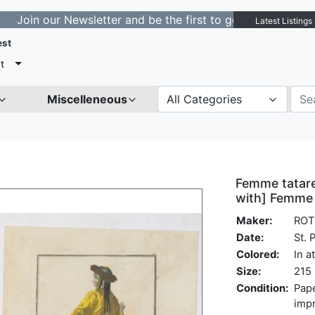
ur Newsletter and be the first to get notified about new
Latest Listings
est
t
Miscelleneous
All Categories
Femme tatare
with] Femme 
Maker:
ROT
Date:
St. 
Colored:
In a
Size:
215 
Condition:
Pape
impr