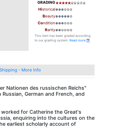
GRADING
Hi
storical
B
eauty
Co
ndition
R
arity
This item has been graded according
to our grading system.
Read more
Shipping - More Info
r Nationen des russischen Reichs"
 in Russian, German and French, and
 worked for Catherine the Great's
sia, enquiring into the cultures on the
e earliest scholarly account of