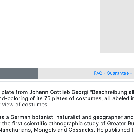
FAQ - Guarantee - 
te from Johann Gottlieb Georgi "Beschreibung alle
nd-coloring of its 75 plates of costumes, all labeled
k view of costumes.
s a German botanist, naturalist and geographer and
he first scientific ethnographic study of Greater Rus
 Manchurians, Mongols and Cossacks. He published th