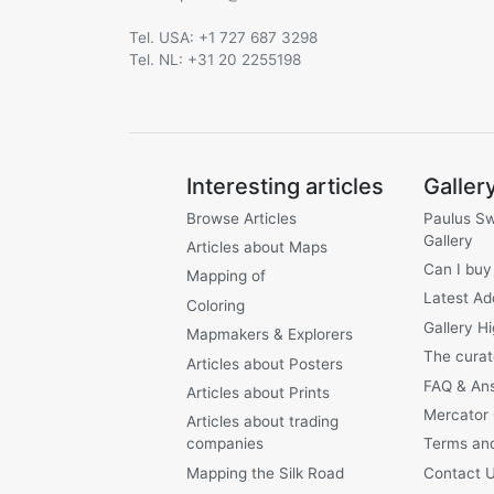
Tel. USA: +1 727 687 3298
Tel. NL: +31 20 2255198
Interesting articles
Galler
Browse Articles
Paulus S
Gallery
Articles about Maps
Can I buy
Mapping of
Latest Ad
Coloring
Gallery Hi
Mapmakers & Explorers
The curat
Articles about Posters
FAQ & An
Articles about Prints
Mercator
Articles about trading
companies
Terms and
Mapping the Silk Road
Contact 