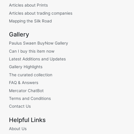
Articles about Prints
Articles about trading companies
Mapping the Silk Road
Gallery
Paulus Swaen BuyNow Gallery
Can I buy this item now
Latest Additions and Updates
Gallery Highlights
The curated collection
FAQ & Answers
Mercator ChatBot
Terms and Conditions
Contact Us
Helpful Links
About Us