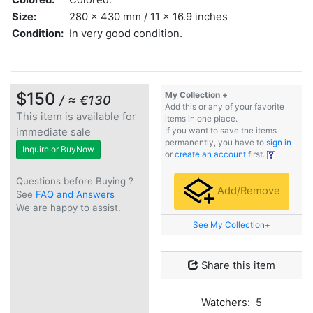
Size:
280 x 430 mm / 11 x 16.9 inches
Condition:
In very good condition.
$150
My Collection +
/ ≈ €130
Add this or any of your favorite
This item is available for
items in one place.
immediate sale
If you want to save the items
permanently, you have to
sign in
Inquire or BuyNow
or
create an account
first.
Questions before Buying ?
Add/Remove
See
FAQ and Answers
We are happy to assist.
See My Collection+
Share this item
Watchers: 5