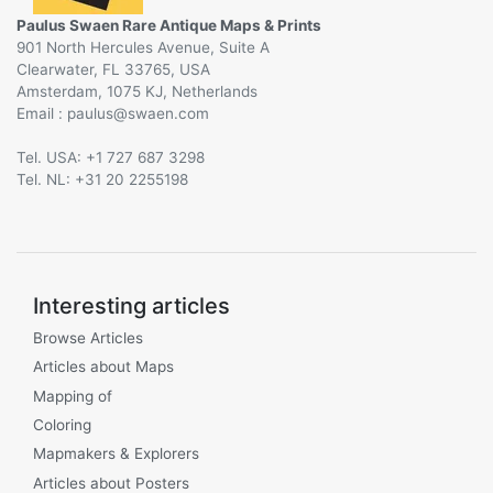
Paulus Swaen Rare Antique Maps & Prints
901 North Hercules Avenue, Suite A
Clearwater, FL 33765, USA
Amsterdam, 1075 KJ, Netherlands
Email :
@
Tel. USA: +1 727 687 3298
Tel. NL: +31 20 2255198
Interesting articles
Browse Articles
Articles about Maps
Mapping of
Coloring
Mapmakers & Explorers
Articles about Posters