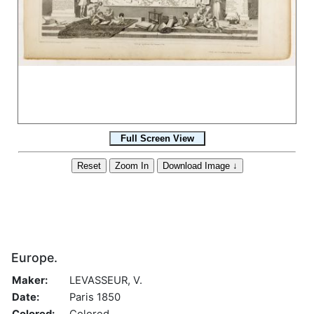
Europe.
Maker:
LEVASSEUR, V.
Date:
Paris 1850
Colored:
Colored.