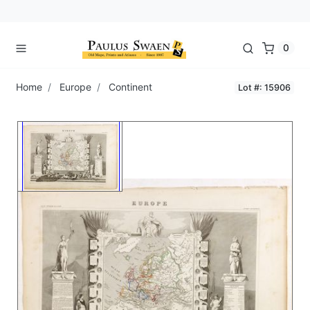
0
Home
Europe
Continent
Lot #: 15906