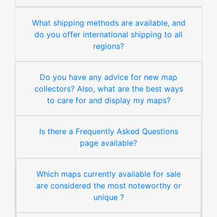
What shipping methods are available, and
do you offer international shipping to all
regions?
Do you have any advice for new map
collectors? Also, what are the best ways
to care for and display my maps?
Is there a Frequently Asked Questions
page available?
Which maps currently available for sale
are considered the most noteworthy or
unique ?