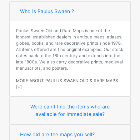
Who is Paulus Swaen ?
Paulus Swaen Old and Rare Maps is one of the
longest-established dealers in antique maps, atlases,
globes, books, and rare decorative prints since 1978.
All items offered are fine original examples. Our stock
dates back to the 16th century and extends into the
late 1800s. We also carry decorative prints, medieval
manuscripts, and posters.
MORE ABOUT PAULUS SWAEN OLD & RARE MAPS
[+]
Were can I find the items who are
available for immediate sale?
How old are the maps you sell?