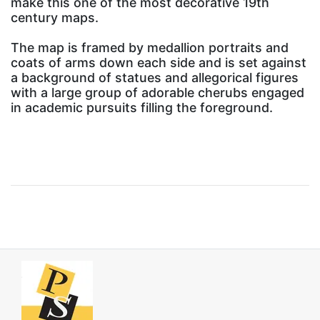
make this one of the most decorative 19th
century maps.
The map is framed by medallion portraits and
coats of arms down each side and is set against
a background of statues and allegorical figures
with a large group of adorable cherubs engaged
in academic pursuits filling the foreground.