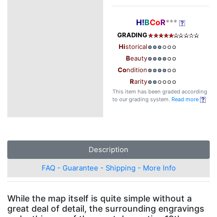
H!
B
Co
R
***
GRADING
Hi
storical
B
eauty
Co
ndition
R
arity
This item has been graded according
to our grading system.
Read more
Description
FAQ - Guarantee - Shipping - More Info
While the map itself is quite simple without a
great deal of detail, the surrounding engravings