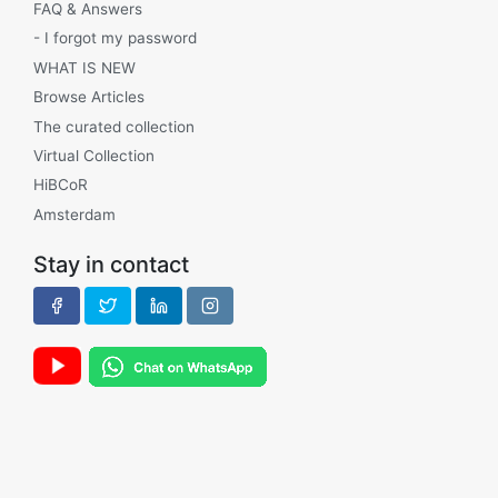
FAQ & Answers
- I forgot my password
WHAT IS NEW
Browse Articles
The curated collection
Virtual Collection
HiBCoR
Amsterdam
Stay in contact