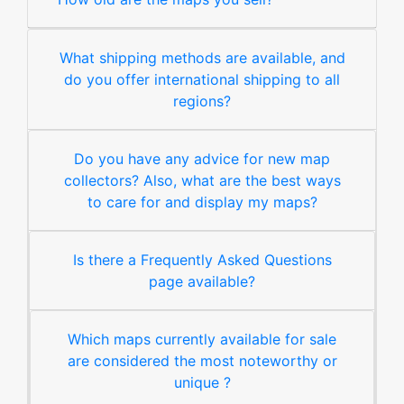
What shipping methods are available, and
do you offer international shipping to all
regions?
Do you have any advice for new map
collectors? Also, what are the best ways
to care for and display my maps?
Is there a Frequently Asked Questions
page available?
Which maps currently available for sale
are considered the most noteworthy or
unique ?