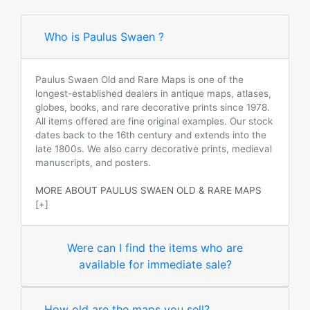
Who is Paulus Swaen ?
Paulus Swaen Old and Rare Maps is one of the
longest-established dealers in antique maps, atlases,
globes, books, and rare decorative prints since 1978.
All items offered are fine original examples. Our stock
dates back to the 16th century and extends into the
late 1800s. We also carry decorative prints, medieval
manuscripts, and posters.
MORE ABOUT PAULUS SWAEN OLD & RARE MAPS
[+]
Were can I find the items who are
available for immediate sale?
How old are the maps you sell?