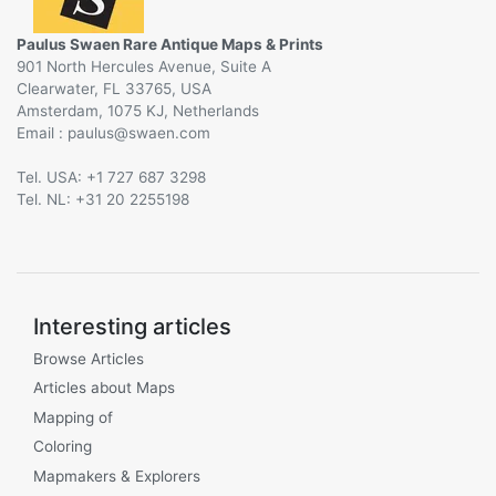
Paulus Swaen Rare Antique Maps & Prints
901 North Hercules Avenue, Suite A
Clearwater, FL 33765, USA
Amsterdam, 1075 KJ, Netherlands
Email :
@
Tel. USA: +1 727 687 3298
Tel. NL: +31 20 2255198
Interesting articles
Browse Articles
Articles about Maps
Mapping of
Coloring
Mapmakers & Explorers