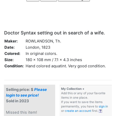
Doctor Syntax setting out in search of a wife.
Maker:
ROWLANDSON, Th.
Date:
London, 1823
Colored:
In original colors.
Size:
180 x 108 mm / 7.1 x 4.3 inches
Condition:
Hand colored aquatint. Very good condition.
My Collection +
Selling price: $
Please
Add this or any of your favorite
login to see price!
items in one place.
Sold in 2023
If you want to save the items
permanently, you have to
sign in
or
create an account
first.
Missed this item!