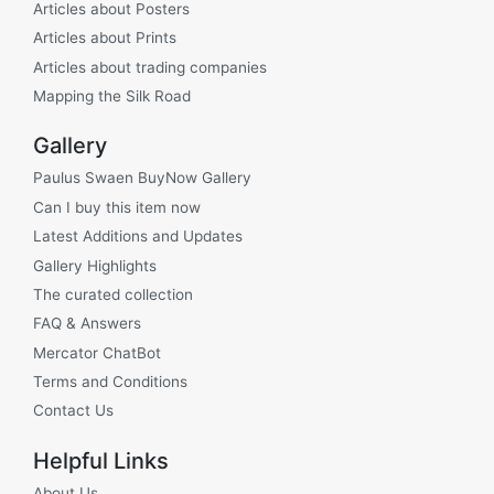
Articles about Posters
Articles about Prints
Articles about trading companies
Mapping the Silk Road
Gallery
Paulus Swaen BuyNow Gallery
Can I buy this item now
Latest Additions and Updates
Gallery Highlights
The curated collection
FAQ & Answers
Mercator ChatBot
Terms and Conditions
Contact Us
Helpful Links
About Us