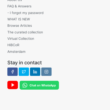
FAQ & Answers
- I forgot my password
WHAT IS NEW
Browse Articles
The curated collection
Virtual Collection
HiBCoR
Amsterdam
Stay in contact