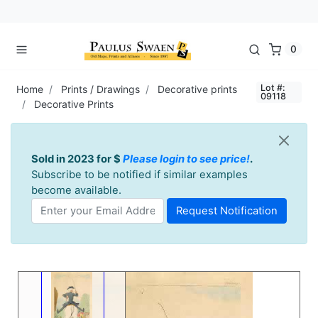
0
Lot #:
Home
Prints / Drawings
Decorative prints
09118
Decorative Prints
Sold in 2023 for $
Please login to see price!
.
Subscribe to be notified if similar examples
become available.