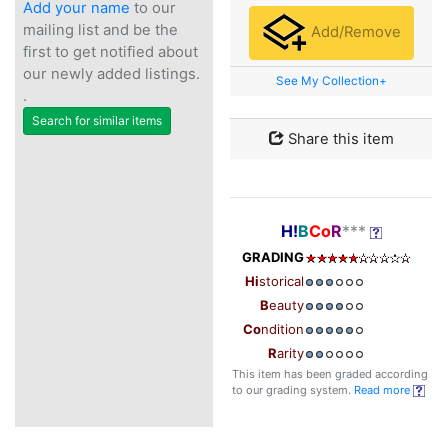
Add your name
to our
mailing list and be the
Add/Remove
first to get notified about
our newly added listings.
See My Collection+
.
Search for similar items
Share this item
H!
B
Co
R
***
GRADING
Hi
storical
B
eauty
Co
ndition
R
arity
This item has been graded according
to our grading system.
Read more