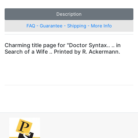
Description
FAQ - Guarantee - Shipping - More Info
Charming title page for "Doctor Syntax.. .. in
Search of a Wife .. Printed by R. Ackermann.