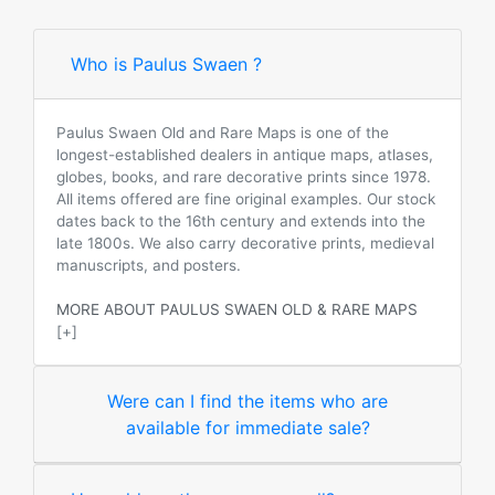
Who is Paulus Swaen ?
Paulus Swaen Old and Rare Maps is one of the
longest-established dealers in antique maps, atlases,
globes, books, and rare decorative prints since 1978.
All items offered are fine original examples. Our stock
dates back to the 16th century and extends into the
late 1800s. We also carry decorative prints, medieval
manuscripts, and posters.
MORE ABOUT PAULUS SWAEN OLD & RARE MAPS
[+]
Were can I find the items who are
available for immediate sale?