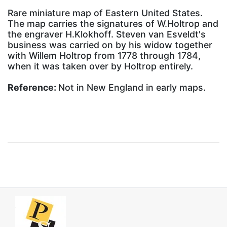
Rare miniature map of Eastern United States.
The map carries the signatures of W.Holtrop and
the engraver H.Klokhoff. Steven van Esveldt's
business was carried on by his widow together
with Willem Holtrop from 1778 through 1784,
when it was taken over by Holtrop entirely.
Reference:
Not in New England in early maps.