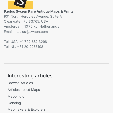
Paulus Swaen Rare Antique Maps & Prints
901 North Hercules Avenue, Suite A
Clearwater, FL 33765, USA
Amsterdam, 1075 KJ, Netherlands
Email :
@
Tel. USA: +1 727 687 3298
Tel. NL: +31 20 2255198
Interesting articles
Browse Articles
Articles about Maps
Mapping of
Coloring
Mapmakers & Explorers