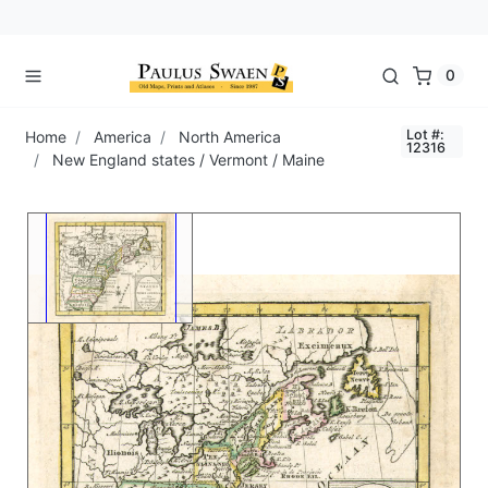
0
Lot #:
Home
America
North America
12316
New England states / Vermont / Maine