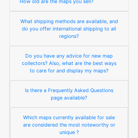
How old are the maps you sell?
What shipping methods are available, and
do you offer international shipping to all
regions?
Do you have any advice for new map
collectors? Also, what are the best ways
to care for and display my maps?
Is there a Frequently Asked Questions
page available?
Which maps currently available for sale
are considered the most noteworthy or
unique ?