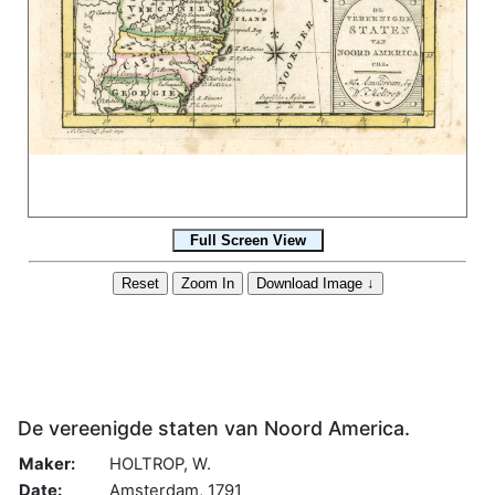
De vereenigde staten van Noord America.
Maker:
HOLTROP, W.
Date:
Amsterdam, 1791