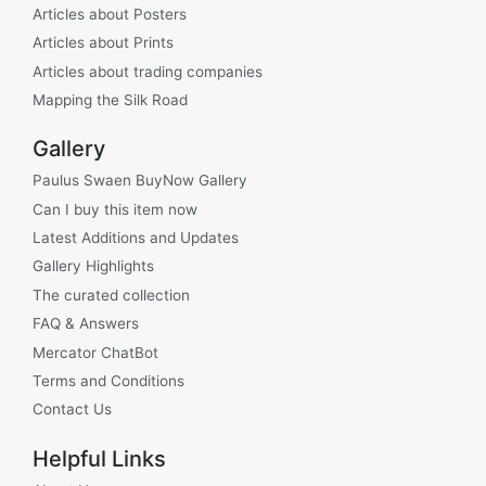
Articles about Posters
Articles about Prints
Articles about trading companies
Mapping the Silk Road
Gallery
Paulus Swaen BuyNow Gallery
Can I buy this item now
Latest Additions and Updates
Gallery Highlights
The curated collection
FAQ & Answers
Mercator ChatBot
Terms and Conditions
Contact Us
Helpful Links