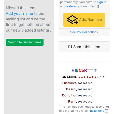
permanently, you have to
sign in
or
create an account
first.
Missed this item!
Add your name
to our
mailing list and be the
Add/Remove
first to get notified about
our newly added listings.
See My Collection+
.
Search for similar items
Share this item
H!
B
Co
R
***
GRADING
Hi
storical
B
eauty
Co
ndition
R
arity
This item has been graded according
to our grading system.
Read more