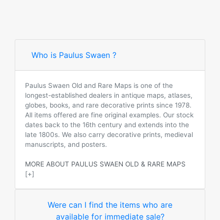
Who is Paulus Swaen ?
Paulus Swaen Old and Rare Maps is one of the
longest-established dealers in antique maps, atlases,
globes, books, and rare decorative prints since 1978.
All items offered are fine original examples. Our stock
dates back to the 16th century and extends into the
late 1800s. We also carry decorative prints, medieval
manuscripts, and posters.
MORE ABOUT PAULUS SWAEN OLD & RARE MAPS
[+]
Were can I find the items who are
available for immediate sale?