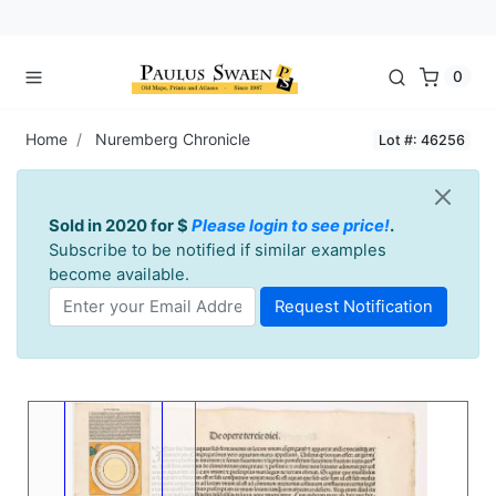
0
Home
Nuremberg Chronicle
Lot #: 46256
Sold in 2020 for $
Please login to see price!
.
Subscribe to be notified if similar examples
become available.