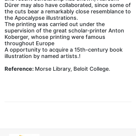
Dürer may also have collaborated, since some of
the cuts bear a remarkably close resemblance to
the Apocalypse illustrations.
The printing was carried out under the
supervision of the great scholar-printer Anton
Koberger, whose printing were famous
throughout Europe
A opportunity to acquire a 15th-century book
illustration by named artists.!
Reference:
Morse Library, Beloit College.