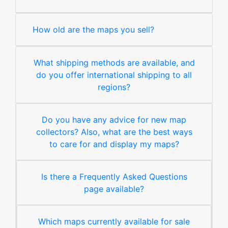
How old are the maps you sell?
What shipping methods are available, and
do you offer international shipping to all
regions?
Do you have any advice for new map
collectors? Also, what are the best ways
to care for and display my maps?
Is there a Frequently Asked Questions
page available?
Which maps currently available for sale