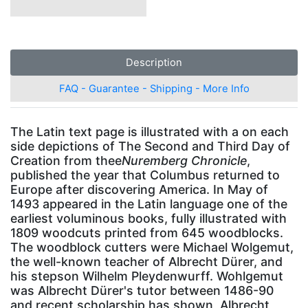
Description
FAQ - Guarantee - Shipping - More Info
The Latin text page is illustrated with a on each
side depictions of The Second and Third Day of
Creation from thee
Nuremberg Chronicle
,
published the year that Columbus returned to
Europe after discovering America. In May of
1493 appeared in the Latin language one of the
earliest voluminous books, fully illustrated with
1809 woodcuts printed from 645 woodblocks.
The woodblock cutters were Michael Wolgemut,
the well-known teacher of Albrecht Dürer, and
his stepson Wilhelm Pleydenwurff. Wohlgemut
was Albrecht Dürer's tutor between 1486-90
and recent scholarship has shown, Albrecht