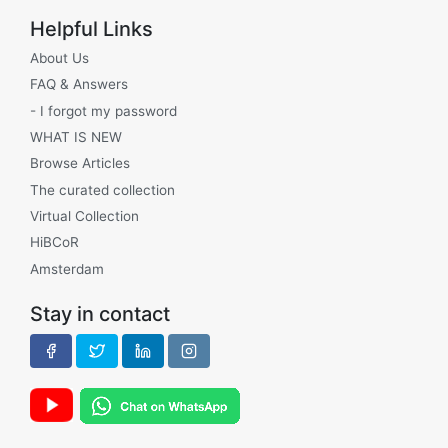
Helpful Links
About Us
FAQ & Answers
- I forgot my password
WHAT IS NEW
Browse Articles
The curated collection
Virtual Collection
HiBCoR
Amsterdam
Stay in contact