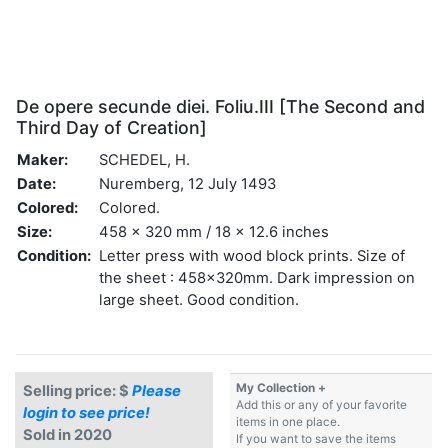
De opere secunde diei. Foliu.III [The Second and
Third Day of Creation]
Maker:
SCHEDEL, H.
Date:
Nuremberg, 12 July 1493
Colored:
Colored.
Size:
458 x 320 mm / 18 x 12.6 inches
Condition:
Letter press with wood block prints. Size of
the sheet : 458x320mm. Dark impression on
large sheet. Good condition.
My Collection +
Selling price: $
Please
Add this or any of your favorite
login to see price!
items in one place.
Sold in 2020
If you want to save the items