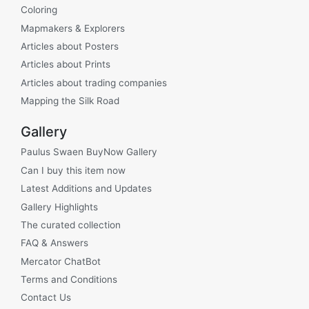
Coloring
Mapmakers & Explorers
Articles about Posters
Articles about Prints
Articles about trading companies
Mapping the Silk Road
Gallery
Paulus Swaen BuyNow Gallery
Can I buy this item now
Latest Additions and Updates
Gallery Highlights
The curated collection
FAQ & Answers
Mercator ChatBot
Terms and Conditions
Contact Us