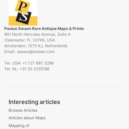
Paulus Swaen Rare Antique Maps & Prints
901 North Hercules Avenue, Suite A
Clearwater, FL 33765, USA
Amsterdam, 1075 KJ, Netherlands
Email :
@
Tel. USA: +1 727 687 3298
Tel. NL: +31 20 2255198
Interesting articles
Browse Articles
Articles about Maps
Mapping of