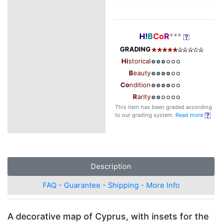
H!
B
Co
R
***
GRADING
Hi
storical
B
eauty
Co
ndition
R
arity
This item has been graded according
to our grading system.
Read more
Description
FAQ - Guarantee - Shipping - More Info
A decorative map of Cyprus, with insets for the