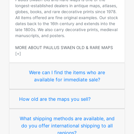
longest-established dealers in antique maps, atlases,
globes, books, and rare decorative prints since 1978.
All items offered are fine original examples. Our stock
dates back to the 16th century and extends into the
late 1800s. We also carry decorative prints, medieval
manuscripts, and posters.
MORE ABOUT PAULUS SWAEN OLD & RARE MAPS
[+]
Were can I find the items who are
available for immediate sale?
How old are the maps you sell?
What shipping methods are available, and
do you offer international shipping to all
regions?