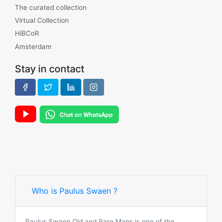
The curated collection
Virtual Collection
HiBCoR
Amsterdam
Stay in contact
Who is Paulus Swaen ?
Paulus Swaen Old and Rare Maps is one of the