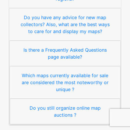
Do you have any advice for new map
collectors? Also, what are the best ways
to care for and display my maps?
Is there a Frequently Asked Questions
page available?
Which maps currently available for sale
are considered the most noteworthy or
unique ?
Do you still organize online map
auctions ?