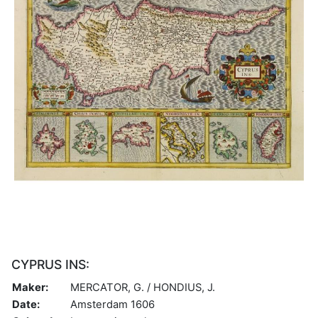
CYPRUS INS:
Maker:
MERCATOR, G. / HONDIUS, J.
Date:
Amsterdam 1606