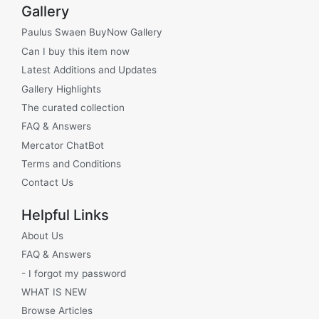
Gallery
Paulus Swaen BuyNow Gallery
Can I buy this item now
Latest Additions and Updates
Gallery Highlights
The curated collection
FAQ & Answers
Mercator ChatBot
Terms and Conditions
Contact Us
Helpful Links
About Us
FAQ & Answers
- I forgot my password
WHAT IS NEW
Browse Articles