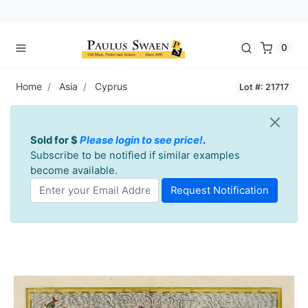
0
Home
Asia
Cyprus
Lot #: 21717
Sold for $
Please login to see price!
.
Subscribe to be notified if similar examples
become available.