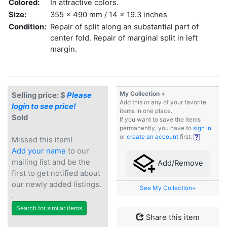
Colored:
In attractive colors.
Size:
355 x 490 mm / 14 x 19.3 inches
Condition:
Repair of split along an substantial part of
center fold. Repair of marginal split in left
margin.
My Collection +
Selling price: $
Please
Add this or any of your favorite
login to see price!
items in one place.
Sold
If you want to save the items
permanently, you have to
sign in
or
create an account
first.
Missed this item!
Add your name
to our
mailing list and be the
Add/Remove
first to get notified about
our newly added listings.
See My Collection+
.
Search for similar items
Share this item