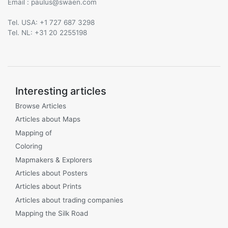
Email :
@
Tel. USA: +1 727 687 3298
Tel. NL: +31 20 2255198
Interesting articles
Browse Articles
Articles about Maps
Mapping of
Coloring
Mapmakers & Explorers
Articles about Posters
Articles about Prints
Articles about trading companies
Mapping the Silk Road