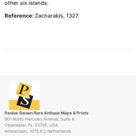
other six islands.
Reference:
Zacharakis, 1327.
Paulus Swaen Rare Antique Maps & Prints
901 North Hercules Avenue, Suite A
Clearwater, FL 33765, USA
Amsterdam, 1075 KJ, Netherlands