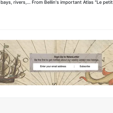
ays, rivers,... From Bellin's important Atlas "Le petit 