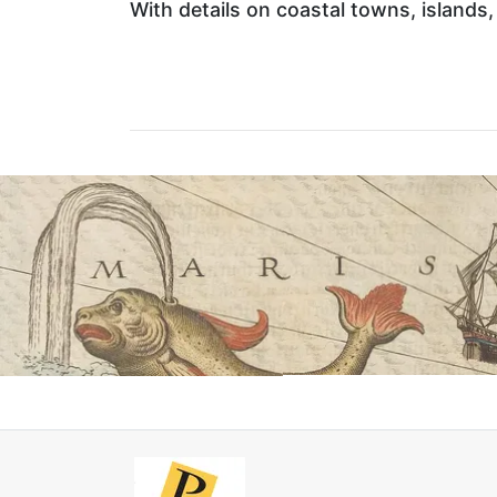
With details on coastal towns, islands, b