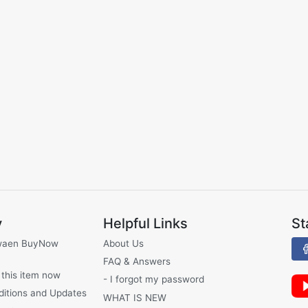
y
Helpful Links
St
waen BuyNow
About Us
FAQ & Answers
 this item now
- I forgot my password
ditions and Updates
WHAT IS NEW