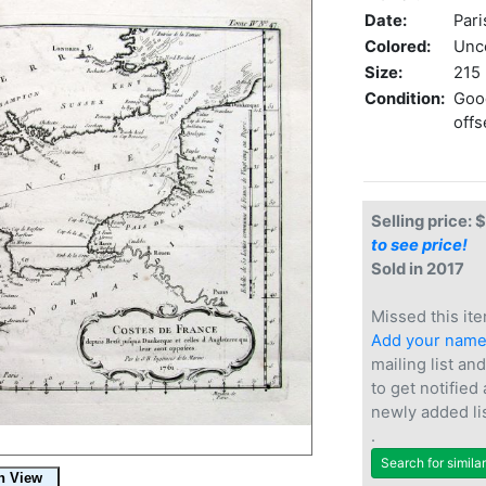
Date:
Pari
Colored:
Unc
Size:
215 
Condition:
Good
offs
Selling price: 
to see price!
Sold in 2017
Missed this ite
Add your nam
mailing list and
to get notified
newly added li
.
Search for simila