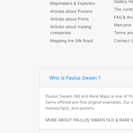
Gallery Hi
Mapmakers & Explorers
The curat
Articles about Posters
FAQ & An
Articles about Prints
Mercator
Articles about trading
companies
Terms and
Mapping the Silk Road
Contact 
Who is Paulus Swaen ?
Paulus Swaen Old and Rare Maps is one of the 
items offered are fine original examples. Our
manuscripts, and posters.
MORE ABOUT PAULUS SWAEN OLD & RARE 