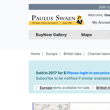
Join our Newsle
Welcome,
Gu
My Accoun
BuyNow Gallery
Maps
Home
Europe
British Isles
Channel Islan
Sold in 2017 for $
Please login to see price
Subscribe to be notified if similar exampl
Europe
items available for sale.
British I