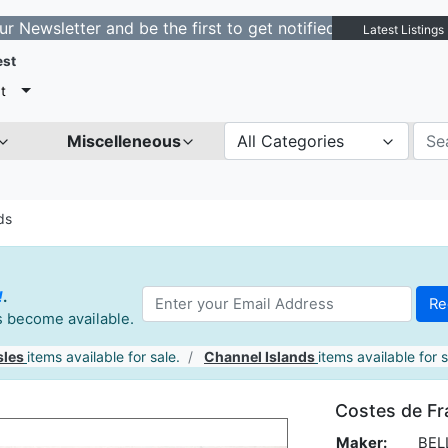
tter and be the first to get notified about new listings
Latest Listings
est
t
Miscelleneous
All Categories
ds
!
.
es become available.
sles
items available for sale.
Channel Islands
items available for s
Costes de Fr
Maker:
BELL