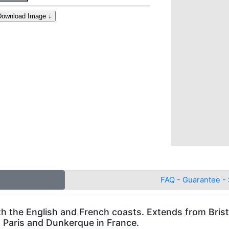
FAQ - Guarantee - 
th the English and French coasts. Extends from Brist
o Paris and Dunkerque in France.