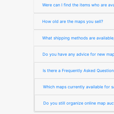
Were can I find the items who are ava
How old are the maps you sell?
What shipping methods are available, 
Do you have any advice for new map 
Is there a Frequently Asked Question
Which maps currently available for 
Do you still organize online map auc