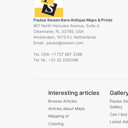
Paulus Swaen Rare Antique Maps & Prints
901 North Hercules Avenue, Suite A
Clearwater, FL 33765, USA
Amsterdam, 1075 KJ, Netherlands
Email :
@
Tel. USA: +1 727 687 3298
Tel. NL: +31 20 2255198
Interesting articles
Galler
Browse Articles
Paulus S
Gallery
Articles about Maps
Can I buy
Mapping of
Latest Ad
Coloring