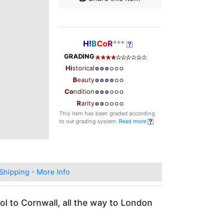
H!
B
Co
R
***
GRADING
Hi
storical
B
eauty
Co
ndition
R
arity
This item has been graded according
to our grading system.
Read more
Shipping - More Info
ol to Cornwall, all the way to London