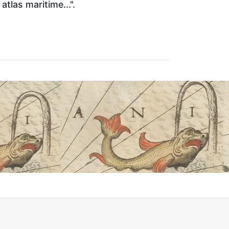
atlas maritime...".