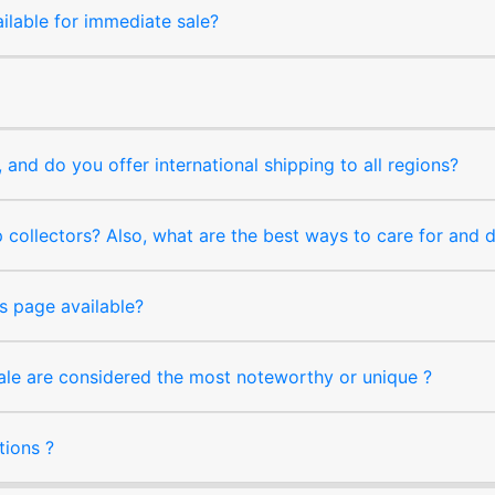
ilable for immediate sale?
and do you offer international shipping to all regions?
collectors? Also, what are the best ways to care for and
s page available?
sale are considered the most noteworthy or unique ?
tions ?