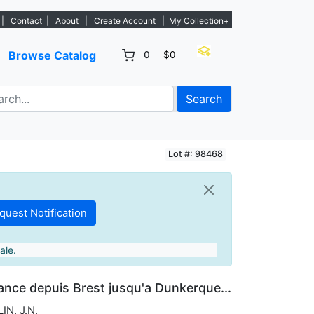
. - Sign Up→
|
Contact
|
About
|
Create Account
|
My Collection+
Browse Catalog
0
$0
Search
Lot #: 98468
ale.
ance depuis Brest jusqu'a Dunkerque...
IN, J.N.