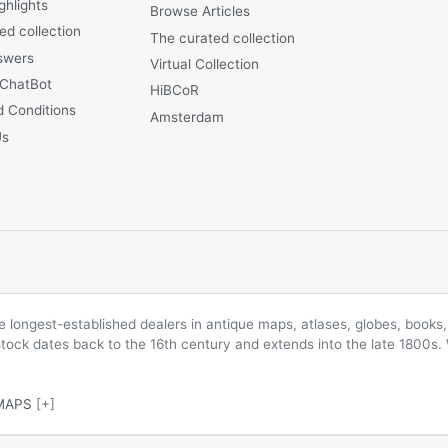
ghlights
Browse Articles
ed collection
The curated collection
swers
Virtual Collection
 ChatBot
HiBCoR
 Conditions
Amsterdam
Us
longest-established dealers in antique maps, atlases, globes, books, 
 stock dates back to the 16th century and extends into the late 1800s.
MAPS
[+]