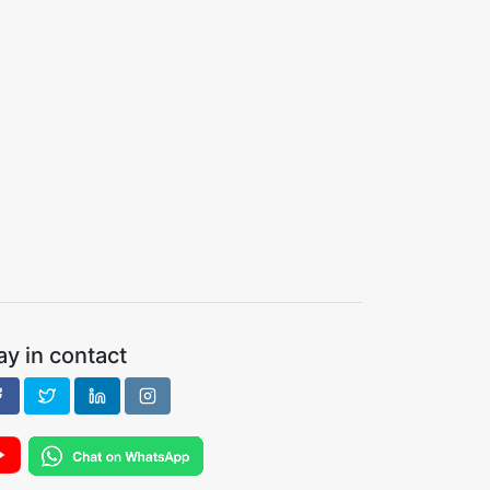
ay in contact