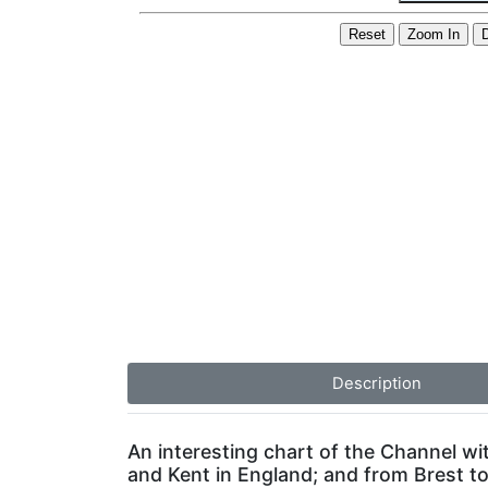
Description
An interesting chart of the Channel wi
and Kent in England; and from Brest t