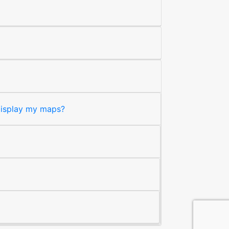
 display my maps?