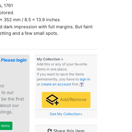
s, 1761
olored.
x 352 mm / 8.5 x 13.9 inches
 dark impression with full margins. But faint
etting and a few small spots.
My Collection +
$
Please login
Add this or any of your favorite
items in one place.
If you want to save the items
permanently, you have to
sign in
or
create an account
first.
m!
e
to our
 be the first
Add/Remove
 about our
stings.
See My Collection+
r items
Share this item