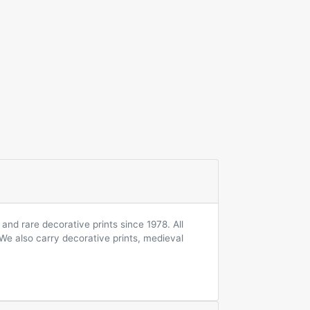
and rare decorative prints since 1978. All
 We also carry decorative prints, medieval