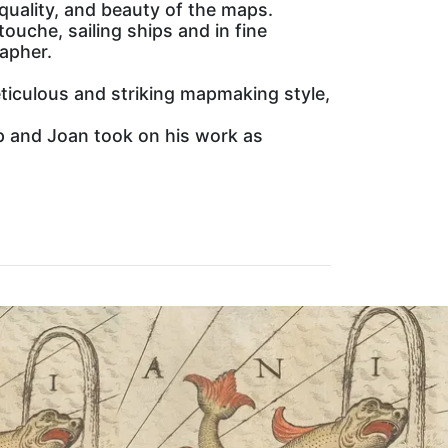
 quality, and beauty of the maps.
ouche, sailing ships and in fine
rapher.
ticulous and striking mapmaking style,
hop and Joan took on his work as