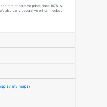
and rare decorative prints since 1978. All
 We also carry decorative prints, medieval
 display my maps?