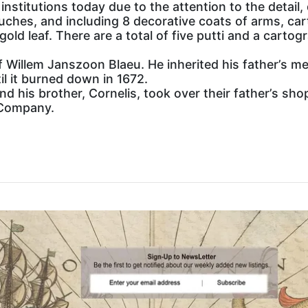
institutions today due to the attention to the detail,
uches, and including 8 decorative coats of arms, cart
gold leaf. There are a total of five putti and a cartog
 Willem Janszoon Blaeu. He inherited his father’s me
l it burned down in 1672.
and his brother, Cornelis, took over their father’s s
 Company.