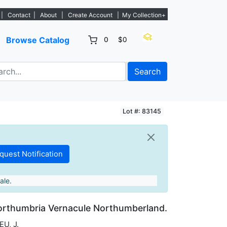
tings. - Sign Up→
|
Contact
|
About
|
Create Account
|
My Collection+
Browse Catalog
0
$0
Search
Lot #: 83145
ale.
orthumbria Vernacule Northumberland.
U, J.