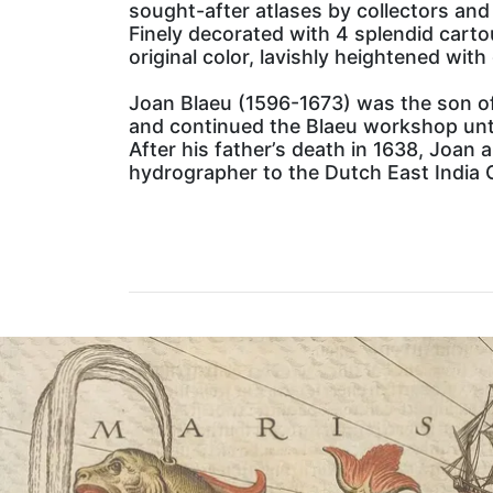
sought-after atlases by collectors and 
Finely decorated with 4 splendid carto
original color, lavishly heightened with 
Joan Blaeu (1596-1673) was the son of
and continued the Blaeu workshop unti
After his father’s death in 1638, Joan 
hydrographer to the Dutch East India