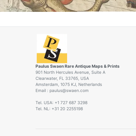
Paulus Swaen Rare Antique Maps & Prints
901 North Hercules Avenue, Suite A
Clearwater, FL 33765, USA
Amsterdam, 1075 KJ, Netherlands
Email :
@
Tel. USA: +1 727 687 3298
Tel. NL: +31 20 2255198