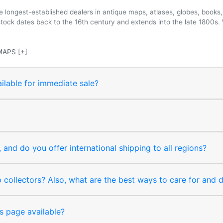
longest-established dealers in antique maps, atlases, globes, books, 
 stock dates back to the 16th century and extends into the late 1800s.
MAPS
[+]
ilable for immediate sale?
and do you offer international shipping to all regions?
collectors? Also, what are the best ways to care for and
s page available?