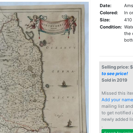
Date:
Ams
Colored:
In o
Size:
410 
Condition:
Wate
the 
bott
Selling price: 
to see price!
Sold in 2019
Missed this ite
Add your nam
mailing list and
to get notified
newly added li
.