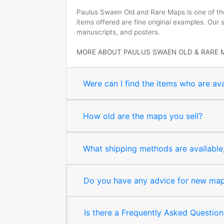
Paulus Swaen Old and Rare Maps is one of the 
items offered are fine original examples. Our
manuscripts, and posters.
MORE ABOUT PAULUS SWAEN OLD & RARE 
Were can I find the items who are ava
How old are the maps you sell?
What shipping methods are available, 
Do you have any advice for new map 
Is there a Frequently Asked Question