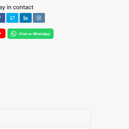
ay in contact