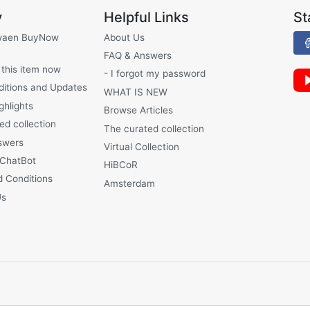
y
Helpful Links
St
waen BuyNow
About Us
FAQ & Answers
 this item now
- I forgot my password
ditions and Updates
WHAT IS NEW
ghlights
Browse Articles
ed collection
The curated collection
swers
Virtual Collection
 ChatBot
HiBCoR
 Conditions
Amsterdam
Us