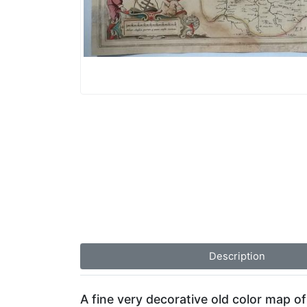
Description
A fine very decorative old color map o