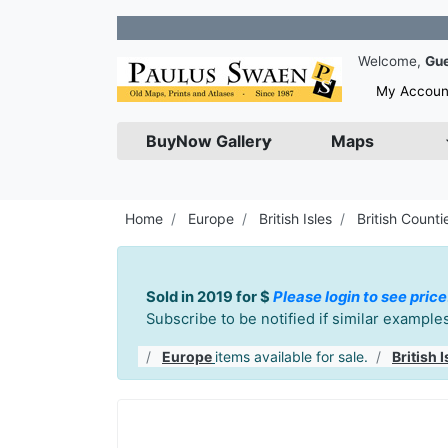
Join our N
Welcome,
Gu
My Accoun
BuyNow Gallery
Maps
Home
Europe
British Isles
British Counti
Sold in 2019 for $
Please login to see price
Subscribe to be notified if similar exampl
Europe
items available for sale.
British I