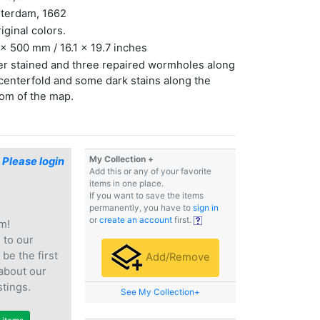
terdam, 1662
riginal colors.
x 500 mm / 16.1 x 19.7 inches
r stained and three repaired wormholes along
centerfold and some dark stains along the
om of the map.
My Collection +
$
Please login
Add this or any of your favorite
items in one place.
If you want to save the items
permanently, you have to
sign in
or
create an account
first.
m!
e
to our
 be the first
Add/Remove
 about our
stings.
See My Collection+