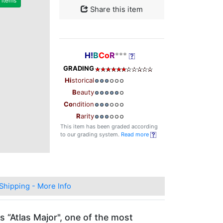
r items
Share this item
H!
B
Co
R
***
GRADING
Hi
storical
B
eauty
Co
ndition
R
arity
This item has been graded according
to our grading system.
Read more
Shipping - More Info
s “Atlas Major", one of the most