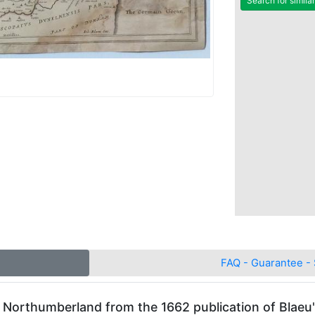
Search for simila
FAQ - Guarantee - 
f Northumberland from the 1662 publication of Blaeu'