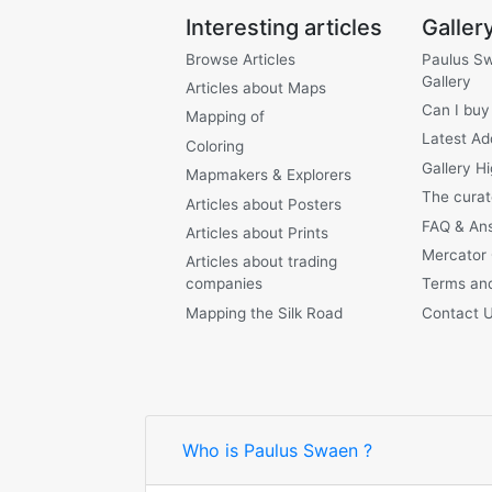
Interesting articles
Galler
Browse Articles
Paulus S
Gallery
Articles about Maps
Can I buy
Mapping of
Latest Ad
Coloring
Gallery Hi
Mapmakers & Explorers
The curat
Articles about Posters
FAQ & An
Articles about Prints
Mercator
Articles about trading
companies
Terms and
Mapping the Silk Road
Contact 
Who is Paulus Swaen ?