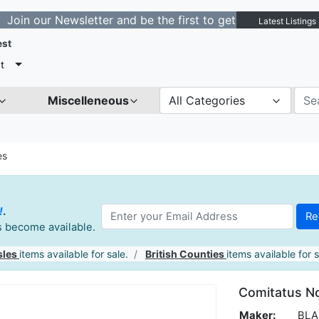
ewsletter and be the first to get notified about new lis
Latest Listings
est
t
Miscelleneous
All Categories
es
!
.
es become available.
sles
items available for sale.
British Counties
items available for s
Comitatus N
Maker:
BLAE