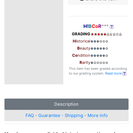
H!
B
Co
R
***
GRADING
Hi
storical
B
eauty
Co
ndition
R
arity
This item has been graded according
to our grading system.
Read more
Description
FAQ - Guarantee - Shipping - More Info