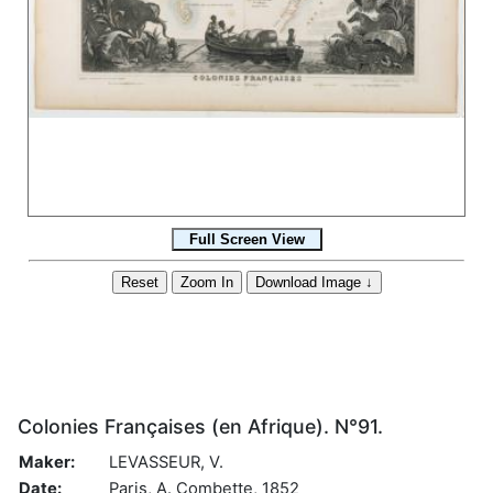
Colonies Françaises (en Afrique). N°91.
Maker:
LEVASSEUR, V.
Date:
Paris, A. Combette, 1852