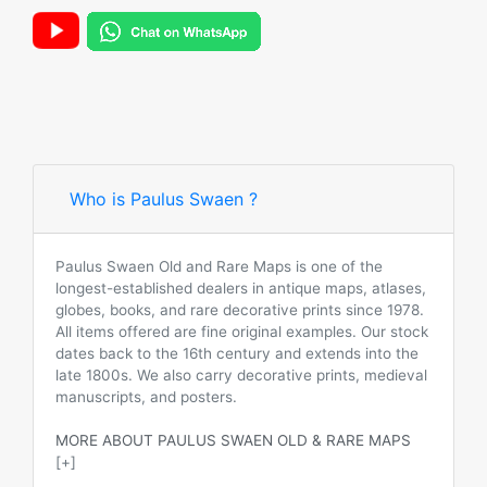
Who is Paulus Swaen ?
Paulus Swaen Old and Rare Maps is one of the
longest-established dealers in antique maps, atlases,
globes, books, and rare decorative prints since 1978.
All items offered are fine original examples. Our stock
dates back to the 16th century and extends into the
late 1800s. We also carry decorative prints, medieval
manuscripts, and posters.
MORE ABOUT PAULUS SWAEN OLD & RARE MAPS
[+]