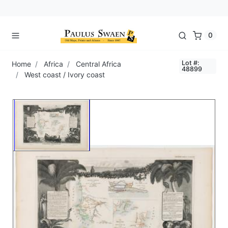
0
Lot #:
Home
Africa
Central Africa
48899
West coast / Ivory coast