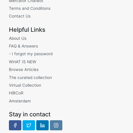
Mercator ChatBot
Terms and Conditions
Contact Us
Helpful Links
About Us
FAQ & Answers
- I forgot my password
WHAT IS NEW
Browse Articles
The curated collection
Virtual Collection
HiBCoR
Amsterdam
Stay in contact