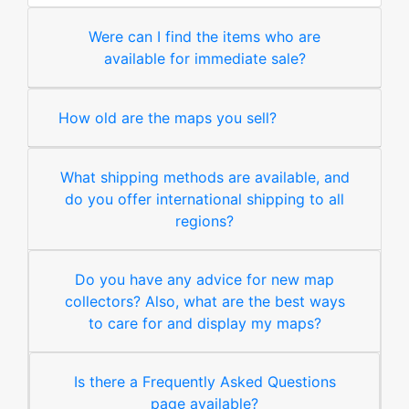
Were can I find the items who are
available for immediate sale?
How old are the maps you sell?
What shipping methods are available, and
do you offer international shipping to all
regions?
Do you have any advice for new map
collectors? Also, what are the best ways
to care for and display my maps?
Is there a Frequently Asked Questions
page available?