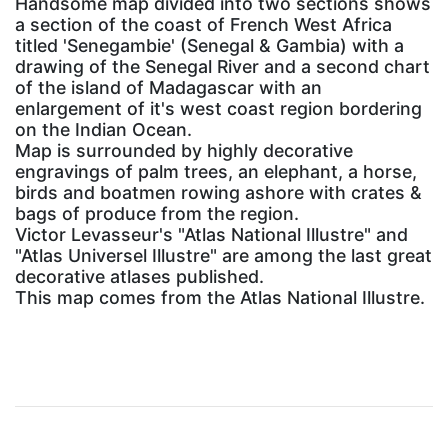
Handsome map divided into two sections shows
a section of the coast of French West Africa
titled 'Senegambie' (Senegal & Gambia) with a
drawing of the Senegal River and a second chart
of the island of Madagascar with an
enlargement of it's west coast region bordering
on the Indian Ocean.
Map is surrounded by highly decorative
engravings of palm trees, an elephant, a horse,
birds and boatmen rowing ashore with crates &
bags of produce from the region.
Victor Levasseur's "Atlas National Illustre" and
"Atlas Universel Illustre" are among the last great
decorative atlases published.
This map comes from the Atlas National Illustre.