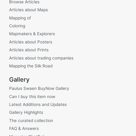
Browse Articles
Articles about Maps
Mapping of
Coloring
Mapmakers & Explorers
Articles about Posters
Articles about Prints
Articles about trading companies
Mapping the Silk Road
Gallery
Paulus Swaen BuyNow Gallery
Can I buy this item now
Latest Additions and Updates
Gallery Highlights
The curated collection
FAQ & Answers