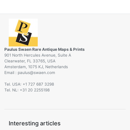
Paulus Swaen Rare Antique Maps & Prints
901 North Hercules Avenue, Suite A
Clearwater, FL 33765, USA
Amsterdam, 1075 KJ, Netherlands
Email :
@
Tel. USA: +1 727 687 3298
Tel. NL: +31 20 2255198
Interesting articles