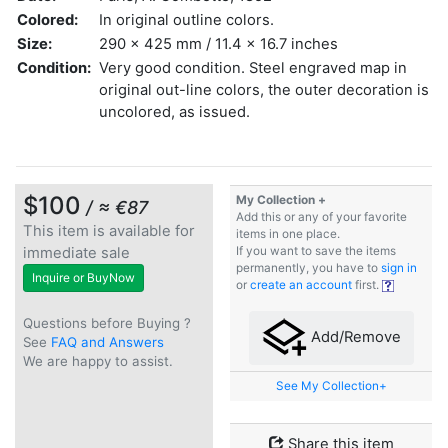
Colored:
In original outline colors.
Size:
290 x 425 mm / 11.4 x 16.7 inches
Condition:
Very good condition. Steel engraved map in
original out-line colors, the outer decoration is
uncolored, as issued.
$100
My Collection +
/ ≈ €87
Add this or any of your favorite
This item is available for
items in one place.
immediate sale
If you want to save the items
permanently, you have to
sign in
Inquire or BuyNow
or
create an account
first.
Questions before Buying ?
Add/Remove
See
FAQ and Answers
We are happy to assist.
See My Collection+
Share this item