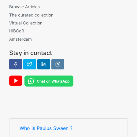
Browse Articles
The curated collection
Virtual Collection
HiBCoR
Amsterdam
Stay in contact
Who is Paulus Swaen ?