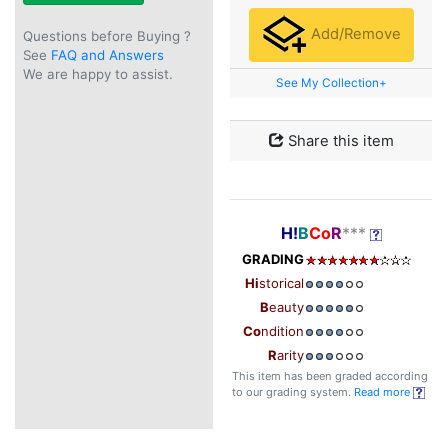
Add/Remove
Questions before Buying ?
See
FAQ and Answers
We are happy to assist.
See My Collection+
Share this item
H!
B
Co
R
***
GRADING
Hi
storical
B
eauty
Co
ndition
R
arity
This item has been graded according
to our grading system.
Read more