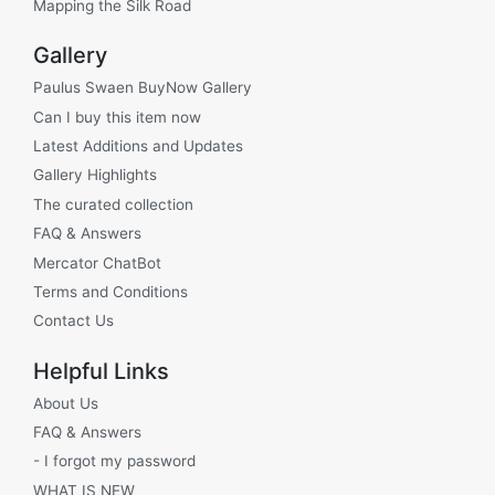
Mapping the Silk Road
Gallery
Paulus Swaen BuyNow Gallery
Can I buy this item now
Latest Additions and Updates
Gallery Highlights
The curated collection
FAQ & Answers
Mercator ChatBot
Terms and Conditions
Contact Us
Helpful Links
About Us
FAQ & Answers
- I forgot my password
WHAT IS NEW