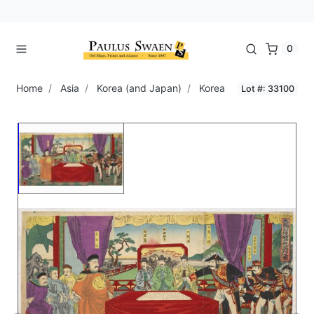
0
Home
Asia
Korea (and Japan)
Korea
Lot #: 33100