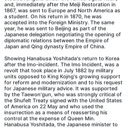
and, immediately after the Meiji Restoration in
1867, was sent to Europe and North America as
a student. On his return in 1870, he was
accepted into the Foreign Ministry. The same
year, he was sent to Beijing as part of the
Japanese delegation negotiating the opening of
diplomatic relations between the Empire of
Japan and Qing dynasty Empire of China.
Showing Hanabusa Yoshitada's return to Korea
after the Imo-incident. The Imo Incident, was a
revolt that took place in July 1882 by military
units opposed to King Kojng's growing support
for reform and modernization and to his request
for Japanese military advice. It was supported
by the Taewon'gun, who was strongly critical of
the Shufelt Treaty signed with the United States
of America on 22 May and who used the
insurrection as a means of reasserting his
control at the expense of Queen Min.
Hanabusa Yoshitada, the Japanese minister to