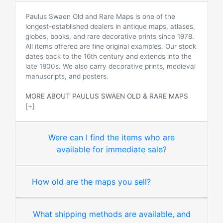
Paulus Swaen Old and Rare Maps is one of the
longest-established dealers in antique maps, atlases,
globes, books, and rare decorative prints since 1978.
All items offered are fine original examples. Our stock
dates back to the 16th century and extends into the
late 1800s. We also carry decorative prints, medieval
manuscripts, and posters.
MORE ABOUT PAULUS SWAEN OLD & RARE MAPS
[+]
Were can I find the items who are
available for immediate sale?
How old are the maps you sell?
What shipping methods are available, and