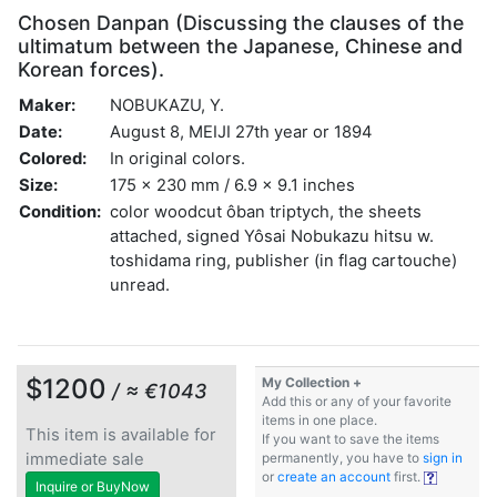
Chosen Danpan (Discussing the clauses of the
ultimatum between the Japanese, Chinese and
Korean forces).
Maker:
NOBUKAZU, Y.
Date:
August 8, MEIJI 27th year or 1894
Colored:
In original colors.
Size:
175 x 230 mm / 6.9 x 9.1 inches
Condition:
color woodcut ôban triptych, the sheets
attached, signed Yôsai Nobukazu hitsu w.
toshidama ring, publisher (in flag cartouche)
unread.
$1200
My Collection +
/ ≈ €1043
Add this or any of your favorite
items in one place.
This item is available for
If you want to save the items
immediate sale
permanently, you have to
sign in
or
create an account
first.
Inquire or BuyNow