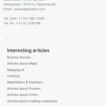
Amsterdam, 1075 KJ, Netherlands
Email :
@
Tel. USA: +1 727 687 3298
Tel. NL: +31 20 2255198
Interesting articles
Browse Articles
Articles about Maps
Mapping of
Coloring
Mapmakers & Explorers
Articles about Posters
Articles about Prints
Articles about trading companies