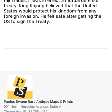
fair trades: it was in effect a mutual defense
treaty. King Kojong believed that the United
States would protect his kingdom from any
foreign invasion. He felt safe after getting the
US to sign the Treaty.
Paulus Swaen Rare Antique Maps & Prints
901 North Hercules Avenue, Suite A
Clearwater, FL 33765, USA