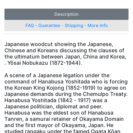
Description
FAQ - Guarantee - Shipping - More Info
Japanese woodcut showing the Japanese,
Chinese and Koreans discussing the clauses of
the ultimatum between Japan, China and Korea,
. Yôsai Nobukazu (1872-1944).
A scene of a Japanese legation under the
command of Hanabusa Yoshitada who is forcing
the Korean King Kojong (1852-1919) to agree on
Japanese demands during the Chemulpo Treaty.
Hanabusa Yoshitada (1842 - 1917) was a
Japanese politician, diplomat and peer.
Hanabusa was the eldest son of Hanabusa
Tanren, a samurai retainer of Okayama Domain
and the first mayor of Okayama, Japan. He
studied rangaku under the famed Ogata Kōan,