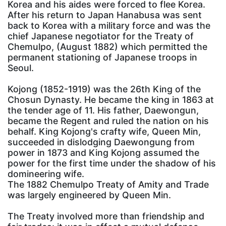
Korea and his aides were forced to flee Korea.
After his return to Japan Hanabusa was sent
back to Korea with a military force and was the
chief Japanese negotiator for the Treaty of
Chemulpo, (August 1882) which permitted the
permanent stationing of Japanese troops in
Seoul.
Kojong (1852-1919) was the 26th King of the
Chosun Dynasty. He became the king in 1863 at
the tender age of 11. His father, Daewongun,
became the Regent and ruled the nation on his
behalf. King Kojong's crafty wife, Queen Min,
succeeded in dislodging Daewongung from
power in 1873 and King Kojong assumed the
power for the first time under the shadow of his
domineering wife.
The 1882 Chemulpo Treaty of Amity and Trade
was largely engineered by Queen Min.
The Treaty involved more than friendship and