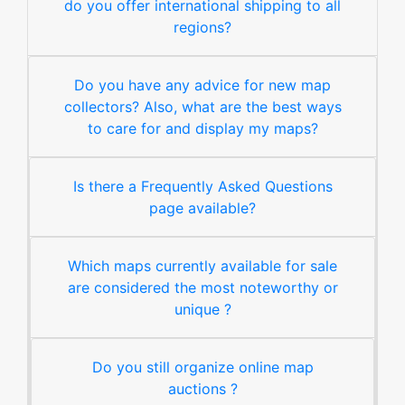
do you offer international shipping to all
regions?
Do you have any advice for new map
collectors? Also, what are the best ways
to care for and display my maps?
Is there a Frequently Asked Questions
page available?
Which maps currently available for sale
are considered the most noteworthy or
unique ?
Do you still organize online map
auctions ?