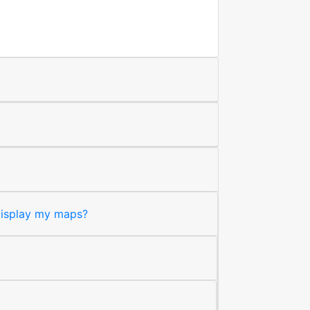
 display my maps?