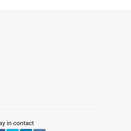
ay in contact