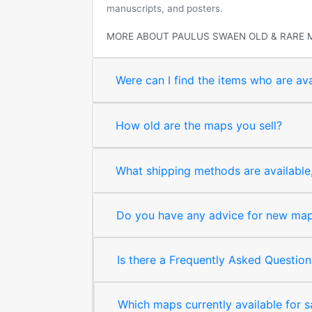
manuscripts, and posters.
MORE ABOUT PAULUS SWAEN OLD & RARE 
Were can I find the items who are ava
How old are the maps you sell?
What shipping methods are available, 
Do you have any advice for new map 
Is there a Frequently Asked Question
Which maps currently available for 