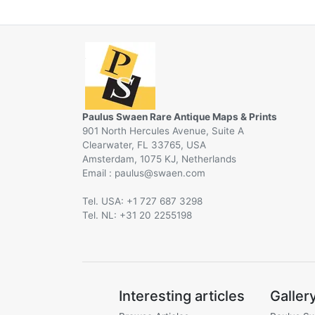
Paulus Swaen Rare Antique Maps & Prints
901 North Hercules Avenue, Suite A
Clearwater, FL 33765, USA
Amsterdam, 1075 KJ, Netherlands
Email :
@
Tel. USA: +1 727 687 3298
Tel. NL: +31 20 2255198
Interesting articles
Galler