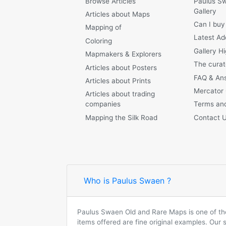
Browse Articles
Paulus S
Gallery
Articles about Maps
Can I buy
Mapping of
Latest Ad
Coloring
Gallery Hi
Mapmakers & Explorers
The curat
Articles about Posters
FAQ & An
Articles about Prints
Mercator
Articles about trading
companies
Terms and
Mapping the Silk Road
Contact 
Who is Paulus Swaen ?
Paulus Swaen Old and Rare Maps is one of the 
items offered are fine original examples. Our