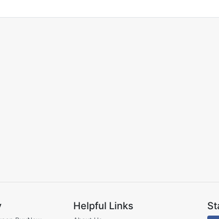
y
Helpful Links
St