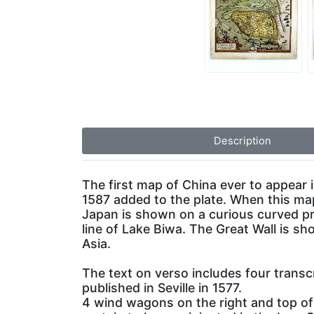
Description
The first map of China ever to appear 
1587 added to the plate. When this ma
Japan is shown on a curious curved pr
line of Lake Biwa. The Great Wall is s
Asia.
The text on verso includes four transc
published in Seville in 1577.
4 wind wagons on the right and top of 