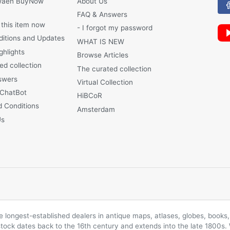
waen BuyNow
About Us
FAQ & Answers
 this item now
- I forgot my password
ditions and Updates
WHAT IS NEW
ghlights
Browse Articles
ed collection
The curated collection
swers
Virtual Collection
 ChatBot
HiBCoR
 Conditions
Amsterdam
Us
longest-established dealers in antique maps, atlases, globes, books, 
 stock dates back to the 16th century and extends into the late 1800s.