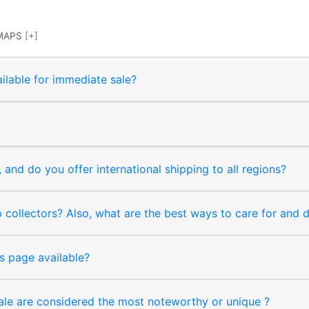
MAPS
[+]
ilable for immediate sale?
and do you offer international shipping to all regions?
collectors? Also, what are the best ways to care for and
s page available?
sale are considered the most noteworthy or unique ?