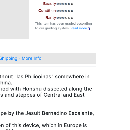
B
eauty
Co
ndition
R
arity
This item has been graded according
to our grading system.
Read more
Shipping - More Info
thout "las Philiooinas" somewhere in
hina.
riod with Honshu dissected along the
ins and steppes of Central and East
ope by the Jesuit Bernadino Escalante,
n of this device, which in Europe is