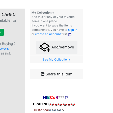
My Collection +
≈ €5650
Add this or any of your favorite
ilable for
items in one place.
e
If you want to save the items
permanently, you have to
sign in
w
or
create an account
first.
e Buying ?
Add/Remove
swers
assist.
See My Collection+
Share this item
H!
B
Co
R
***
GRADING
Hi
storical