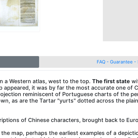
FAQ - Guarantee - 
in a Western atlas, west to the top.
The first state
wi
p appeared, it was by far the most accurate one of C
ojection reminiscent of Portuguese charts of the pe
hown, as are the Tartar "yurts" dotted across the pla
riptions of Chinese characters, brought back to Eur
the map, perhaps the earliest examples of a depictio