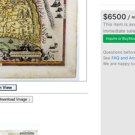
$6500
/ 
This item is ava
immediate sal
Inquire or BuyNo
Questions befor
See
FAQ and An
We are happy to 