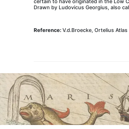
certain to have originated in the Low 
Drawn by Ludovicus Georgius, also cal
Reference:
V.d.Broecke, Ortelius Atlas