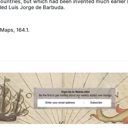
Countries, but which had been invented much earlier 
led Luis Jorge de Barbuda.
 Maps, 164.1.