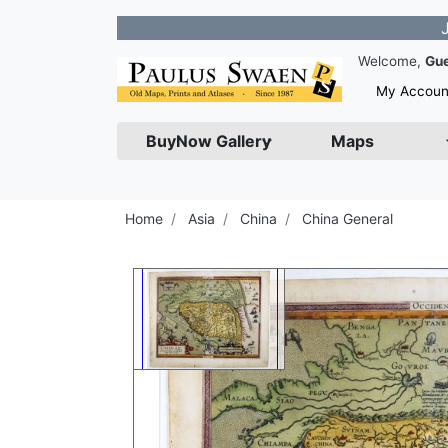
Join our 
Welcome,
Gu
My Accoun
BuyNow Gallery
Maps
Home
Asia
China
China General