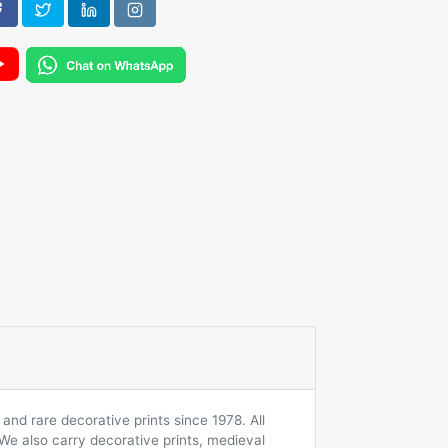
and rare decorative prints since 1978. All
 We also carry decorative prints, medieval