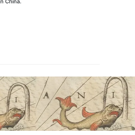
in China.