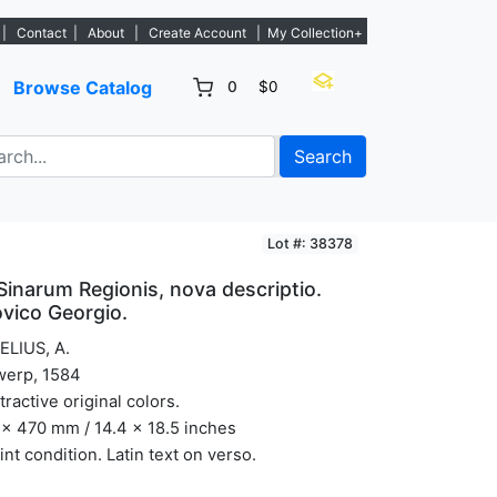
stings. - Sign Up→
|
Contact
|
About
|
Create Account
|
My Collection+
Browse Catalog
0
$0
Search
Lot #: 38378
Sinarum Regionis, nova descriptio.
vico Georgio.
ELIUS, A.
werp, 1584
ttractive original colors.
x 470 mm / 14.4 x 18.5 inches
int condition. Latin text on verso.