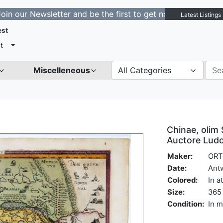
Newsletter and be the first to get notified about new li
Latest Listings
est
t
Miscelleneous
All Categories
Chinae, olim 
Auctore Ludo
Maker:
ORT
Date:
Ant
Colored:
In a
Size:
365 
Condition:
In m