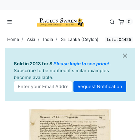
0
Home
Asia
India
Sri Lanka (Ceylon)
Lot #: 04425
Sold in 2013 for $
Please login to see price!
.
Subscribe to be notified if similar examples
become available.