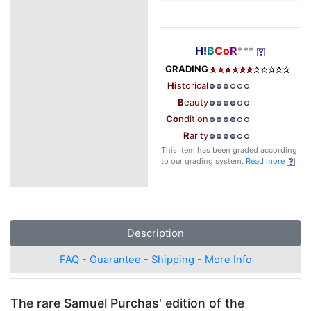
H!
B
Co
R
***
GRADING
Hi
storical
B
eauty
Co
ndition
R
arity
This item has been graded according
to our grading system.
Read more
Description
FAQ - Guarantee - Shipping - More Info
The rare Samuel Purchas' edition of the