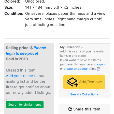
Colored:
Uncolored.
Size:
141 x 184 mm / 5.6 x 7.2 inches
Condition:
On several places paper thinness and a view
very small holes. Right hand margin cut off,
just effecting neat line.
My Collection +
Selling price: $
Please
Add this or any of your favorite
login to see price!
items in one place.
Sold in 2013
If you want to save the items
permanently, you have to
sign in
or
create an account
first.
Missed this item!
Add your name
to our
mailing list and be the
Add/Remove
first to get notified about
our newly added listings.
See My Collection+
.
Search for similar items
Share this item