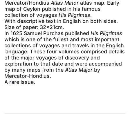
Mercator/Hondius
Atlas Minor
atlas map. Early
map of Ceylon published in his famous
collection of voyages
His Pilgrimes
.
With descriptive text in English on both sides.
Size of paper: 32x21cm.
In 1625 Samuel Purchas published
His Pilgrimes
which is one of the fullest and most important
collections of voyages and travels in the English
language. These four volumes comprised details
of the major voyages of discovery and
exploration to that date and were accompanied
by many maps from the
Atlas Major
by
Mercator-Hondius.
A rare issue.