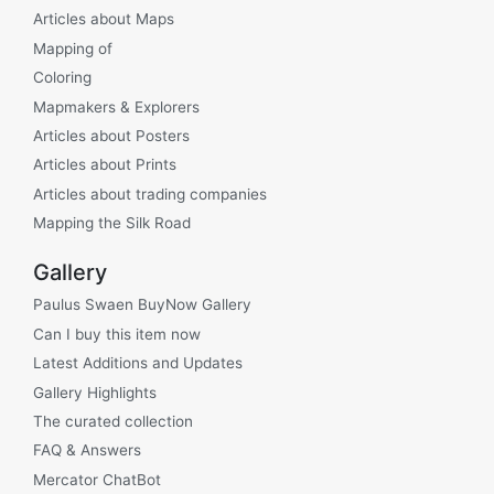
Articles about Maps
Mapping of
Coloring
Mapmakers & Explorers
Articles about Posters
Articles about Prints
Articles about trading companies
Mapping the Silk Road
Gallery
Paulus Swaen BuyNow Gallery
Can I buy this item now
Latest Additions and Updates
Gallery Highlights
The curated collection
FAQ & Answers
Mercator ChatBot