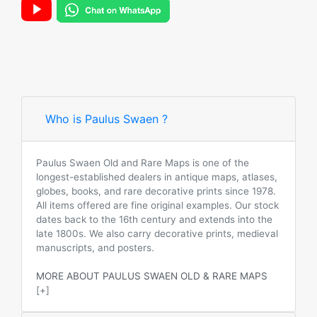
Who is Paulus Swaen ?
Paulus Swaen Old and Rare Maps is one of the
longest-established dealers in antique maps, atlases,
globes, books, and rare decorative prints since 1978.
All items offered are fine original examples. Our stock
dates back to the 16th century and extends into the
late 1800s. We also carry decorative prints, medieval
manuscripts, and posters.
MORE ABOUT PAULUS SWAEN OLD & RARE MAPS
[+]