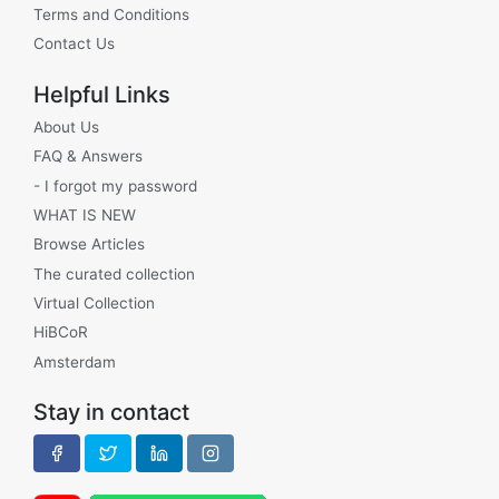
Terms and Conditions
Contact Us
Helpful Links
About Us
FAQ & Answers
- I forgot my password
WHAT IS NEW
Browse Articles
The curated collection
Virtual Collection
HiBCoR
Amsterdam
Stay in contact