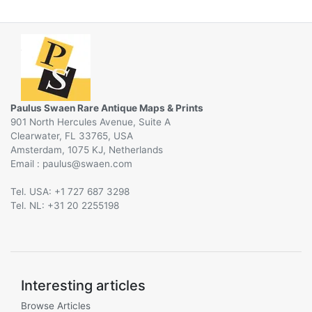
Paulus Swaen Rare Antique Maps & Prints
901 North Hercules Avenue, Suite A
Clearwater, FL 33765, USA
Amsterdam, 1075 KJ, Netherlands
Email :
@
Tel. USA: +1 727 687 3298
Tel. NL: +31 20 2255198
Interesting articles
Browse Articles