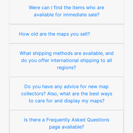
Were can I find the items who are
available for immediate sale?
How old are the maps you sell?
What shipping methods are available, and
do you offer international shipping to all
regions?
Do you have any advice for new map
collectors? Also, what are the best ways
to care for and display my maps?
Is there a Frequently Asked Questions
page available?