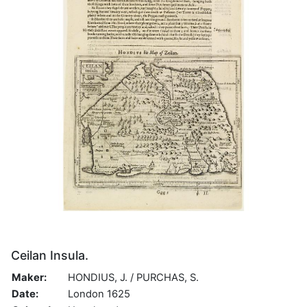
Ceilan Insula.
Maker:
HONDIUS, J. / PURCHAS, S.
Date:
London 1625