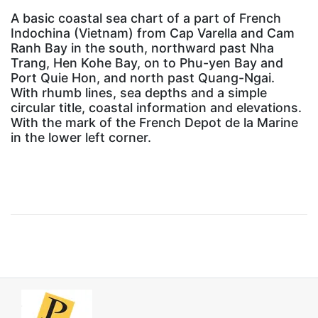
A basic coastal sea chart of a part of French
Indochina (Vietnam) from Cap Varella and Cam
Ranh Bay in the south, northward past Nha
Trang, Hen Kohe Bay, on to Phu-yen Bay and
Port Quie Hon, and north past Quang-Ngai.
With rhumb lines, sea depths and a simple
circular title, coastal information and elevations.
With the mark of the French Depot de la Marine
in the lower left corner.