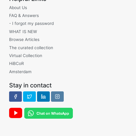
About Us
FAQ & Answers
- I forgot my password
WHAT IS NEW
Browse Articles
The curated collection
Virtual Collection
HiBCoR
Amsterdam
Stay in contact