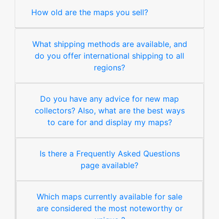
How old are the maps you sell?
What shipping methods are available, and
do you offer international shipping to all
regions?
Do you have any advice for new map
collectors? Also, what are the best ways
to care for and display my maps?
Is there a Frequently Asked Questions
page available?
Which maps currently available for sale
are considered the most noteworthy or