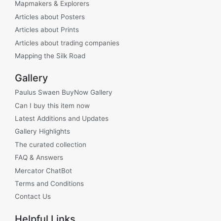
Mapmakers & Explorers
Articles about Posters
Articles about Prints
Articles about trading companies
Mapping the Silk Road
Gallery
Paulus Swaen BuyNow Gallery
Can I buy this item now
Latest Additions and Updates
Gallery Highlights
The curated collection
FAQ & Answers
Mercator ChatBot
Terms and Conditions
Contact Us
Helpful Links