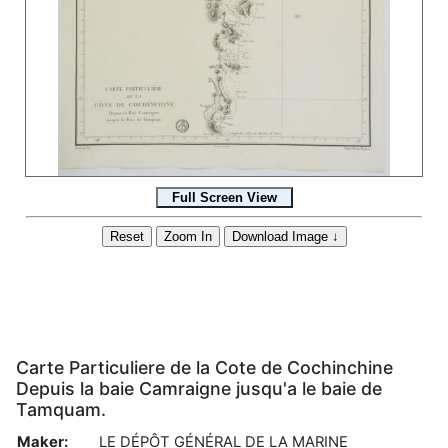
Carte Particuliere de la Cote de Cochinchine
Depuis la baie Camraigne jusqu'a le baie de
Tamquam.
Maker:
LE DÉPÔT GÉNÉRAL DE LA MARINE