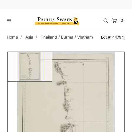
0
Home
Asia
Thailand / Burma / Vietnam
Lot #: 44794