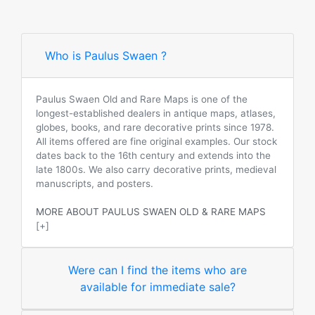
Who is Paulus Swaen ?
Paulus Swaen Old and Rare Maps is one of the
longest-established dealers in antique maps, atlases,
globes, books, and rare decorative prints since 1978.
All items offered are fine original examples. Our stock
dates back to the 16th century and extends into the
late 1800s. We also carry decorative prints, medieval
manuscripts, and posters.
MORE ABOUT PAULUS SWAEN OLD & RARE MAPS
[+]
Were can I find the items who are
available for immediate sale?