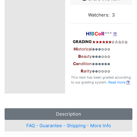
Watchers: 3
H!
B
Co
R
***
GRADING
Hi
storical
B
eauty
Co
ndition
R
arity
This item has been graded according
to our grading system.
Read more
Description
FAQ - Guarantee - Shipping - More Info