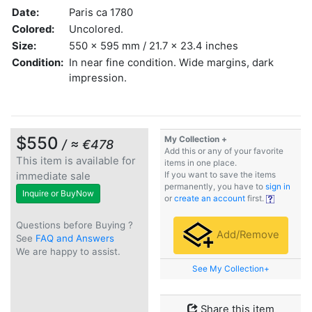
Date:
Paris ca 1780
Colored:
Uncolored.
Size:
550 x 595 mm / 21.7 x 23.4 inches
Condition:
In near fine condition. Wide margins, dark
impression.
$550
My Collection +
/ ≈ €478
Add this or any of your favorite
This item is available for
items in one place.
immediate sale
If you want to save the items
permanently, you have to
sign in
Inquire or BuyNow
or
create an account
first.
Questions before Buying ?
Add/Remove
See
FAQ and Answers
We are happy to assist.
See My Collection+
Share this item