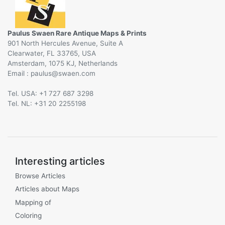
Paulus Swaen Rare Antique Maps & Prints
901 North Hercules Avenue, Suite A
Clearwater, FL 33765, USA
Amsterdam, 1075 KJ, Netherlands
Email :
@
Tel. USA: +1 727 687 3298
Tel. NL: +31 20 2255198
Interesting articles
Browse Articles
Articles about Maps
Mapping of
Coloring