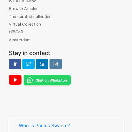
WHAT IS NEW
Browse Articles
The curated collection
Virtual Collection
HiBCoR
Amsterdam
Stay in contact
Who is Paulus Swaen ?