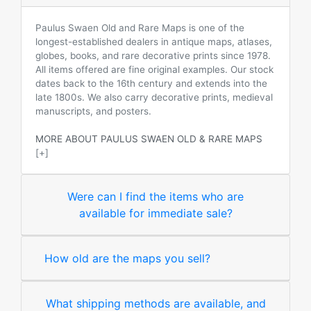
Paulus Swaen Old and Rare Maps is one of the
longest-established dealers in antique maps, atlases,
globes, books, and rare decorative prints since 1978.
All items offered are fine original examples. Our stock
dates back to the 16th century and extends into the
late 1800s. We also carry decorative prints, medieval
manuscripts, and posters.
MORE ABOUT PAULUS SWAEN OLD & RARE MAPS
[+]
Were can I find the items who are
available for immediate sale?
How old are the maps you sell?
What shipping methods are available, and