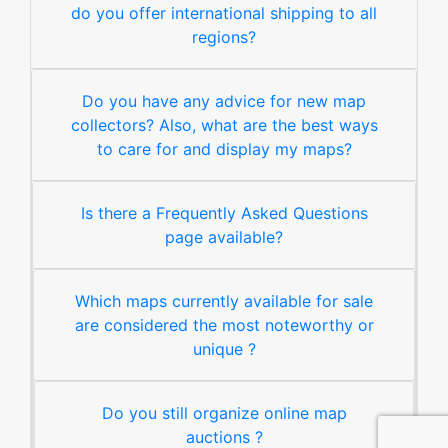
do you offer international shipping to all
regions?
Do you have any advice for new map
collectors? Also, what are the best ways
to care for and display my maps?
Is there a Frequently Asked Questions
page available?
Which maps currently available for sale
are considered the most noteworthy or
unique ?
Do you still organize online map
auctions ?