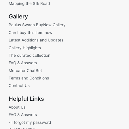
Mapping the Silk Road
Gallery
Paulus Swaen BuyNow Gallery
Can I buy this item now
Latest Additions and Updates
Gallery Highlights
The curated collection
FAQ & Answers
Mercator ChatBot
Terms and Conditions
Contact Us
Helpful Links
About Us
FAQ & Answers
- I forgot my password