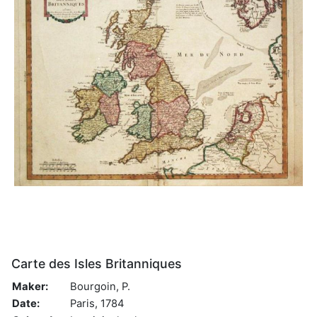
Carte des Isles Britanniques
Maker:
Bourgoin, P.
Date:
Paris, 1784