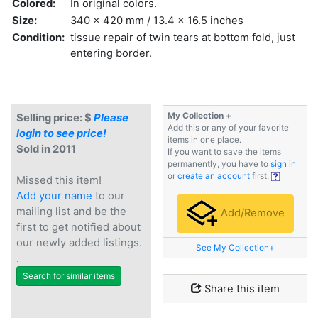
Colored:
In original colors.
Size:
340 x 420 mm / 13.4 x 16.5 inches
Condition:
tissue repair of twin tears at bottom fold, just
entering border.
My Collection +
Selling price: $
Please
Add this or any of your favorite
login to see price!
items in one place.
Sold in 2011
If you want to save the items
permanently, you have to
sign in
or
create an account
first.
Missed this item!
Add your name
to our
mailing list and be the
Add/Remove
first to get notified about
our newly added listings.
See My Collection+
.
Search for similar items
Share this item