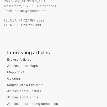
Clearwater, FL 33765, USA
Amsterdam, 1075 KJ, Netherlands
Email :
@
Tel. USA: +1 727 687 3298
Tel. NL: +31 20 2255198
Interesting articles
Browse Articles
Articles about Maps
Mapping of
Coloring
Mapmakers & Explorers
Articles about Posters
Articles about Prints
Articles about trading companies