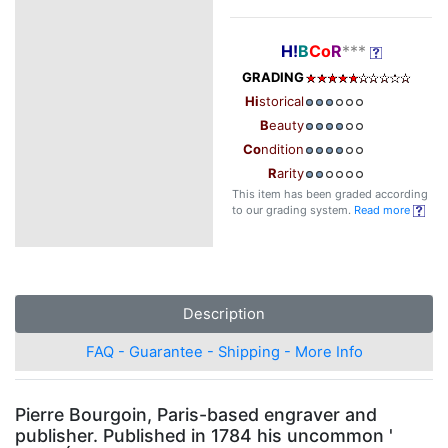
H!
B
Co
R
***
GRADING
Hi
storical
B
eauty
Co
ndition
R
arity
This item has been graded according
to our grading system.
Read more
Description
FAQ - Guarantee - Shipping - More Info
Pierre Bourgoin, Paris-based engraver and
publisher. Published in 1784 his uncommon '