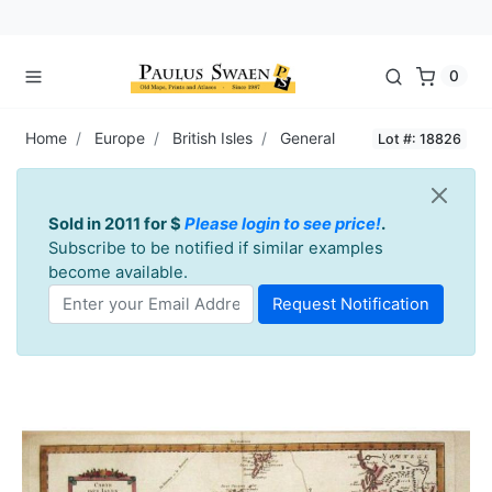
0
Home
Europe
British Isles
General
Lot #: 18826
Sold in 2011 for $
Please login to see price!
.
Subscribe to be notified if similar examples
become available.