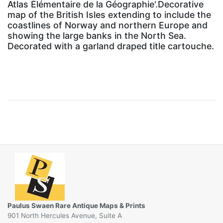
Atlas Élémentaire de la Géographie'.Decorative
map of the British Isles extending to include the
coastlines of Norway and northern Europe and
showing the large banks in the North Sea.
Decorated with a garland draped title cartouche.
Paulus Swaen Rare Antique Maps & Prints
901 North Hercules Avenue, Suite A