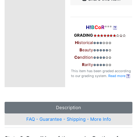
H!
B
Co
R
***
GRADING
Hi
storical
B
eauty
Co
ndition
R
arity
This item has been graded according
to our grading system.
Read more
Description
FAQ - Guarantee - Shipping - More Info