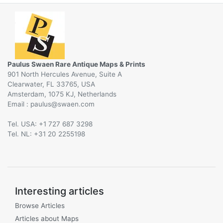
Paulus Swaen Rare Antique Maps & Prints
901 North Hercules Avenue, Suite A
Clearwater, FL 33765, USA
Amsterdam, 1075 KJ, Netherlands
Email :
@
Tel. USA: +1 727 687 3298
Tel. NL: +31 20 2255198
Interesting articles
Browse Articles
Articles about Maps