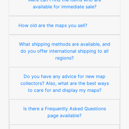
available for immediate sale?
How old are the maps you sell?
What shipping methods are available, and
do you offer international shipping to all
regions?
Do you have any advice for new map
collectors? Also, what are the best ways
to care for and display my maps?
Is there a Frequently Asked Questions
page available?