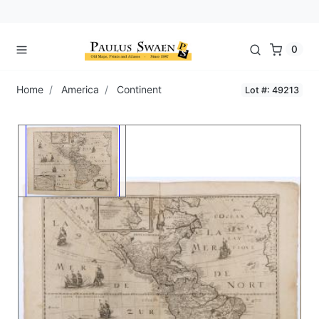
0
Home
America
Continent
Lot #: 49213