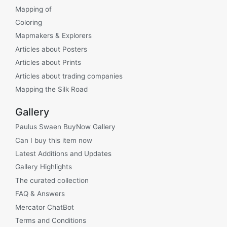
Mapping of
Coloring
Mapmakers & Explorers
Articles about Posters
Articles about Prints
Articles about trading companies
Mapping the Silk Road
Gallery
Paulus Swaen BuyNow Gallery
Can I buy this item now
Latest Additions and Updates
Gallery Highlights
The curated collection
FAQ & Answers
Mercator ChatBot
Terms and Conditions