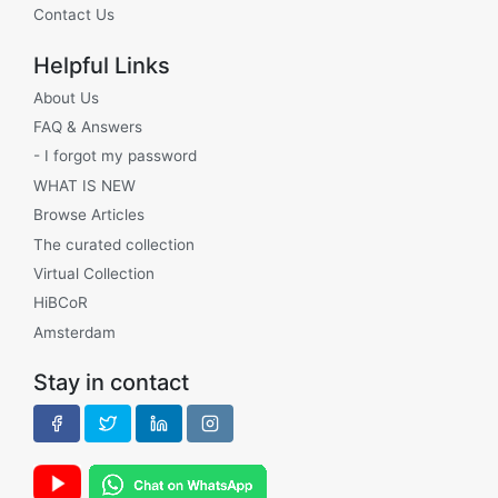
Contact Us
Helpful Links
About Us
FAQ & Answers
- I forgot my password
WHAT IS NEW
Browse Articles
The curated collection
Virtual Collection
HiBCoR
Amsterdam
Stay in contact