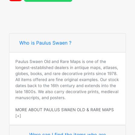
Who is Paulus Swaen ?
Paulus Swaen Old and Rare Maps is one of the
longest-established dealers in antique maps, atlases,
globes, books, and rare decorative prints since 1978.
All items offered are fine original examples. Our stock
dates back to the 16th century and extends into the
late 1800s. We also carry decorative prints, medieval
manuscripts, and posters.
MORE ABOUT PAULUS SWAEN OLD & RARE MAPS
[+]
Were can I find the items who are