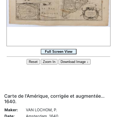
Carte de l'Amérique, corrigée et augmentée…
1640.
Maker:
VAN LOCHOM, P.
Date:
Amsterdam, 1640