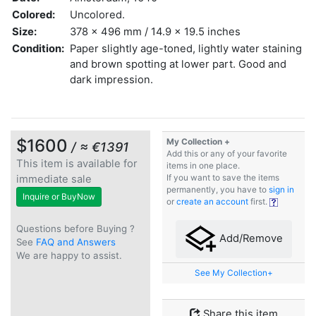
Colored:
Uncolored.
Size:
378 x 496 mm / 14.9 x 19.5 inches
Condition:
Paper slightly age-toned, lightly water staining
and brown spotting at lower part. Good and
dark impression.
$1600
My Collection +
/ ≈ €1391
Add this or any of your favorite
This item is available for
items in one place.
immediate sale
If you want to save the items
permanently, you have to
sign in
Inquire or BuyNow
or
create an account
first.
Questions before Buying ?
Add/Remove
See
FAQ and Answers
We are happy to assist.
See My Collection+
Share this item