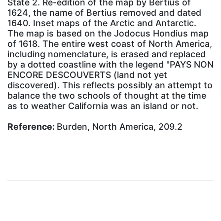
State 2. Re-edition of the map by Bertius of
1624, the name of Bertius removed and dated
1640. Inset maps of the Arctic and Antarctic.
The map is based on the Jodocus Hondius map
of 1618. The entire west coast of North America,
including nomenclature, is erased and replaced
by a dotted coastline with the legend "PAYS NON
ENCORE DESCOUVERTS (land not yet
discovered). This reflects possibly an attempt to
balance the two schools of thought at the time
as to weather California was an island or not.
Reference:
Burden, North America, 209.2