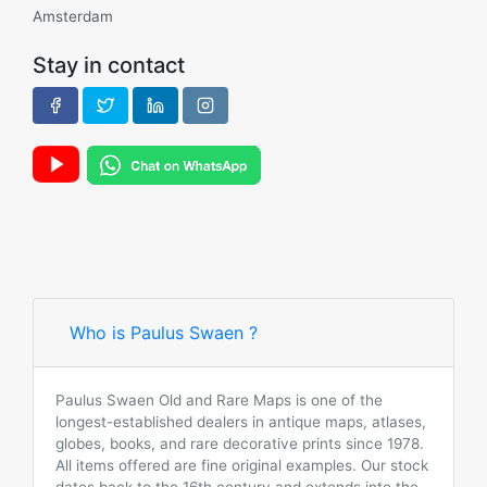
Amsterdam
Stay in contact
Who is Paulus Swaen ?
Paulus Swaen Old and Rare Maps is one of the
longest-established dealers in antique maps, atlases,
globes, books, and rare decorative prints since 1978.
All items offered are fine original examples. Our stock