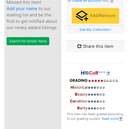
or
create an account
first.
Missed this item!
Add your name
to our
mailing list and be the
Add/Remove
first to get notified about
our newly added listings.
See My Collection+
.
Search for similar items
Share this item
H!
B
Co
R
***
GRADING
Hi
storical
B
eauty
Co
ndition
R
arity
This item has been graded according
to our grading system.
Read more