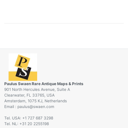
Paulus Swaen Rare Antique Maps & Prints
901 North Hercules Avenue, Suite A
Clearwater, FL 33765, USA
Amsterdam, 1075 KJ, Netherlands
Email :
@
Tel. USA: +1 727 687 3298
Tel. NL: +31 20 2255198