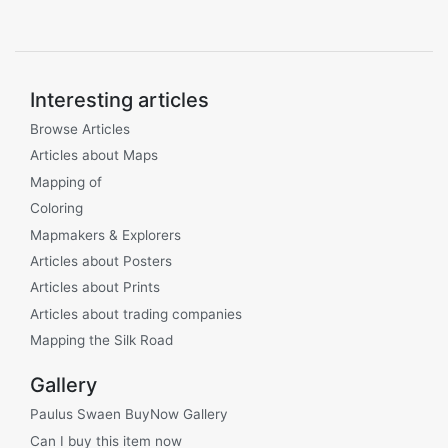
Interesting articles
Browse Articles
Articles about Maps
Mapping of
Coloring
Mapmakers & Explorers
Articles about Posters
Articles about Prints
Articles about trading companies
Mapping the Silk Road
Gallery
Paulus Swaen BuyNow Gallery
Can I buy this item now