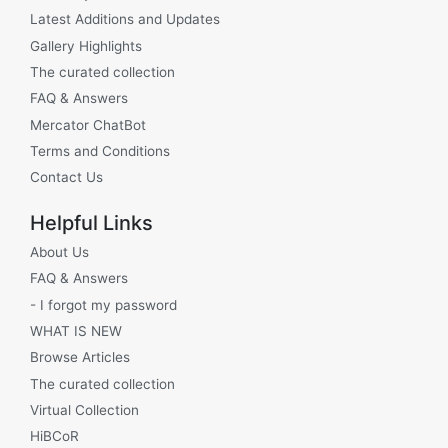
Latest Additions and Updates
Gallery Highlights
The curated collection
FAQ & Answers
Mercator ChatBot
Terms and Conditions
Contact Us
Helpful Links
About Us
FAQ & Answers
- I forgot my password
WHAT IS NEW
Browse Articles
The curated collection
Virtual Collection
HiBCoR