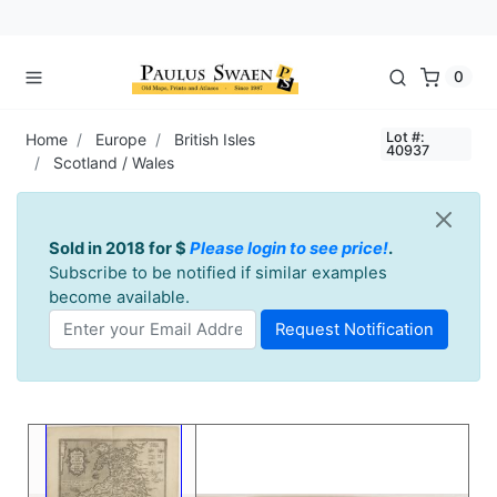
0
Lot #:
Home
Europe
British Isles
40937
Scotland / Wales
Sold in 2018 for $
Please login to see price!
.
Subscribe to be notified if similar examples
become available.