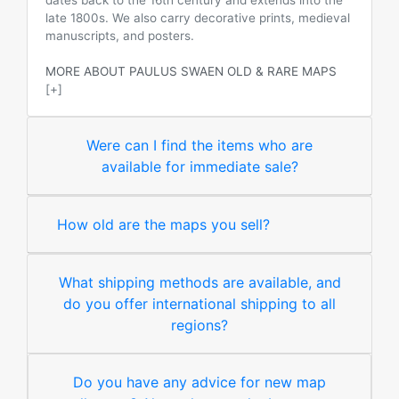
dates back to the 16th century and extends into the
late 1800s. We also carry decorative prints, medieval
manuscripts, and posters.
MORE ABOUT PAULUS SWAEN OLD & RARE MAPS
[+]
Were can I find the items who are
available for immediate sale?
How old are the maps you sell?
What shipping methods are available, and
do you offer international shipping to all
regions?
Do you have any advice for new map