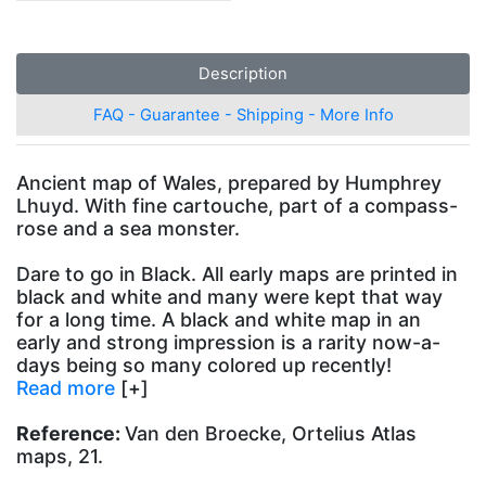
Description
FAQ - Guarantee - Shipping - More Info
Ancient map of Wales, prepared by Humphrey
Lhuyd. With fine cartouche, part of a compass-
rose and a sea monster.
Dare to go in Black. All early maps are printed in
black and white and many were kept that way
for a long time. A black and white map in an
early and strong impression is a rarity now-a-
days being so many colored up recently!
Read more
[+]
Reference:
Van den Broecke, Ortelius Atlas
maps, 21.