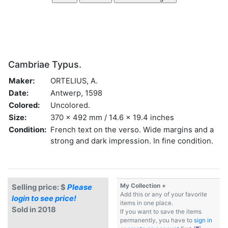
Cambriae Typus.
Maker:
ORTELIUS, A.
Date:
Antwerp, 1598
Colored:
Uncolored.
Size:
370 x 492 mm / 14.6 x 19.4 inches
Condition:
French text on the verso. Wide margins and a
strong and dark impression. In fine condition.
My Collection +
Selling price: $
Please
Add this or any of your favorite
login to see price!
items in one place.
Sold in 2018
If you want to save the items
permanently, you have to
sign in